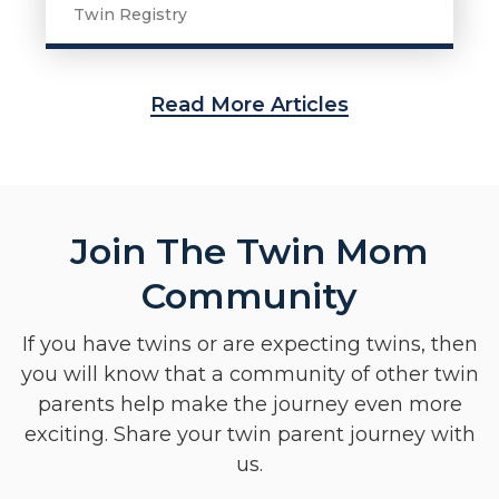
Twin Registry
Read More Articles
Join The Twin Mom
Community
If you have twins or are expecting twins, then
you will know that a community of other twin
parents help make the journey even more
exciting. Share your twin parent journey with
us.