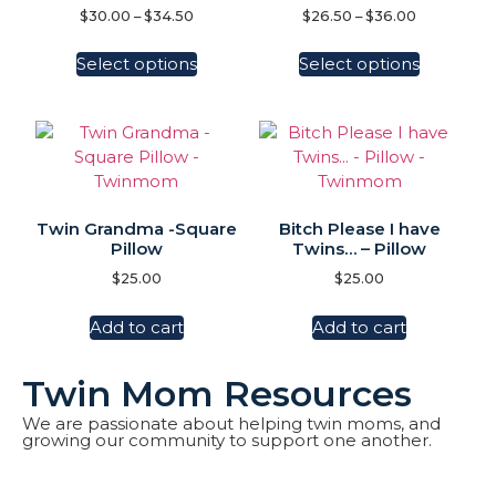
$
30.00
–
$
34.50
$
26.50
–
$
36.00
Select options
Select options
Twin Grandma -Square
Bitch Please I have
Pillow
Twins… – Pillow
$
25.00
$
25.00
Add to cart
Add to cart
Twin Mom Resources
We are passionate about helping twin moms, and
growing our community to support one another.