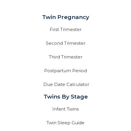
Twin Pregnancy
First Trimester
Second Trimester
Third Trimester
Postpartum Period
Due Date Calculator
Twins By Stage
Infant Twins
Twin Sleep Guide