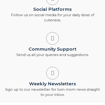
Social Platforms
Follow us on social media for your daily dose of
cuteness.
Community Support
Send us all your queries and suggestions.
Weekly Newsletters
Sign up to our newsletter for twin mom news straight
to your inbox.