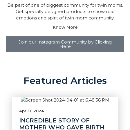
Be part of one of biggest community for twin moms.
Get specially designed products to show real
emotions and spirit of twin mom community.
Know More
Join our Instagram Community by Clicking
Here
Featured Articles
April 1, 2024
INCREDIBLE STORY OF
MOTHER WHO GAVE BIRTH