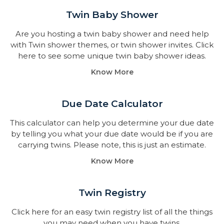
Twin Baby Shower​
Are you hosting a twin baby shower and need help
with Twin shower themes, or twin shower invites. Click
here to see some unique twin baby shower ideas.
Know More
Due Date Calculator​
This calculator can help you determine your due date
by telling you what your due date would be if you are
carrying twins. Please note, this is just an estimate.
Know More
Twin Registry
Click here for an easy twin registry list of all the things
you may need when you have twins.