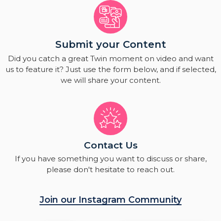
Submit your Content
Did you catch a great Twin moment on video and want
us to feature it? Just use the form below, and if selected,
we will share your content.
Contact Us
If you have something you want to discuss or share,
please don't hesitate to reach out.
Join our Instagram Community