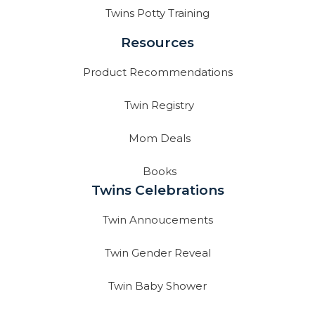
Twins Potty Training
Resources
Product Recommendations
Twin Registry
Mom Deals
Books
Twins Celebrations
Twin Annoucements
Twin Gender Reveal
Twin Baby Shower