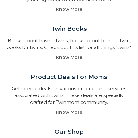
Know More
Twin Books​
Books about having twins, books about being a twin,
books for twins. Check out this list for all things "twins".
Know More
Product Deals For Moms
Get special deals on various product and services
associated with twins. These deals are specially
crafted for Twinmom community.
Know More
Our Shop