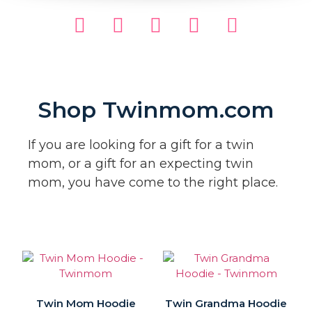
Shop Twinmom.com
If you are looking for a gift for a twin
mom, or a gift for an expecting twin
mom, you have come to the right place.
Twin Mom Hoodie
Twin Grandma Hoodie