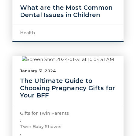
What are the Most Common
Dental Issues in Children
Health
January 31, 2024
The Ultimate Guide to
Choosing Pregnancy Gifts for
Your BFF
Gifts for Twin Parents
,
Twin Baby Shower
,