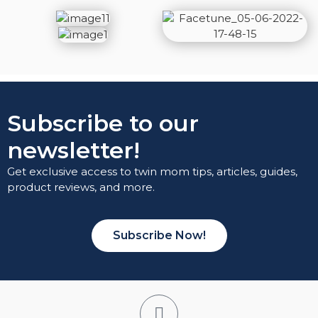
Subscribe to our
newsletter!
Get exclusive access to twin mom tips, articles, guides,
product reviews, and more.
Subscribe Now!