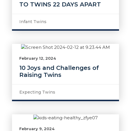
TO TWINS 22 DAYS APART
Infant Twins
February 12, 2024
10 Joys and Challenges of
Raising Twins
Expecting Twins
February 9, 2024