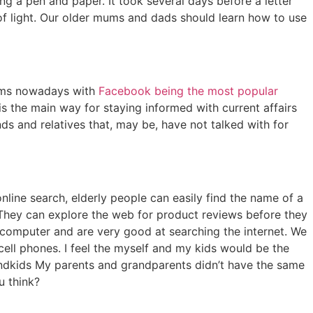
a pen and paper. It took several days before a letter
f light. Our older mums and dads should learn how to use
orms nowadays with
Facebook being the most popular
 is the main way for staying informed with current affairs
ds and relatives that, may be, have not talked with for
nline search, elderly people can easily find the name of a
. They can explore the web for product reviews before they
omputer and are very good at searching the internet. We
ll phones. I feel the myself and my kids would be the
andkids My parents and grandparents didn’t have the same
u think?