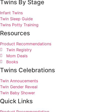
Twins By Stage
Infant Twins
Twin Sleep Guide
Twins Potty Training
Resources
Product Recommendations
Twin Registry
Mom Deals
Books
Twins Celebrations
Twin Annoucements
Twin Gender Reveal
Twin Baby Shower
Quick Links
Product Recommendation