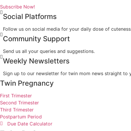
Subscribe Now!
Social Platforms
Follow us on social media for your daily dose of cuteness
Community Support
Send us all your queries and suggestions.
Weekly Newsletters
Sign up to our newsletter for twin mom news straight to 
Twin Pregnancy
First Trimester
Second Trimester
Third Trimester
Postpartum Period
Due Date Calculator