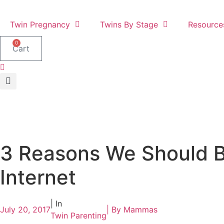
Skip
to
Twin Pregnancy
Twins By Stage
Resource
content
0
Cart
3 Reasons We Should B
Internet
| In
July 20, 2017
| By
Mammas
Twin Parenting