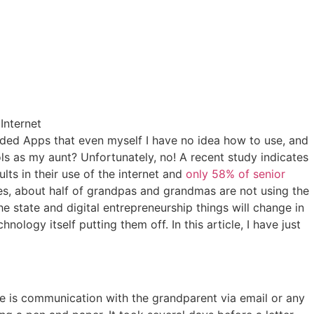
aded Apps that even myself I have no idea how to use, and
ols as my aunt? Unfortunately, no! A recent study indicates
ts in their use of the internet and
only 58% of senior
ties, about half of grandpas and grandmas are not using the
the state and digital entrepreneurship things will change in
logy itself putting them off. In this article, I have just
re is communication with the grandparent via email or any