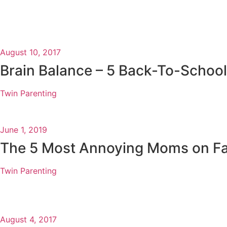
August 10, 2017
Brain Balance – 5 Back-To-School
Twin Parenting
June 1, 2019
The 5 Most Annoying Moms on F
Twin Parenting
August 4, 2017