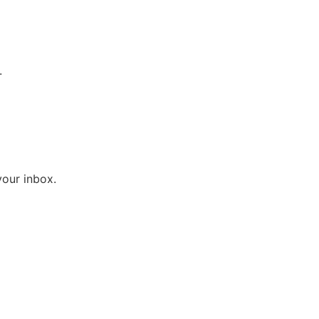
.
your inbox.