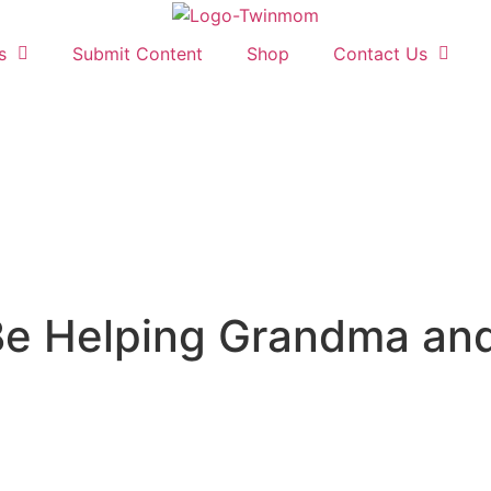
s
Submit Content
Shop
Contact Us
e Helping Grandma and