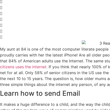
My aunt at 84 is one of the most computer literate people
proudly carries with her the latest iPhone! Are all older p
that 84% of American adults use the Internet. The same stu
citizens uses the internet.
If you think that nearly 100% of k
net for at all. Only 58% of senior citizens in the US use th
the next 10 to 15 years. The question is, how older mums and
three simple things about the internet any person, of any a
Learn how to send Email
It makes a huge difference to a child, and the way the chi