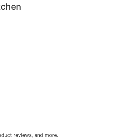
tchen
roduct reviews, and more.