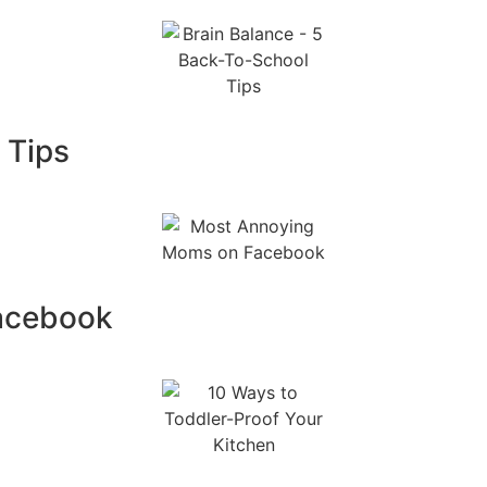
 Tips
acebook