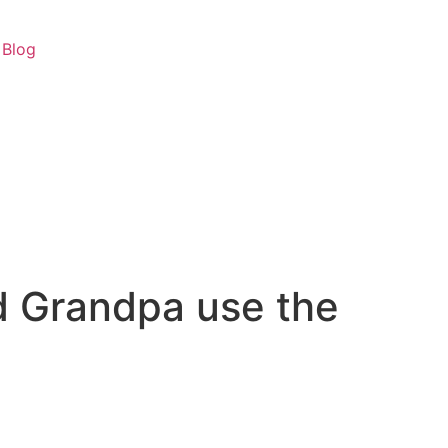
Blog
 Grandpa use the