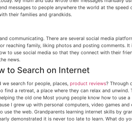
oday. My mum and dad wrote their messages manually using 
send messages to people anywhere the world at the speed o
ith their families and grandkids.
g and communicating. There are several social media platf
 for reaching family, liking photos and posting comments. It
w to use social media so that they connect with their frien
the news.
w to Search on Internet
d we search for people, places,
product reviews
? Through o
to find a retreat, a place where they can relax and unwind
elping the old one Most young people know how to use a c
use I grew up with personal computers, video games and ce
 use the web. Grandparents learning internet skills by gr
arly demonstrated it is never too late to learn. What do yo