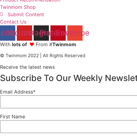
Twinmom Shop
Submit Content
Contact Us
cebook
Youtube
Instagram
Pinterest
Envelope
With
lots of
❤
From #
Twinmom
© Twinmom 2022 | All Rights Reserved
Receive the latest news
Subscribe To Our Weekly Newslet
Email Address*
First Name