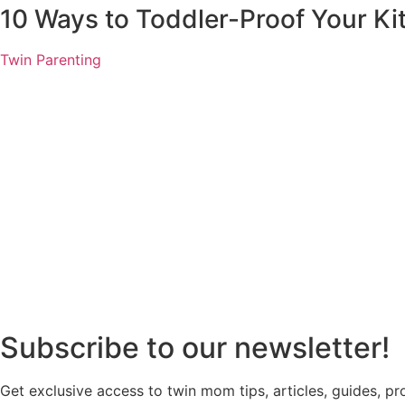
10 Ways to Toddler-Proof Your Ki
Twin Parenting
Subscribe to our newsletter!
Get exclusive access to twin mom tips, articles, guides, p