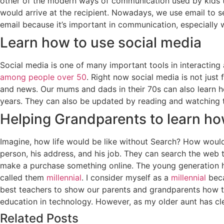
other of the modern ways of communication used by kids t
would arrive at the recipient. Nowadays, we use email to 
email because it’s important in communication, especially w
Learn how to use social media
Social media is one of many important tools in interactin
among people over 50
. Right now social media is not just
and news. Our mums and dads in their 70s can also learn ho
years. They can also be updated by reading and watching 
Helping Grandparents to learn ho
Imagine, how life would be like without Search? How woul
person, his address, and his job. They can search the web 
make a purchase something online. The young generation h
called them
millennial
. I consider myself as a
millennial
beca
best teachers to show our parents and grandparents how to
education in technology. However, as my older aunt has cle
Related Posts