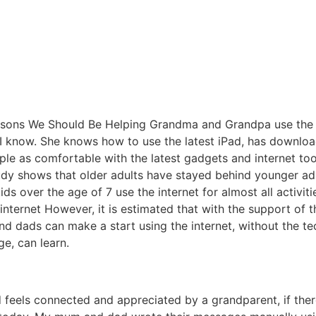
 I know. She knows how to use the latest iPad, has downlo
eople as comfortable with the latest gadgets and internet to
dy shows that older adults have stayed behind younger adul
ids over the age of 7 use the internet for almost all activi
e internet However, it is estimated that with the support of 
 dads can make a start using the internet, without the techno
ge, can learn.
ld feels connected and appreciated by a grandparent, if the