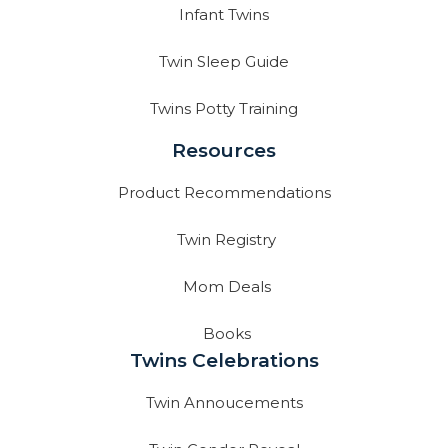
Infant Twins
Twin Sleep Guide
Twins Potty Training
Resources
Product Recommendations
Twin Registry
Mom Deals
Books
Twins Celebrations
Twin Annoucements