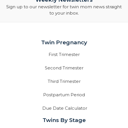
Sign up to our newsletter for twin mom news straight
to your inbox.
Twin Pregnancy
First Trimester
Second Trimester
Third Trimester
Postpartum Period
Due Date Calculator
Twins By Stage