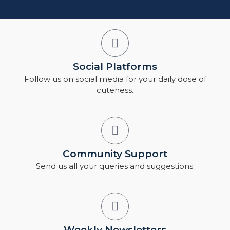
Social Platforms
Follow us on social media for your daily dose of
cuteness.
Community Support
Send us all your queries and suggestions.
Weekly Newsletters