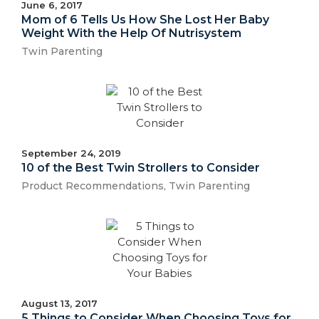
June 6, 2017
Mom of 6 Tells Us How She Lost Her Baby
Weight With the Help Of Nutrisystem
Twin Parenting
September 24, 2019
10 of the Best Twin Strollers to Consider
Product Recommendations
,
Twin Parenting
August 13, 2017
5 Things to Consider When Choosing Toys for