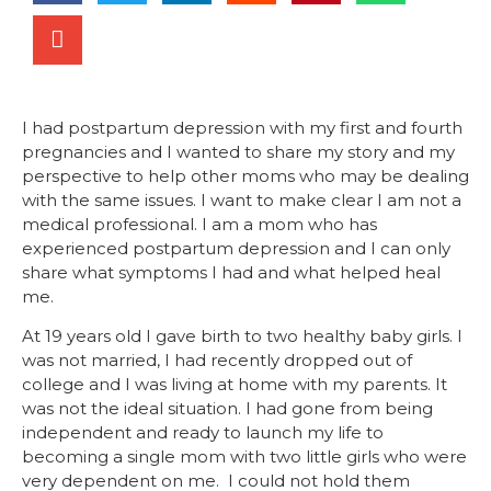
I had postpartum depression with my first and fourth
pregnancies and I wanted to share my story and my
perspective to help other moms who may be dealing
with the same issues. I want to make clear I am not a
medical professional. I am a mom who has
experienced postpartum depression and I can only
share what symptoms I had and what helped heal
me.
At 19 years old I gave birth to two healthy baby girls. I
was not married, I had recently dropped out of
college and I was living at home with my parents. It
was not the ideal situation. I had gone from being
independent and ready to launch my life to
becoming a single mom with two little girls who were
very dependent on me. I could not hold them