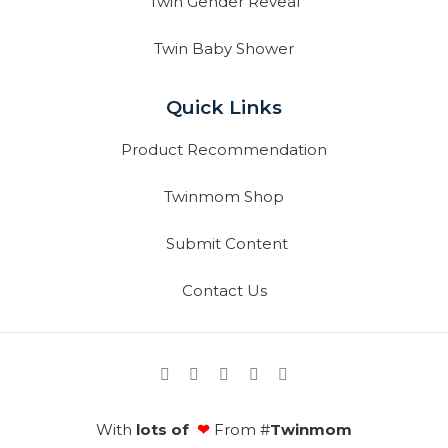
Twin Gender Reveal
Twin Baby Shower
Quick Links
Product Recommendation
Twinmom Shop
Submit Content
Contact Us
With
lots of
❤
From #
Twinmom