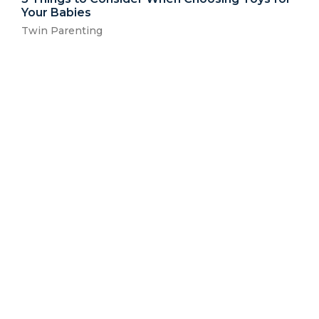
Your Babies
Twin Parenting