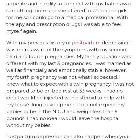
appetite and inability to connect with my babies was
something more and she offered to watch the girls
for me so I could go to a medical professional. With
therapy and prescription drugs I was able to feel
myself again.
With my previous history of
postpartum
depression I
was more aware of the symptoms with my second,
third and fourth pregnancies. My family situation was
different with my last 3 pregnancies. I was married as
well as financially and emotionally stable, however,
my fourth pregnancy was not what I expected. I
knew what to expect with a twin pregnancy. I was not
prepared to be on bed rest at 33 weeks. I had no
idea I would be injected with a steroid to help with
my baby’s lung development. I did not expect my
babies to be in the NICU and weigh less than 5
pounds. I had no idea I would leave the hospital
without my babies.
Postpartum depression can also happen when you