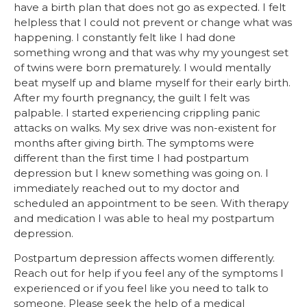
have a birth plan that does not go as expected. I felt
helpless that I could not prevent or change what was
happening. I constantly felt like I had done
something wrong and that was why my youngest set
of twins were born prematurely. I would mentally
beat myself up and blame myself for their early birth.
After my fourth pregnancy, the guilt I felt was
palpable. I started experiencing crippling panic
attacks on walks. My sex drive was non-existent for
months after giving birth. The symptoms were
different than the first time I had postpartum
depression but I knew something was going on. I
immediately reached out to my doctor and
scheduled an appointment to be seen. With therapy
and medication I was able to heal my postpartum
depression.
Postpartum depression affects women differently.
Reach out for help if you feel any of the symptoms I
experienced or if you feel like you need to talk to
someone. Please seek the help of a medical