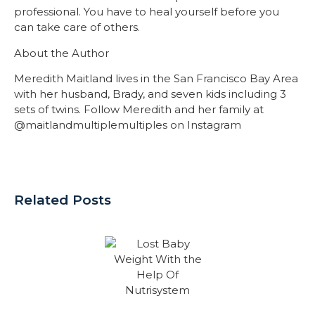
professional. You have to heal yourself before you
can take care of others.
About the Author
Meredith Maitland lives in the San Francisco Bay Area
with her husband, Brady, and seven kids including 3
sets of twins. Follow Meredith and her family at
@maitlandmultiplemultiples on Instagram
Related Posts