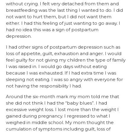
without crying. I felt very detached from them and
breastfeeding was the last thing I wanted to do. I did
not want to hurt them, but I did not want them
either. I had this feeling of just wanting to go away. I
had no idea this was a sign of postpartum
depression.
I had other signs of postpartum depression such as
loss of appetite, guilt, exhaustion and anger. I would
feel guilty for not giving my children the type of family
I was raised in. I would go days without eating
because I was exhausted. If I had extra time I was
sleeping not eating. I was so angry with everyone for
not having the responsibility I had.
Around the six-month mark my mom told me that
she did not think I had the “baby blues”. I had
excessive weight loss. I lost more than the weight I
gained during pregnancy. I regressed to what I
weighed in middle school. My mom thought the
cumulation of symptoms including guilt, loss of