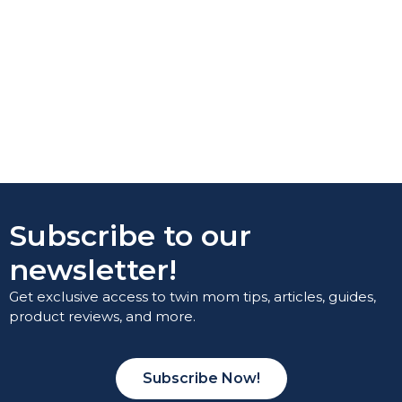
Subscribe to our
newsletter!
Get exclusive access to twin mom tips, articles, guides,
product reviews, and more.
Subscribe Now!