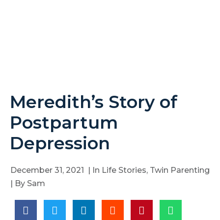
Meredith’s Story of
Postpartum
Depression
December 31, 2021
| In
Life Stories
,
Twin Parenting
| By
Sam