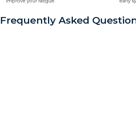
improve your fatigue.
early 
Frequently Asked Questio