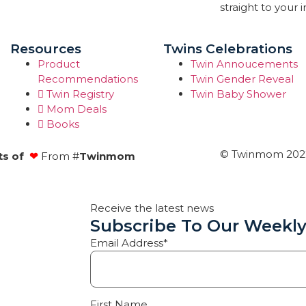
straight to your 
Resources
Twins Celebrations
Product
Twin Annoucements
Recommendations
Twin Gender Reveal
Twin Registry
Twin Baby Shower
Mom Deals
Books
© Twinmom 2022 
ts of
❤
From #
Twinmom
Receive the latest news
Subscribe To Our Weekly
Email Address*
First Name