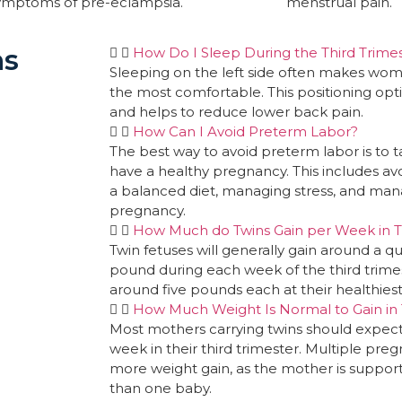
symptoms of pre-eclampsia.
menstrual pain.
ns
How Do I Sleep During the Third Trimes
Sleeping on the left side often makes wo
the most comfortable. This positioning opti
and helps to reduce lower back pain.
How Can I Avoid Preterm Labor?
The best way to avoid preterm labor is to 
have a healthy pregnancy. This includes av
a balanced diet, managing stress, and mana
pregnancy.
How Much do Twins Gain per Week in T
Twin fetuses will generally gain around a qu
pound during each week of the third trimest
around five pounds each at their healthiest
How Much Weight Is Normal to Gain in T
Most mothers carrying twins should expect 
week in their third trimester. Multiple pre
more weight gain, as the mother is suppo
than one baby.