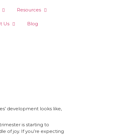
Resources
t Us
Blog
ies’ development looks like,
imester is starting to
le of joy. If you’re expecting