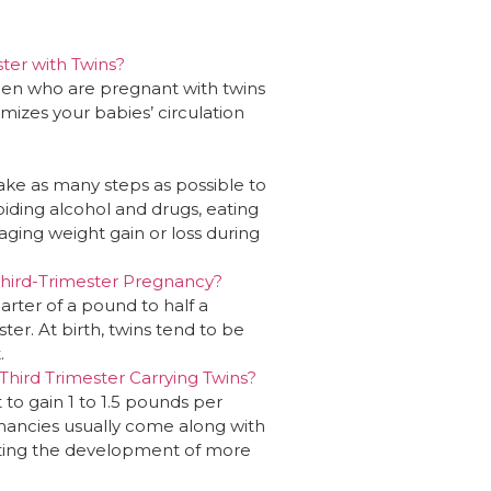
ter with Twins?
men who are pregnant with twins
mizes your babies’ circulation
take as many steps as possible to
oiding alcohol and drugs, eating
ging weight gain or loss during
hird-Trimester Pregnancy?
arter of a pound to half a
er. At birth, twins tend to be
.
hird Trimester Carrying Twins?
to gain 1 to 1.5 pounds per
gnancies usually come along with
rting the development of more