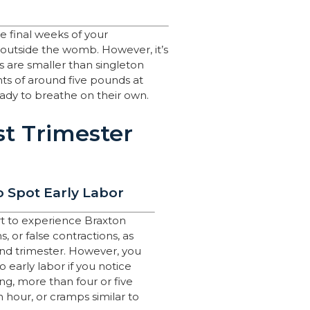
he final weeks of your
 outside the womb. However, it’s
 are smaller than singleton
hts of around five pounds at
ready to breathe on their own.
st Trimester
 Spot Early Labor
tart to experience Braxton
, or false contractions, as
ond trimester. However, you
 early labor if you notice
g, more than four or five
n hour, or cramps similar to