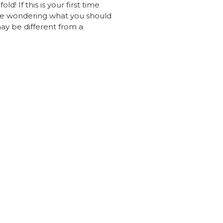
d! If this is your first time
be wondering what you should
ay be different from a