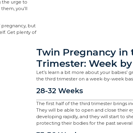
ng the urge to
 them, you’ll
of pregnancy, but
lf. Get plenty of
Twin Pregnancy in 
Trimester: Week b
Let’s learn a bit more about your babies’
the third trimester on a week-by-week basi
28-32 Weeks
The first half of the third trimester brings in
They will be able to open and close their eye
developing rapidly, and they will start to sh
protecting their bodies for the past severa