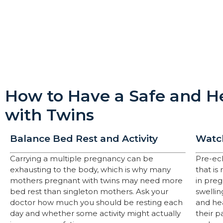
How to Have a Safe and He
with Twins
Balance Bed Rest and Activity
Watch
Carrying a multiple pregnancy can be
Pre-ec
exhausting to the body, which is why many
that is
mothers pregnant with twins may need more
in pre
bed rest than singleton mothers. Ask your
swellin
doctor how much you should be resting each
and hea
day and whether some activity might actually
their p