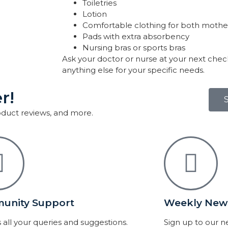
Toiletries
Lotion
Comfortable clothing for both mothe
Pads with extra absorbency
Nursing bras or sports bras
Ask your doctor or nurse at your next chec
anything else for your specific needs.
r!
roduct reviews, and more.
unity Support
Weekly News
 all your queries and suggestions.
Sign up to our 