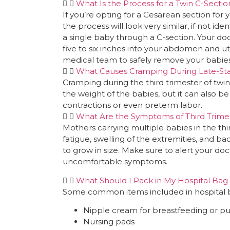
What Is the Process for a Twin C-Sectio
If you’re opting for a Cesarean section for y
the process will look very similar, if not ide
a single baby through a C-section. Your doct
five to six inches into your abdomen and ut
medical team to safely remove your babies
What Causes Cramping During Late-St
Cramping during the third trimester of tw
the weight of the babies, but it can also b
contractions or even preterm labor.
What Are the Symptoms of Third Trime
Mothers carrying multiple babies in the th
fatigue, swelling of the extremities, and b
to grow in size. Make sure to alert your do
uncomfortable symptoms.
What Should I Pack in My Hospital Bag 
Some common items included in hospital bag
Nipple cream for breastfeeding or 
Nursing pads