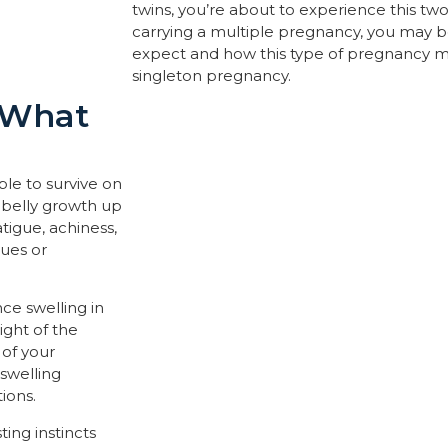
twins, you’re about to experience this twofol
carrying a multiple pregnancy, you may 
expect and how this type of pregnancy m
singleton pregnancy.
: What
ble to survive on
 belly growth up
atigue, achiness,
nues or
ce swelling in
ight of the
 of your
swelling
ions.
ing instincts