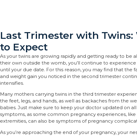
Last Trimester with Twins
to Expect
As your twins are growing rapidly and getting ready to be a
their own outside the womb, you’ll continue to experience
until your due date. For this reason, you may find that the f
and weight gain you noticed in the second trimester conti
intensifies.
Many mothers carrying twins in the third trimester experien
the feet, legs, and hands, as well as backaches from the we
babies. Just make sure to keep your doctor updated on all
symptoms, as some common pregnancy experiences, like 
extremities, can also be symptoms of pregnancy complicat
As you’re approaching the end of your pregnancy, your nest