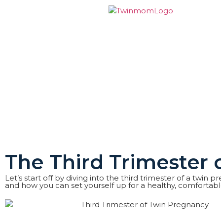
The Third Trimester
Let’s start off by diving into the third trimester of a twi
and how you can set yourself up for a healthy, comfortab