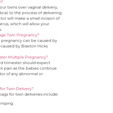
n?
our twins over vaginal delivery,
ntical, to the process of delivering
or will make a small incision of
erus, which will allow your
.
age Twin Pregnancy?
in pregnancy can be caused by
e caused by Braxton Hicks
ster Multiple Pregnancy?
ird trimester should expect
ack pain as the babies continue
ctor of any abnormal or
for Twin Delivery?
s for twin deliveries include:
pumping