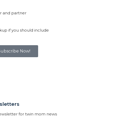
r and partner
kup if you should include
Subscribe Now!
letters
newsletter for twin mom news