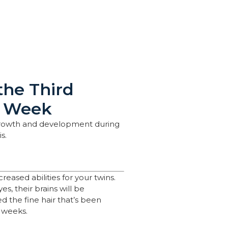
the Third
y Week
 growth and development during
s.
creased abilities for your twins.
s, their brains will be
ed the fine hair that’s been
l weeks.