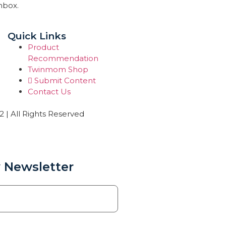
inbox.
Quick Links
Product
Recommendation
Twinmom Shop
Submit Content
Contact Us
| All Rights Reserved
 Newsletter