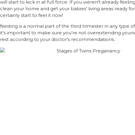
will start to kick in at full force. If you weren’t already feeli
clean your home and get your babies’ living areas ready for
certainly start to feel it now!
Nesting is a normal part of the third trimester in any type 
it’s important to make sure you’re not overextending yourse
rest according to your doctor’s recommendations.