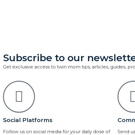
Subscribe to our newslette
Get exclusive access to twin mom tips, articles, guides, p
Social Platforms
Comm
Follow us on social media for your daily dose of
Send us