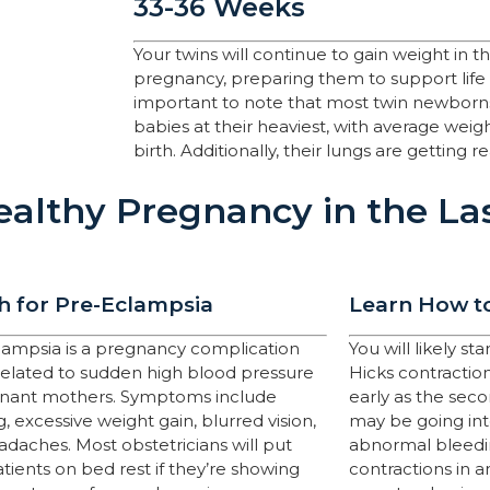
33-36 Weeks
Your twins will continue to gain weight in t
pregnancy, preparing them to support life
important to note that most twin newborns
babies at their heaviest, with average weig
birth. Additionally, their lungs are getting 
althy Pregnancy in the La
 for Pre-Eclampsia
Learn How to
lampsia is a pregnancy complication
You will likely s
 related to sudden high blood pressure
Hicks contractions
gnant mothers. Symptoms include
early as the sec
g, excessive weight gain, blurred vision,
may be going into
daches. Most obstetricians will put
abnormal bleedin
atients on bed rest if they’re showing
contractions in a