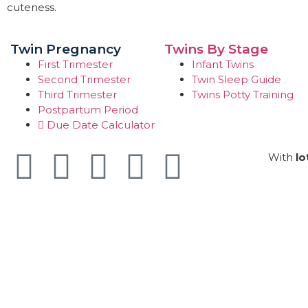
cuteness.
Twin Pregnancy
Twins By Stage
First Trimester
Infant Twins
Second Trimester
Twin Sleep Guide
Third Trimester
Twins Potty Training
Postpartum Period
Due Date Calculator
With
lo