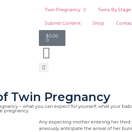
Twin Pregnancy
Twins By Stage
Submit Content
Shop
Contac
$
0.00
0
 of Twin Pregnancy
n pregnancy – what you can expect for yourself, what your bab
le pregnancy.
Any expecting mother entering her third tr
anxiously anticipate the arrival of her bund