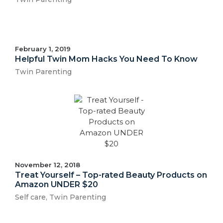
February 1, 2019
Helpful Twin Mom Hacks You Need To Know
Twin Parenting
November 12, 2018
Treat Yourself – Top-rated Beauty Products on
Amazon UNDER $20
Self care
,
Twin Parenting