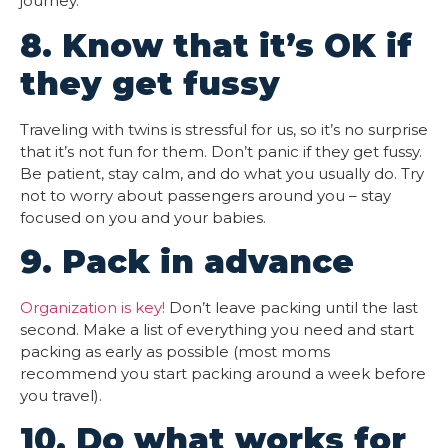
journey.
8. Know that it’s OK if
they get fussy
Traveling with twins is stressful for us, so it’s no surprise
that it’s not fun for them. Don’t panic if they get fussy.
Be patient, stay calm, and do what you usually do. Try
not to worry about passengers around you – stay
focused on you and your babies.
9. Pack in advance
Organization is key!
Don’t leave packing until the last
second. Make a list of everything you need and start
packing as early as possible (most moms
recommend you start packing around a week before
you travel).
10. Do what works for