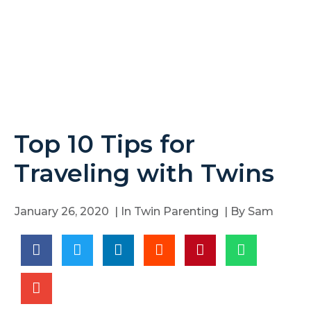
Top 10 Tips for
Traveling with Twins
January 26, 2020
| In
Twin Parenting
| By
Sam