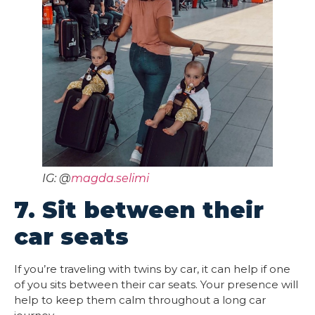
IG: @
magda.selimi
7. Sit between their
car seats
If you’re traveling with twins by car, it can help if one
of you sits between their car seats. Your presence will
help to keep them calm throughout a long car