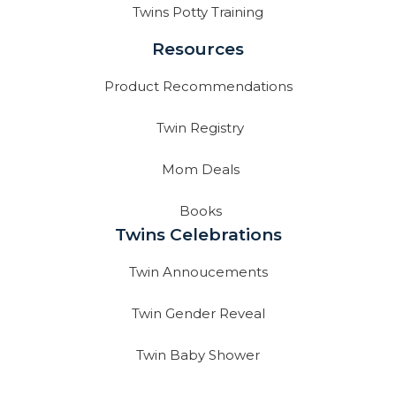
Twins Potty Training
Resources
Product Recommendations
Twin Registry
Mom Deals
Books
Twins Celebrations
Twin Annoucements
Twin Gender Reveal
Twin Baby Shower