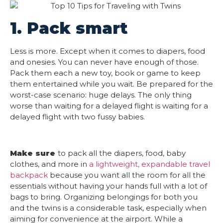
1. Pack smart
Less is more. Except when it comes to diapers, food
and onesies. You can never have enough of those.
Pack them each a new toy, book or game to keep
them entertained while you wait. Be prepared for the
worst-case scenario: huge delays. The only thing
worse than waiting for a delayed flight is waiting for a
delayed flight with two fussy babies.
Make sure
to pack all the diapers, food, baby
clothes, and more in
a lightweight, expandable travel
backpack
because you want all the room for all the
essentials without having your hands full with a lot of
bags to bring. Organizing belongings for both you
and the twins is a considerable task, especially when
aiming for convenience at the airport. While a