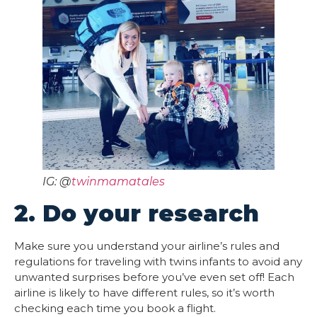
IG: @
twinmamatales
2. Do your research
Make sure you understand your airline’s rules and
regulations for traveling with twins infants to avoid any
unwanted surprises before you’ve even set off! Each
airline is likely to have different rules, so it’s worth
checking each time you book a flight.