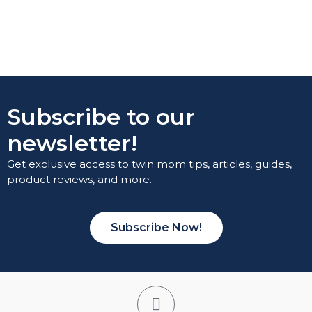
Subscribe to our
newsletter!
Get exclusive access to twin mom tips, articles, guides,
product reviews, and more.
Subscribe Now!