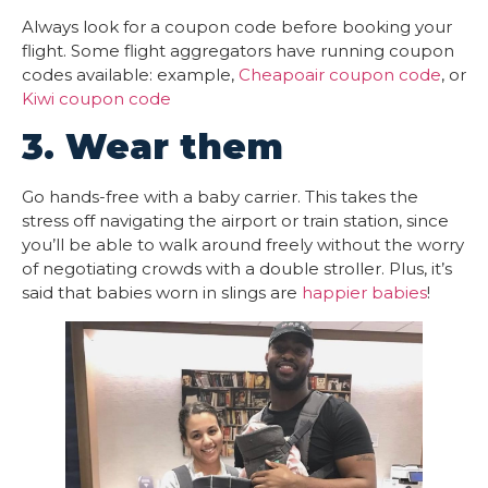
Always look for a coupon code before booking your
flight. Some flight aggregators have running coupon
codes available: example,
Cheapoair coupon code
, or
Kiwi coupon code
3. Wear them
Go hands-free with a baby carrier. This takes the
stress off navigating the airport or train station, since
you’ll be able to walk around freely without the worry
of negotiating crowds with a double stroller. Plus, it’s
said that babies worn in slings are
happier babies
!