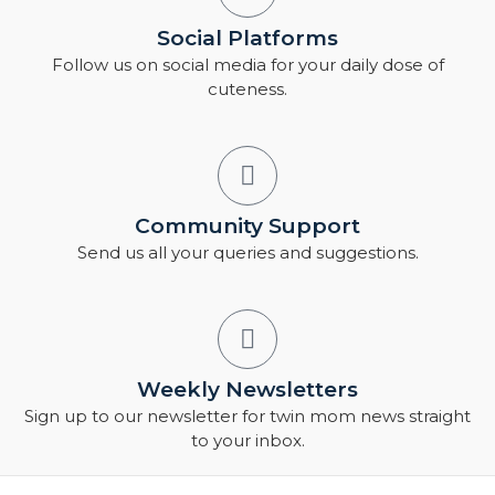
Social Platforms
Follow us on social media for your daily dose of
cuteness.
Community Support
Send us all your queries and suggestions.
Weekly Newsletters
Sign up to our newsletter for twin mom news straight
to your inbox.