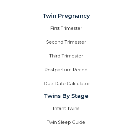
Twin Pregnancy
First Trimester
Second Trimester
Third Trimester
Postpartum Period
Due Date Calculator
Twins By Stage
Infant Twins
Twin Sleep Guide