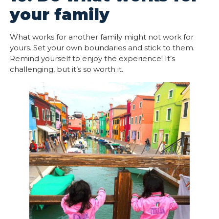
your family
What works for another family might not work for
yours. Set your own boundaries and stick to them.
Remind yourself to enjoy the experience! It’s
challenging, but it’s so worth it.