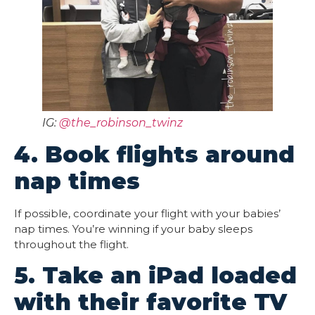
IG:
@the_robinson_twinz
4. Book flights around
nap times
If possible, coordinate your flight with your babies’
nap times. You’re winning if your baby sleeps
throughout the flight.
5. Take an iPad loaded
with their favorite TV