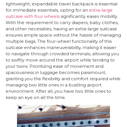
lightweight, expandable travel backpack is essential
for immediate essentials, opting for an
extra-large
suitcase with four wheels
significantly eases mobility.
With the requirement to carry diapers, baby clothes,
and other necessities, having an extra-large suitcase
ensures ample space without the hassle of managing
multiple bags. The four-wheel functionality of this
suitcase enhances maneuverability, making it easier
to navigate through crowded terminals, allowing you
to swiftly move around the airport while tending to
your twins. Prioritizing ease of movement and
spaciousness in luggage becomes paramount,
granting you the flexibility and comfort required while
managing two little ones in a bustling airport
environment. After all, you have two little ones to
keep an eye on all the time.