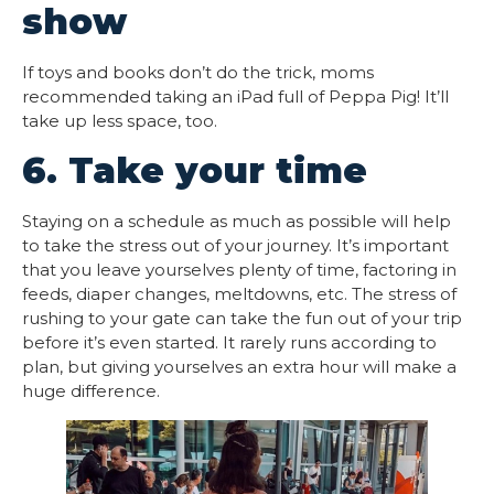
show
If toys and books don’t do the trick, moms
recommended taking an iPad full of Peppa Pig! It’ll
take up less space, too.
6. Take your time
Staying on a schedule as much as possible will help
to take the stress out of your journey. It’s important
that you leave yourselves plenty of time, factoring in
feeds, diaper changes, meltdowns, etc. The stress of
rushing to your gate can take the fun out of your trip
before it’s even started. It rarely runs according to
plan, but giving yourselves an extra hour will make a
huge difference.