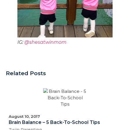
IG:
@shesatwinmom
Related Posts
August 10, 2017
Brain Balance – 5 Back-To-School Tips
Twin Parenting