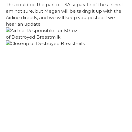
This could be the part of TSA separate of the airline. I
am not sure, but Megan will be taking it up with the
Airline directly, and we will keep you posted if we
hear an update