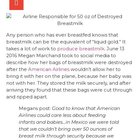
Any person who has ever breastfed knows that
breastmilk can be the equivalent of “liquid gold.” It
takes a lot of work to
produce breastmilk
. June 13
2016 Megan Marchand took to social media to
describe how her bags of breastmilk were destroyed
after the
American Airlines
wouldn’t allow her to
bring it with her on the plane, because her baby was
not with her. They stored the milk securely, and after
arriving they found that these bags were cut through
and ripped apart.
Megans post:
Good to know that American
Airlines could care less about feeding
infants and babies…in Mexico we were told
that we couldn’t bring over 50 ounces of
breast milk through security because we