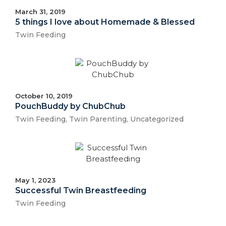
March 31, 2019
5 things I love about Homemade & Blessed
Twin Feeding
October 10, 2019
PouchBuddy by ChubChub
Twin Feeding
,
Twin Parenting
,
Uncategorized
May 1, 2023
Successful Twin Breastfeeding
Twin Feeding