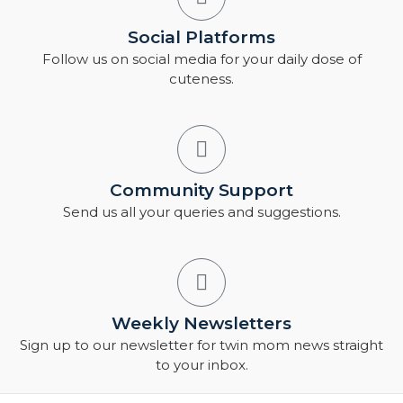
Social Platforms
Follow us on social media for your daily dose of
cuteness.
Community Support
Send us all your queries and suggestions.
Weekly Newsletters
Sign up to our newsletter for twin mom news straight
to your inbox.