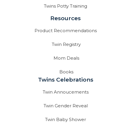
Twins Potty Training
Resources
Product Recommendations
Twin Registry
Mom Deals
Books
Twins Celebrations
Twin Annoucements
Twin Gender Reveal
Twin Baby Shower