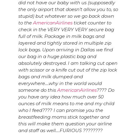
did not have our baby with us (supposedly
the only airport that doesn’t allow you to, so
stupid) but whatever so we go back down
to the
AmericanAirlines
ticket counter to
check in the VERY VERY VERY secure bag
full of milk. Package in milk bags and
layered and tightly stored in multiple z
ip
lock bags. Upon arriving in Dallas we find
our bag in a huge plastic bag and
absolutely destroyed. I am talking cut open
with scissor or a knife cut out of the zip lock
bags and milk dumped and
everywhere….why in the world would
someone do this
AmericanAirlines
???? Do
you have any idea how much over 50
ounces of milk means to me and my child
who I feed???? I can promise you the
breastfeeding moms stick together and
this will make them question your airline
and staff as well….FURIOUS
?
?
?
?
?
?
?
?