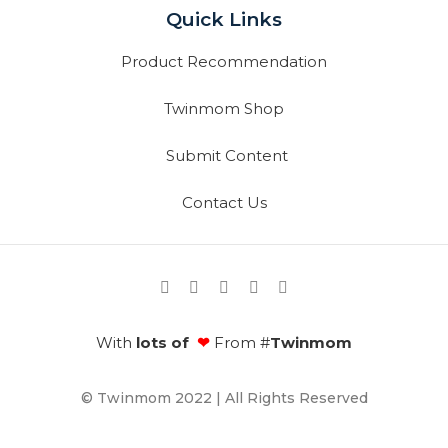
Quick Links
Product Recommendation
Twinmom Shop
Submit Content
Contact Us
With
lots of
❤
From #
Twinmom
© Twinmom 2022 | All Rights Reserved