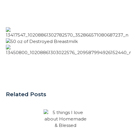
Related Posts