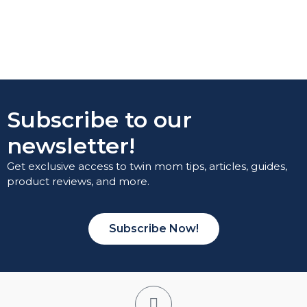
Subscribe to our
newsletter!
Get exclusive access to twin mom tips, articles, guides,
product reviews, and more.
Subscribe Now!