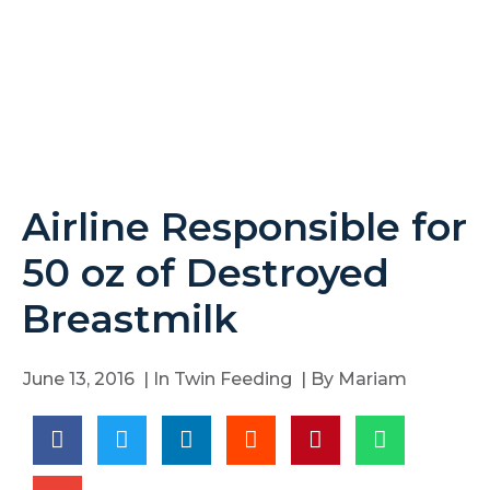
Airline Responsible for
50 oz of Destroyed
Breastmilk
June 13, 2016
| In
Twin Feeding
| By
Mariam