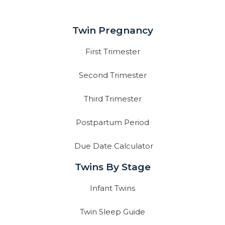
Twin Pregnancy
First Trimester
Second Trimester
Third Trimester
Postpartum Period
Due Date Calculator
Twins By Stage
Infant Twins
Twin Sleep Guide