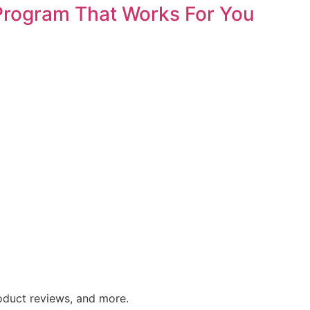
 Program That Works For You
roduct reviews, and more.