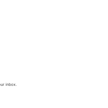
ur inbox.