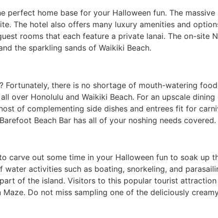
he perfect home base for your Halloween fun. The massive H
te. The hotel also offers many luxury amenities and options
guest rooms that each feature a private lanai. The on-site N
and the sparkling sands of Waikiki Beach.
 Fortunately, there is no shortage of mouth-watering food i
 all over Honolulu and Waikiki Beach. For an upscale dining 
 host of complementing side dishes and entrees fit for carn
Barefoot Beach Bar has all of your noshing needs covered.
e to carve out some time in your Halloween fun to soak up t
water activities such as boating, snorkeling, and parasailin
part of the island. Visitors to this popular tourist attractio
n Maze. Do not miss sampling one of the deliciously cream