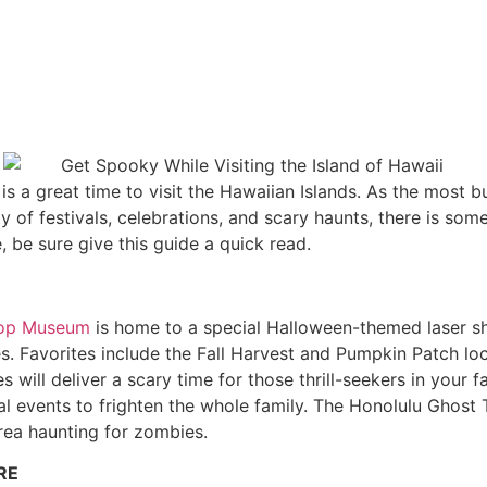
 a great time to visit the Hawaiian Islands. As the most b
ty of festivals, celebrations, and scary haunts, there is som
 be sure give this guide a quick read.
hop Museum
is home to a special Halloween-themed laser show
ches. Favorites include the Fall Harvest and Pumpkin Patch
 will deliver a scary time for those thrill-seekers in your 
l events to frighten the whole family. The Honolulu Ghost T
rea haunting for zombies.
RE