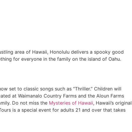
ustling area of Hawaii, Honolulu delivers a spooky good
ething for everyone in the family on the island of Oahu.
 set to classic songs such as “Thriller.” Children will
 located at Waimanalo Country Farms and the Aloun Farms
family. Do not miss the
Mysteries of Hawaii
, Hawaii’s original
ours is a special event for adults 21 and over that takes