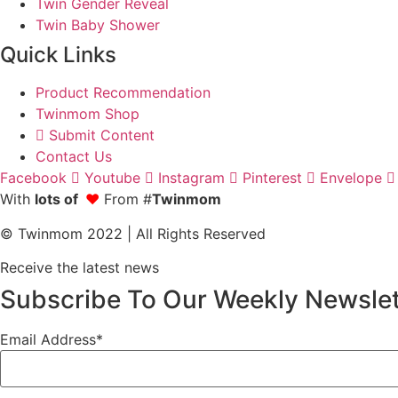
Twin Gender Reveal
Twin Baby Shower
Quick Links
Product Recommendation
Twinmom Shop
Submit Content
Contact Us
Facebook
Youtube
Instagram
Pinterest
Envelope
With
lots of
❤
From #
Twinmom
© Twinmom 2022 | All Rights Reserved
Receive the latest news
Subscribe To Our Weekly Newslet
Email Address*