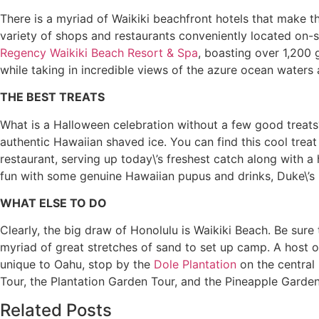
There is a myriad of Waikiki beachfront hotels that make t
variety of shops and restaurants conveniently located on-si
Regency Waikiki Beach Resort & Spa
, boasting over 1,200 
while taking in incredible views of the azure ocean waters 
THE BEST TREATS
What is a Halloween celebration without a few good treats?
authentic Hawaiian shaved ice. You can find this cool treat
restaurant, serving up today\’s freshest catch along with a
fun with some genuine Hawaiian pupus and drinks, Duke\’s 
WHAT ELSE TO DO
Clearly, the big draw of Honolulu is Waikiki Beach. Be sur
myriad of great stretches of sand to set up camp. A host of 
unique to Oahu, stop by the
Dole Plantation
on the central 
Tour, the Plantation Garden Tour, and the Pineapple Garde
Related Posts