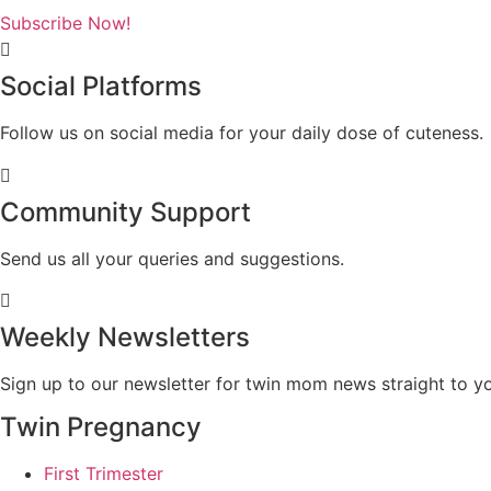
Subscribe Now!
Social Platforms
Follow us on social media for your daily dose of cuteness.
Community Support
Send us all your queries and suggestions.
Weekly Newsletters
Sign up to our newsletter for twin mom news straight to yo
Twin Pregnancy
First Trimester