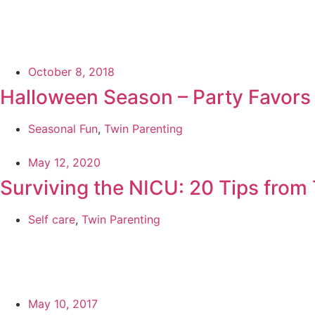
October 8, 2018
Halloween Season – Party Favors
Seasonal Fun
,
Twin Parenting
May 12, 2020
Surviving the NICU: 20 Tips fro
Self care
,
Twin Parenting
May 10, 2017