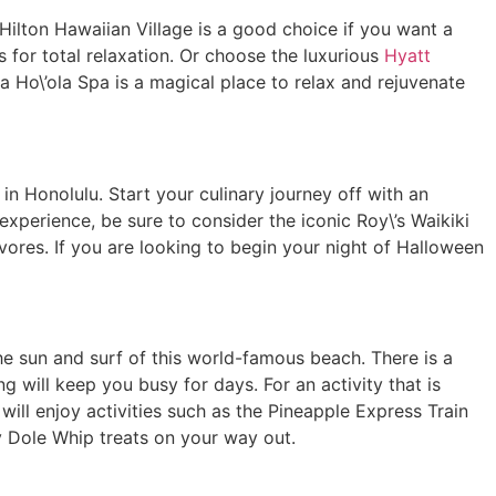
ilton Hawaiian Village is a good choice if you want a
 for total relaxation. Or choose the luxurious
Hyatt
a Ho\’ola Spa is a magical place to relax and rejuvenate
n Honolulu. Start your culinary journey off with an
experience, be sure to consider the iconic Roy\’s Waikiki
ivores. If you are looking to begin your night of Halloween
he sun and surf of this world-famous beach. There is a
g will keep you busy for days. For an activity that is
n will enjoy activities such as the Pineapple Express Train
y Dole Whip treats on your way out.