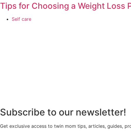
Tips for Choosing a Weight Loss
Self care
Subscribe to our newsletter!
Get exclusive access to twin mom tips, articles, guides, p