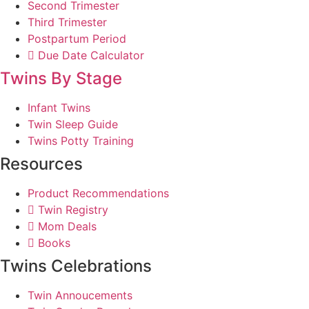
Second Trimester
Third Trimester
Postpartum Period
Due Date Calculator
Twins By Stage
Infant Twins
Twin Sleep Guide
Twins Potty Training
Resources
Product Recommendations
Twin Registry
Mom Deals
Books
Twins Celebrations
Twin Annoucements