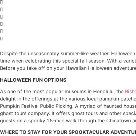
Despite the unseasonably summer-like weather, Halloween is
time when celebrating this special fall season. With a varie
Before you take off on your Hawaiian Halloween adventure,
HALLOWEEN FUN OPTIONS
As one of the most popular museums in Honolulu, the
Bis
delight in the offerings at the various local pumpkin pat
Pumpkin Festival Public Picking. A myriad of haunted houses
ghost tours company. It offers ghost tours and other specia
guests on a spooky 1.5-mile walk through the Chinatown a
WHERE TO STAY FOR YOUR SPOOKTACULAR ADVENTU