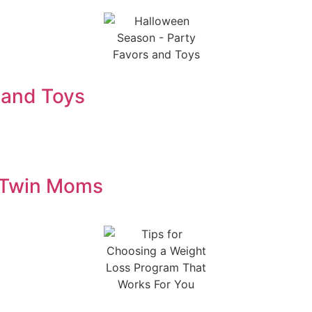
 and Toys
m Twin Moms