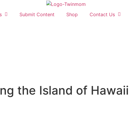
s
Submit Content
Shop
Contact Us
ng the Island of Hawaii