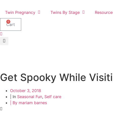
Skip
to
Twin Pregnancy
Twins By Stage
Resource
content
0
Cart
Get Spooky While Visiti
October 3, 2018
| In
Seasonal Fun
,
Self care
| By
mariam barnes