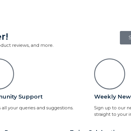
r!
roduct reviews, and more.
unity Support
Weekly News
 all your queries and suggestions.
Sign up to our 
straight to your 