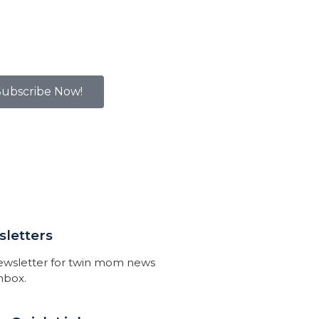
Subscribe Now!
letters
newsletter for twin mom news
inbox.