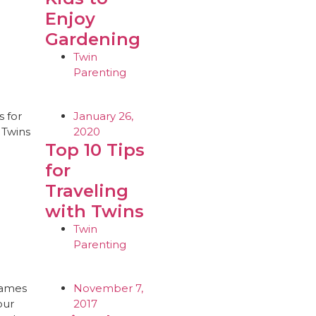
Enjoy
Gardening
Twin
Parenting
January 26,
2020
Top 10 Tips
for
Traveling
with Twins
Twin
Parenting
November 7,
2017