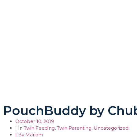
PouchBuddy by Chu
October 10, 2019
| In
Twin Feeding
,
Twin Parenting
,
Uncategorized
| By
Mariam