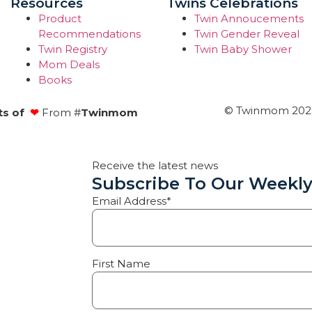
Resources
Twins Celebrations
Product
Twin Annoucements
Recommendations
Twin Gender Reveal
Twin Registry
Twin Baby Shower
Mom Deals
Books
© Twinmom 2022 
ts of
❤
From #
Twinmom
Receive the latest news
Subscribe To Our Weekly
Email Address*
First Name