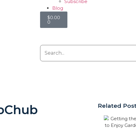
Subscribe
Blog
$
0.00
0
bChub
Related Pos