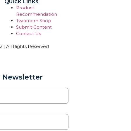
Quick Links
Product
Recommendation
Twinmom Shop
Submit Content
Contact Us
| All Rights Reserved
 Newsletter