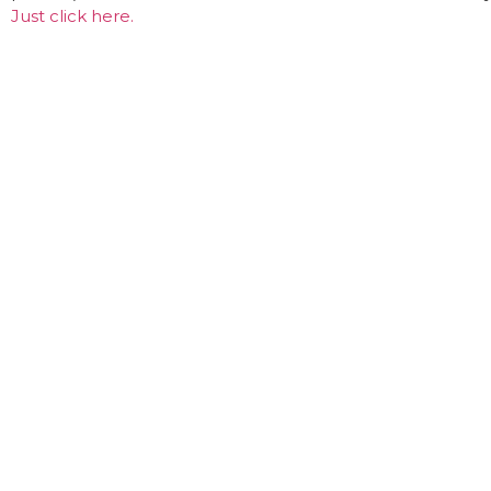
Just click here.