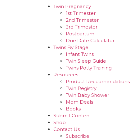
Twin Pregnancy
1st Trimester
2nd Trimester
3rd Trimester
Postpartum
Due Date Calculator
Twins By Stage
Infant Twins
Twin Sleep Guide
Twins Potty Training
Resources
Product Reccomendations
Twin Registry
Twin Baby Shower
Mom Deals
Books
Submit Content
Shop
Contact Us
Subscribe