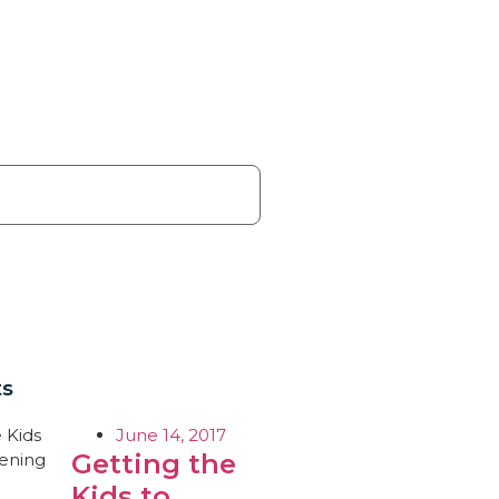
ts
June 14, 2017
Getting the
Kids to