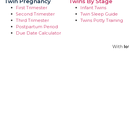
Twin Pregnancy
Twins By Stage
First Trimester
Infant Twins
Second Trimester
Twin Sleep Guide
Third Trimester
Twins Potty Training
Postpartum Period
Due Date Calculator
With
lo