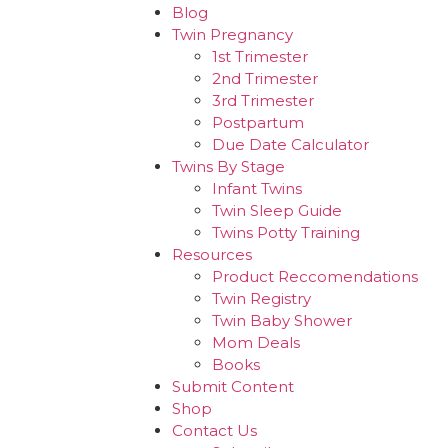
Blog
Twin Pregnancy
1st Trimester
2nd Trimester
3rd Trimester
Postpartum
Due Date Calculator
Twins By Stage
Infant Twins
Twin Sleep Guide
Twins Potty Training
Resources
Product Reccomendations
Twin Registry
Twin Baby Shower
Mom Deals
Books
Submit Content
Shop
Contact Us