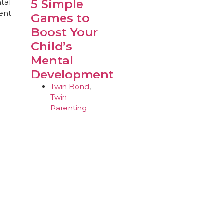
5 Simple
Games to
Boost Your
Child’s
Mental
Development
Twin Bond
,
Twin
Parenting