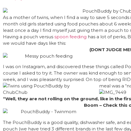
As a mother of twins, when I find a way to save 5 seconds in
month old girls started using food pouches about 6 weeks ag
least once a day I find myself just giving them a pouch t
Having a pouch versus
spoon feeding
has a lot of perks, B
we would have days like this:
(DONT JUDGE ME!
I was on Instagram, and discovered these things called 
course I asked to try it. The owner was kind enough to s
week, and I was pleasantly surprised. On top of being R
meal was a “n
“Well, they are not rolling on the ground, like in the fir
Boom – Check this o
The PouchBuddy is a good quality, dishwasher safe, and ea
pouch (we have tried 3 different brands in the last few da