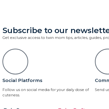
Subscribe to our newslette
Get exclusive access to twin mom tips, articles, guides, p
Social Platforms
Comm
Follow us on social media for your daily dose of
Send us
cuteness.