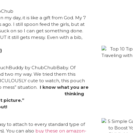
 my day, it is like a gift from God. My 7
o. I still spoon feed the girls, but at
o suck on so I can get something done.
UT it still gets messy. Even with a bib,
)
PouchBuddy
by ChubChubBaby. Of
end two my way. We tried them this
IDICULOUSLY cute to watch, this pouch
o mess” situation.
I know what you are
thinking
st picture.”
ut!
sy to attach to every standard type of
ys). You can also
buy these on amazon-