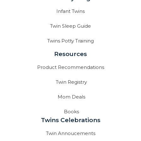
Infant Twins
Twin Sleep Guide
Twins Potty Training
Resources
Product Recommendations
Twin Registry
Mom Deals
Books
Twins Celebrations
Twin Annoucements