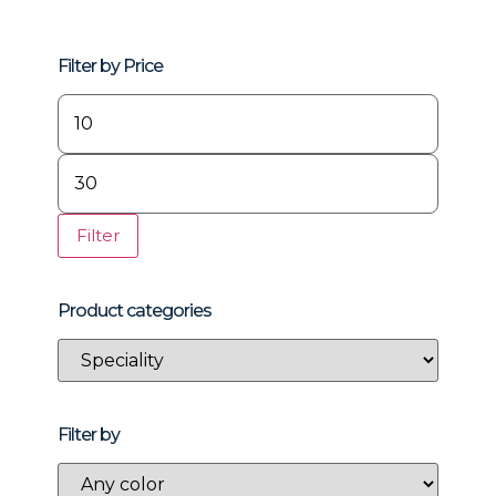
Filter by Price
Filter
Product categories
Filter by