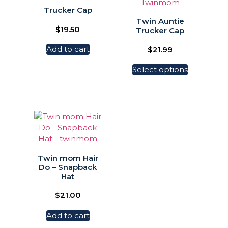
Trucker Cap
Twin Auntie
$
19.50
Trucker Cap
Add to cart
$
21.99
Select options
Twin mom Hair
Do – Snapback
Hat
$
21.00
Add to cart