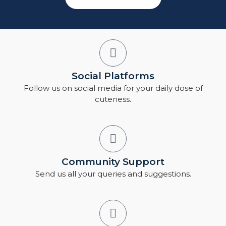
Social Platforms
Follow us on social media for your daily dose of
cuteness.
Community Support
Send us all your queries and suggestions.