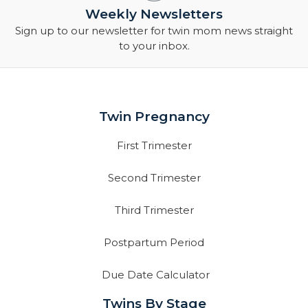
Weekly Newsletters
Sign up to our newsletter for twin mom news straight
to your inbox.
Twin Pregnancy
First Trimester
Second Trimester
Third Trimester
Postpartum Period
Due Date Calculator
Twins By Stage