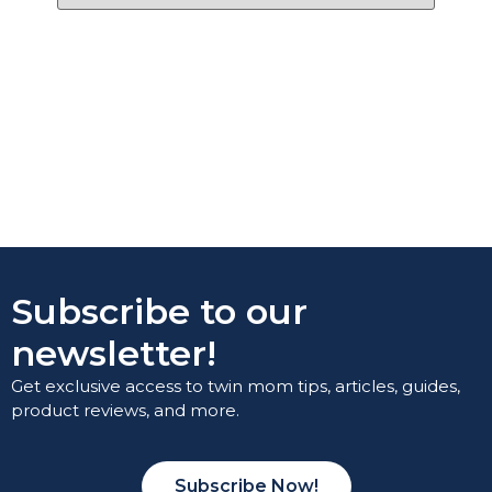
Subscribe to our
newsletter!
Get exclusive access to twin mom tips, articles, guides,
product reviews, and more.
Subscribe Now!