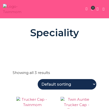
0
Twin Pregnan
Twins By Stage
Submit Content
Contact Us
Speciality
Showing all 3 results