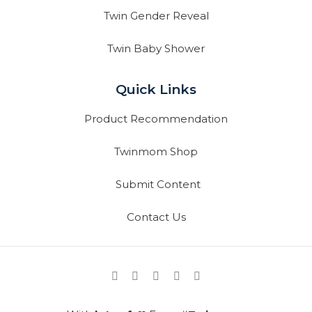
Twin Gender Reveal
Twin Baby Shower
Quick Links
Product Recommendation
Twinmom Shop
Submit Content
Contact Us