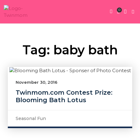
0
Twin Pregnan
Twins By Stage
Submit Content
Contact Us
Tag: baby bath
November 30, 2016
Twinmom.com Contest Prize:
Blooming Bath Lotus
Seasonal Fun