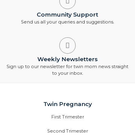
Community Support
Send us all your queries and suggestions.
Weekly Newsletters
Sign up to our newsletter for twin mom news straight
to your inbox.
Twin Pregnancy
First Trimester
Second Trimester