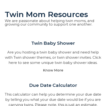
Twin Mom Resources
We are passionate about helping twin moms, and
growing our community to support one another.
Twin Baby Shower​
Are you hosting a twin baby shower and need help
with Twin shower themes, or twin shower invites. Click
here to see some unique twin baby shower ideas.
Know More
Due Date Calculator​
This calculator can help you determine your due date
by telling you what your due date would be if you are
carrying twins. Please note, this is just an estimate.