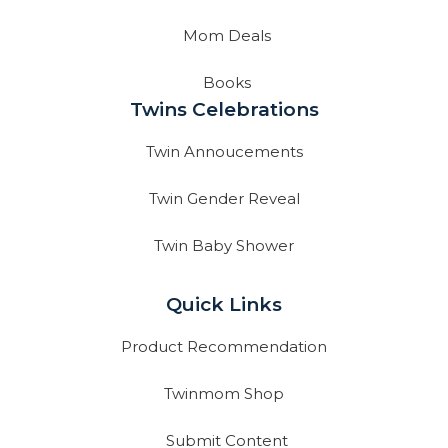
Mom Deals
Books
Twins Celebrations
Twin Annoucements
Twin Gender Reveal
Twin Baby Shower
Quick Links
Product Recommendation
Twinmom Shop
Submit Content