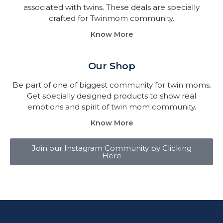
associated with twins. These deals are specially
crafted for Twinmom community.
Know More
Our Shop
Be part of one of biggest community for twin moms.
Get specially designed products to show real
emotions and spirit of twin mom community.
Know More
Join our Instagram Community by Clicking
Here