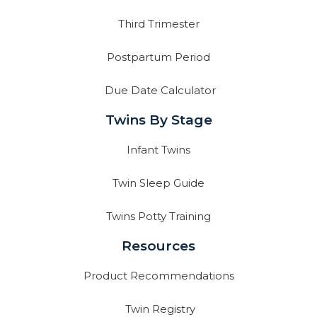
Third Trimester
Postpartum Period
Due Date Calculator
Twins By Stage
Infant Twins
Twin Sleep Guide
Twins Potty Training
Resources
Product Recommendations
Twin Registry