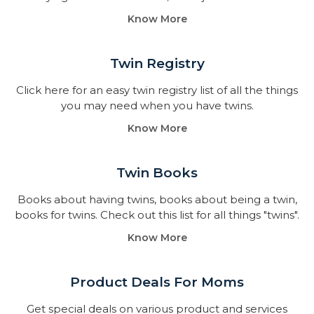
Know More
Twin Registry
Click here for an easy twin registry list of all the things
you may need when you have twins.
Know More
Twin Books​
Books about having twins, books about being a twin,
books for twins. Check out this list for all things "twins".
Know More
Product Deals For Moms
Get special deals on various product and services