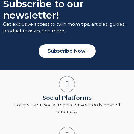
Subscribe to our
newsletter!
Get exclusive access to twin mom tips, articles, guides,
product reviews, and more.
Subscribe Now!
Social Platforms
Follow us on social media for your daily dose of
cuteness.