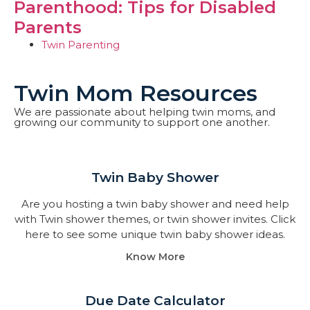
Parenthood: Tips for Disabled
Parents
Twin Parenting
Twin Mom Resources
We are passionate about helping twin moms, and
growing our community to support one another.
Twin Baby Shower​
Are you hosting a twin baby shower and need help
with Twin shower themes, or twin shower invites. Click
here to see some unique twin baby shower ideas.
Know More
Due Date Calculator​