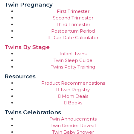
Twin Pregnancy
First Trimester
Second Trimester
Third Trimester
Postpartum Period
Due Date Calculator
Twins By Stage
Infant Twins
Twin Sleep Guide
Twins Potty Training
Resources
Product Recommendations
Twin Registry
Mom Deals
Books
Twins Celebrations
Twin Annoucements
Twin Gender Reveal
Twin Baby Shower