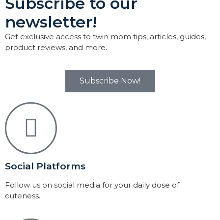
Subscribe to our
newsletter!
Get exclusive access to twin mom tips, articles, guides,
product reviews, and more.
Subscribe Now!
Social Platforms
Follow us on social media for your daily dose of
cuteness.