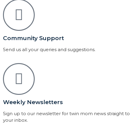
Community Support
Send us all your queries and suggestions.
Weekly Newsletters
Sign up to our newsletter for twin mom news straight to
your inbox.