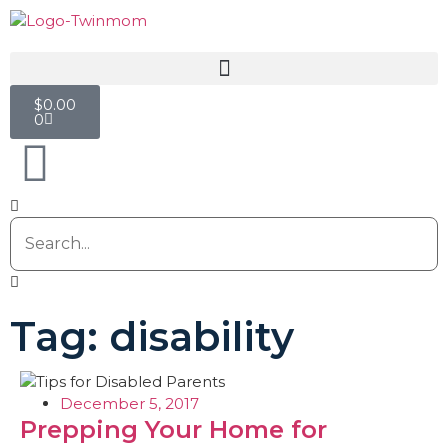
$
0.00
0
Tag: disability
December 5, 2017
Prepping Your Home for