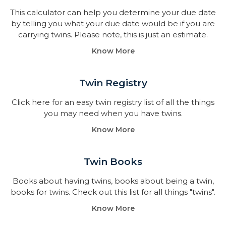
This calculator can help you determine your due date
by telling you what your due date would be if you are
carrying twins. Please note, this is just an estimate.
Know More
Twin Registry
Click here for an easy twin registry list of all the things
you may need when you have twins.
Know More
Twin Books​
Books about having twins, books about being a twin,
books for twins. Check out this list for all things "twins".
Know More