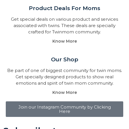
Product Deals For Moms
Get special deals on various product and services
associated with twins. These deals are specially
crafted for Twinmom community.
Know More
Our Shop
Be part of one of biggest community for twin moms.
Get specially designed products to show real
emotions and spirit of twin mom community.
Know More
Join our Instagram Community by Clicking
Here