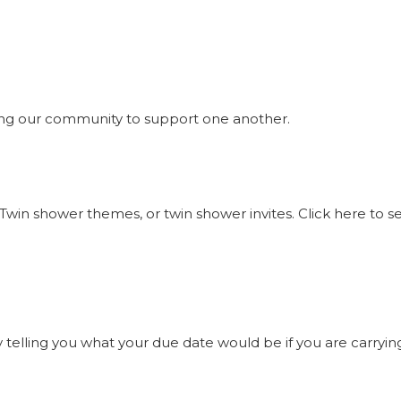
ng our community to support one another.
Twin shower themes, or twin shower invites. Click here to 
elling you what your due date would be if you are carrying t