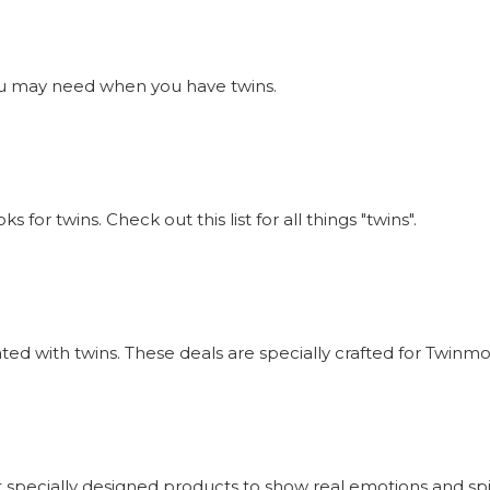
s you may need when you have twins.
or twins. Check out this list for all things "twins".
iated with twins. These deals are specially crafted for Twi
 specially designed products to show real emotions and sp