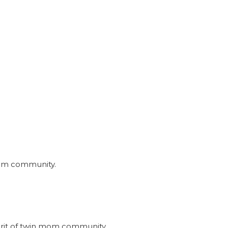
nmom community.
irit of twin mom community.