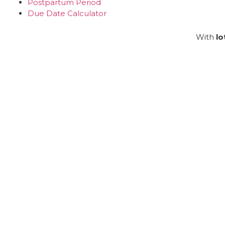
Postpartum Period
Due Date Calculator
With
lo