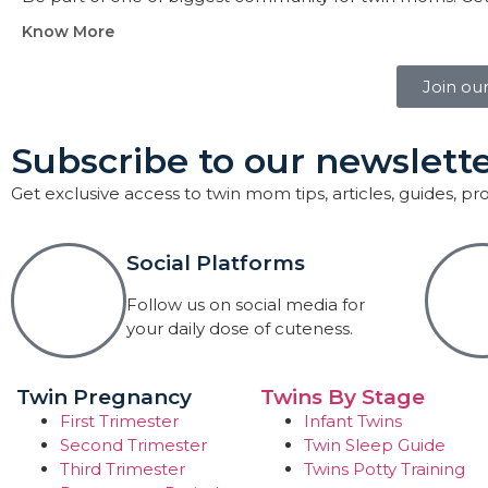
Know More
Join ou
Subscribe to our newslette
Get exclusive access to twin mom tips, articles, guides, p
Social Platforms
Follow us on social media for
your daily dose of cuteness.
Twin Pregnancy
Twins By Stage
First Trimester
Infant Twins
Second Trimester
Twin Sleep Guide
Third Trimester
Twins Potty Training