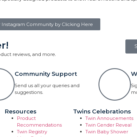
r Instagram Community by Clicking Here
r!
roduct reviews, and more.
Community Support
W
Send us all your queries and
Si
suggestions.
mo
Resources
Twins Celebrations
Product
Twin Annoucements
Recommendations
Twin Gender Reveal
Twin Registry
Twin Baby Shower