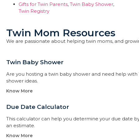
Gifts for Twin Parents
,
Twin Baby Shower
,
Twin Registry
Twin Mom Resources
We are passionate about helping twin moms, and growi
Twin Baby Shower​
Are you hosting a twin baby shower and need help with 
shower ideas.
Know More
Due Date Calculator​
This calculator can help you determine your due date by t
an estimate.
Know More