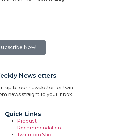
Subscribe Now!
eekly Newsletters
gn up to our newsletter for twin
m news straight to your inbox.
Quick Links
Product
Recommendation
Twinmom Shop