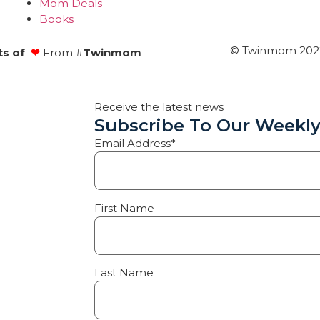
Mom Deals
Books
© Twinmom 2022 
ts of
❤
From #
Twinmom
Receive the latest news
Subscribe To Our Weekly
Email Address*
First Name
Last Name