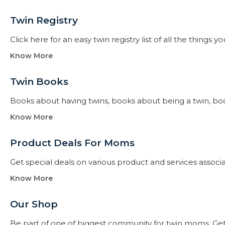
Twin Registry
Click here for an easy twin registry list of all the thing
Know More
Twin Books​
Books about having twins, books about being a twin, books f
Know More
Product Deals For Moms
Get special deals on various product and services assoc
Know More
Our Shop
Be part of one of biggest community for twin moms. Get