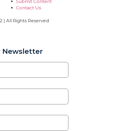
Submit Content
Contact Us
| All Rights Reserved
 Newsletter