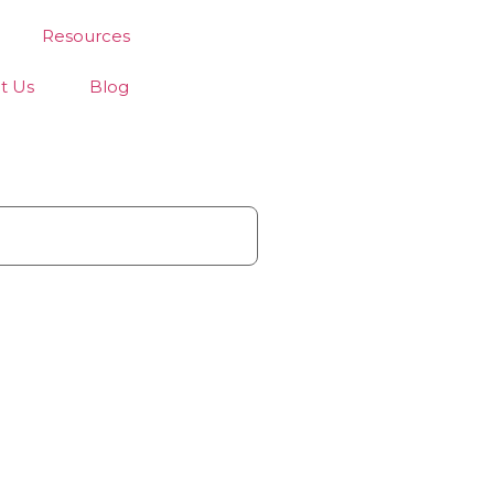
Resources
t Us
Blog