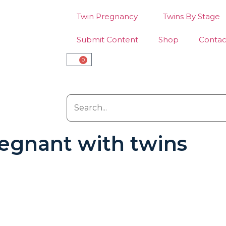
Twin Pregnancy
Twins By Stage
Submit Content
Shop
Contac
0
pregnant with twins