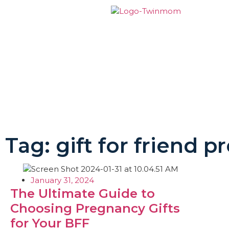
Tag: gift for friend 
January 31, 2024
The Ultimate Guide to
Choosing Pregnancy Gifts
for Your BFF