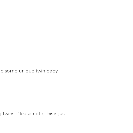
see some unique twin baby
wins. Please note, this is just