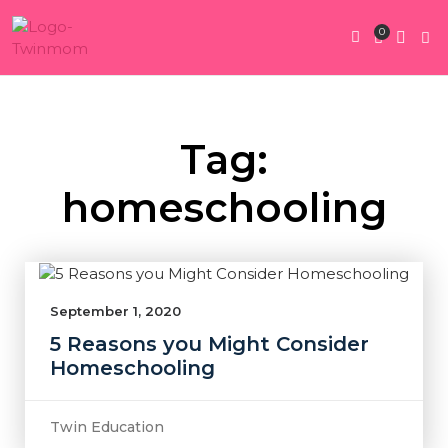
0
Twin Pregnan
Twins By Stage
Submit Content
Contact Us
Tag:
homeschooling
September 1, 2020
5 Reasons you Might Consider
Homeschooling
Twin Education