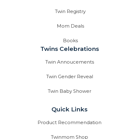
Twin Registry
Mom Deals
Books
Twins Celebrations
Twin Annoucements
Twin Gender Reveal
Twin Baby Shower
Quick Links
Product Recommendation
Twinmom Shop