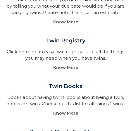
by telling you what your due date would be if you are
carrying twins. Please note, this is just an estimate.
Know More
Twin Registry
Click here for an easy twin registry list of all the things
you may need when you have twins.
Know More
Twin Books​
Books about having twins, books about being a twin,
books for twins. Check out this list for all things "twins".
Know More