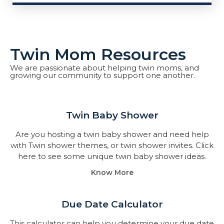
Twin Mom Resources
We are passionate about helping twin moms, and
growing our community to support one another.
Twin Baby Shower​
Are you hosting a twin baby shower and need help
with Twin shower themes, or twin shower invites. Click
here to see some unique twin baby shower ideas.
Know More
Due Date Calculator​
This calculator can help you determine your due date