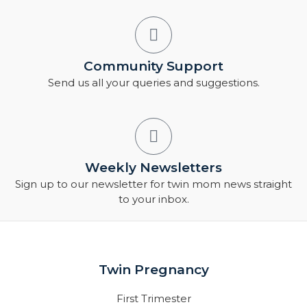
Community Support
Send us all your queries and suggestions.
Weekly Newsletters
Sign up to our newsletter for twin mom news straight
to your inbox.
Twin Pregnancy
First Trimester