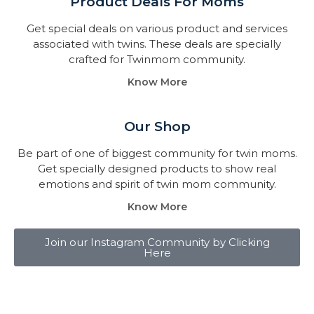
Product Deals For Moms
Get special deals on various product and services
associated with twins. These deals are specially
crafted for Twinmom community.
Know More
Our Shop
Be part of one of biggest community for twin moms.
Get specially designed products to show real
emotions and spirit of twin mom community.
Know More
Join our Instagram Community by Clicking
Here