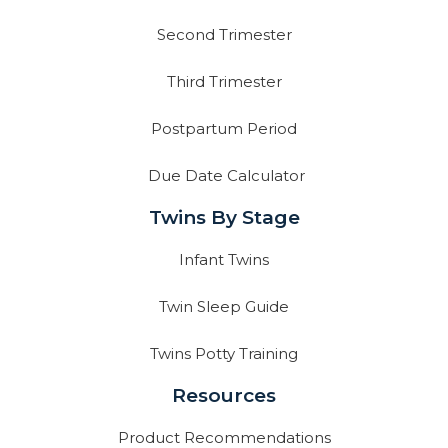
Second Trimester
Third Trimester
Postpartum Period
Due Date Calculator
Twins By Stage
Infant Twins
Twin Sleep Guide
Twins Potty Training
Resources
Product Recommendations