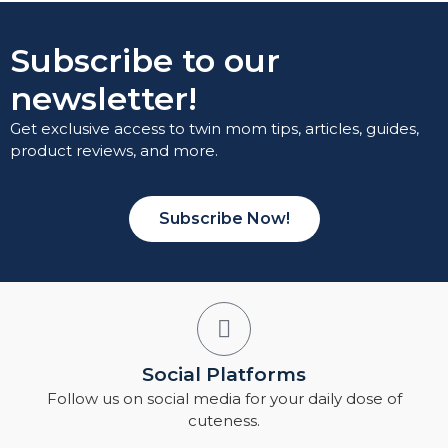
Subscribe to our
newsletter!
Get exclusive access to twin mom tips, articles, guides,
product reviews, and more.
Subscribe Now!
Social Platforms
Follow us on social media for your daily dose of
cuteness.