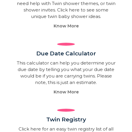
need help with Twin shower themes, or twin
shower invites. Click here to see some
unique twin baby shower ideas.
Know More
Due Date Calculator​
This calculator can help you determine your
due date by telling you what your due date
would be if you are carrying twins. Please
note, this is just an estimate.
Know More
Twin Registry
Click here for an easy twin registry list of all