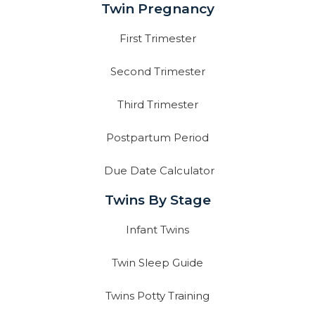
Twin Pregnancy
First Trimester
Second Trimester
Third Trimester
Postpartum Period
Due Date Calculator
Twins By Stage
Infant Twins
Twin Sleep Guide
Twins Potty Training