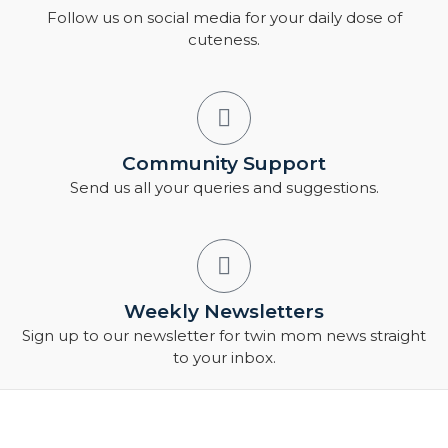
Follow us on social media for your daily dose of
cuteness.
Community Support
Send us all your queries and suggestions.
Weekly Newsletters
Sign up to our newsletter for twin mom news straight
to your inbox.