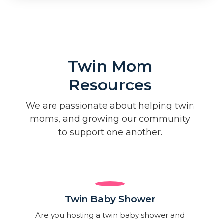
Twin Mom
Resources
We are passionate about helping twin
moms, and growing our community
to support one another.
Twin Baby Shower​
Are you hosting a twin baby shower and