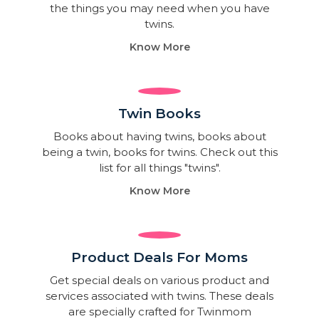
the things you may need when you have
twins.
Know More
Twin Books​
Books about having twins, books about
being a twin, books for twins. Check out this
list for all things "twins".
Know More
Product Deals For Moms
Get special deals on various product and
services associated with twins. These deals
are specially crafted for Twinmom