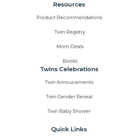
Resources
Product Recommendations
Twin Registry
Mom Deals
Books
Twins Celebrations
Twin Annoucements
Twin Gender Reveal
Twin Baby Shower
Quick Links