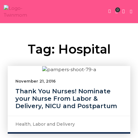
0
Twin Pregnan
Twins By Stage
Submit Content
Contact Us
Tag: Hospital
November 21, 2016
Thank You Nurses! Nominate
your Nurse From Labor &
Delivery, NICU and Postpartum
Health
,
Labor and Delivery