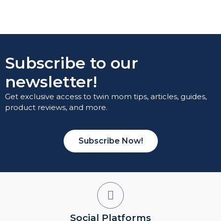
Subscribe to our
newsletter!
Get exclusive access to twin mom tips, articles, guides,
product reviews, and more.
Subscribe Now!
Social Platforms