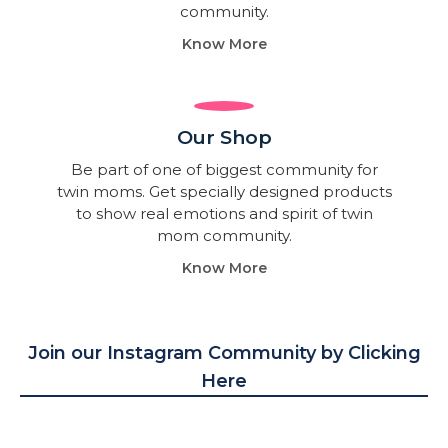
community.
Know More
Our Shop
Be part of one of biggest community for
twin moms. Get specially designed products
to show real emotions and spirit of twin
mom community.
Know More
Join our Instagram Community by Clicking
Here