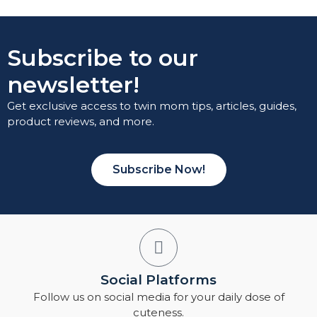
Subscribe to our
newsletter!
Get exclusive access to twin mom tips, articles, guides,
product reviews, and more.
Subscribe Now!
Social Platforms
Follow us on social media for your daily dose of
cuteness.