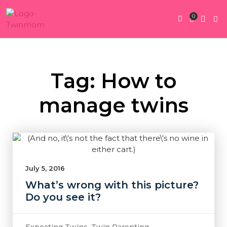
0
Twin Pregnan
Twins By Stage
Submit Content
Contact Us
Tag: How to
manage twins
July 5, 2016
What’s wrong with this picture?
Do you see it?