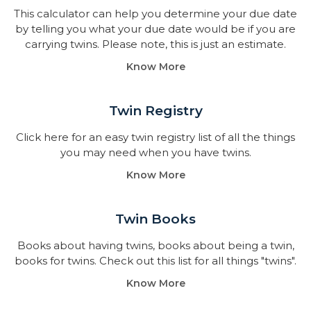
This calculator can help you determine your due date
by telling you what your due date would be if you are
carrying twins. Please note, this is just an estimate.
Know More
Twin Registry
Click here for an easy twin registry list of all the things
you may need when you have twins.
Know More
Twin Books​
Books about having twins, books about being a twin,
books for twins. Check out this list for all things "twins".
Know More