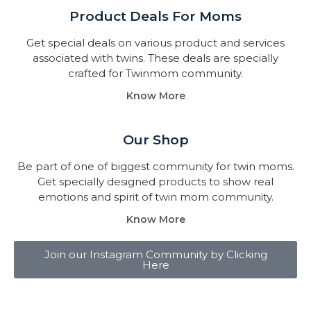
Product Deals For Moms
Get special deals on various product and services
associated with twins. These deals are specially
crafted for Twinmom community.
Know More
Our Shop
Be part of one of biggest community for twin moms.
Get specially designed products to show real
emotions and spirit of twin mom community.
Know More
Join our Instagram Community by Clicking
Here