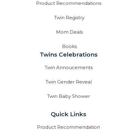
Product Recommendations
Twin Registry
Mom Deals
Books
Twins Celebrations
Twin Annoucements
Twin Gender Reveal
Twin Baby Shower
Quick Links
Product Recommendation