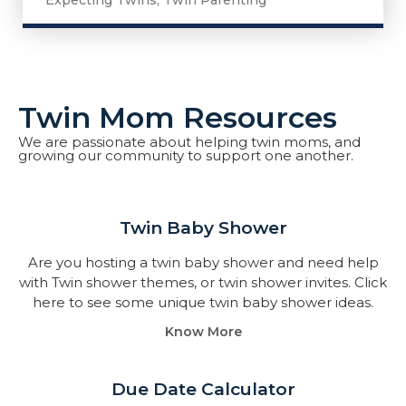
Expecting Twins
,
Twin Parenting
Twin Mom Resources
We are passionate about helping twin moms, and
growing our community to support one another.
Twin Baby Shower​
Are you hosting a twin baby shower and need help
with Twin shower themes, or twin shower invites. Click
here to see some unique twin baby shower ideas.
Know More
Due Date Calculator​