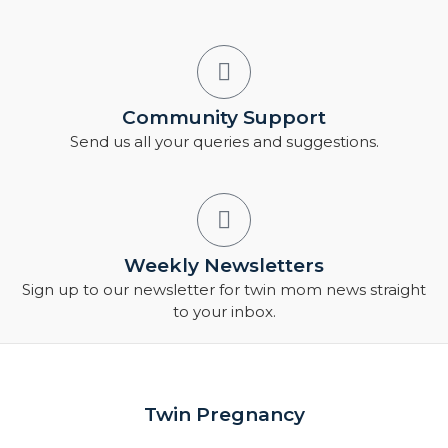
Community Support
Send us all your queries and suggestions.
Weekly Newsletters
Sign up to our newsletter for twin mom news straight
to your inbox.
Twin Pregnancy