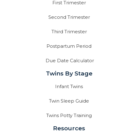
First Trimester
Second Trimester
Third Trimester
Postpartum Period
Due Date Calculator
Twins By Stage
Infant Twins
Twin Sleep Guide
Twins Potty Training
Resources