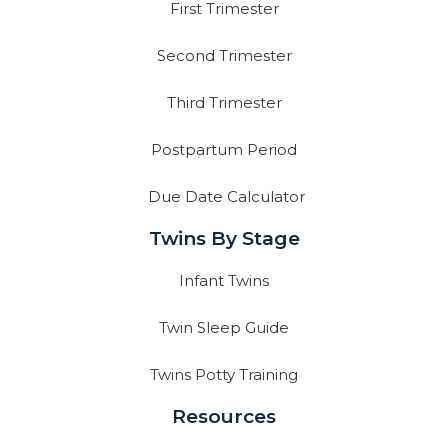
First Trimester
Second Trimester
Third Trimester
Postpartum Period
Due Date Calculator
Twins By Stage
Infant Twins
Twin Sleep Guide
Twins Potty Training
Resources