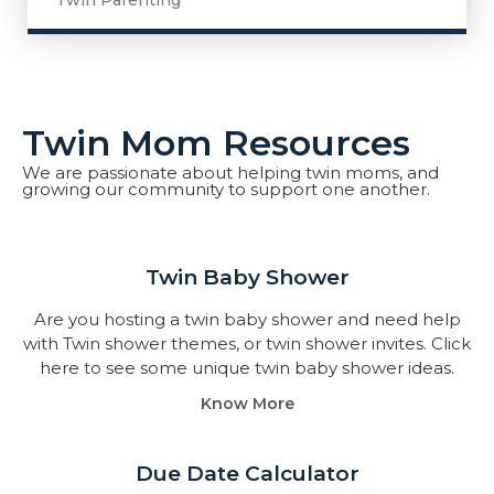
Twin Parenting
Twin Mom Resources
We are passionate about helping twin moms, and
growing our community to support one another.
Twin Baby Shower​
Are you hosting a twin baby shower and need help
with Twin shower themes, or twin shower invites. Click
here to see some unique twin baby shower ideas.
Know More
Due Date Calculator​