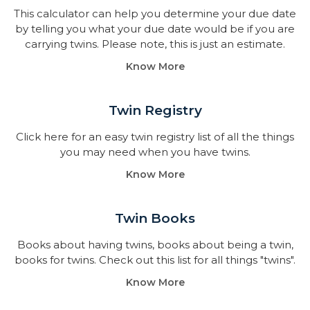
This calculator can help you determine your due date
by telling you what your due date would be if you are
carrying twins. Please note, this is just an estimate.
Know More
Twin Registry
Click here for an easy twin registry list of all the things
you may need when you have twins.
Know More
Twin Books​
Books about having twins, books about being a twin,
books for twins. Check out this list for all things "twins".
Know More