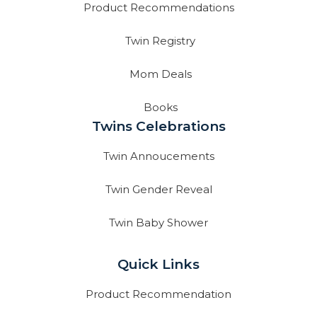
Product Recommendations
Twin Registry
Mom Deals
Books
Twins Celebrations
Twin Annoucements
Twin Gender Reveal
Twin Baby Shower
Quick Links
Product Recommendation