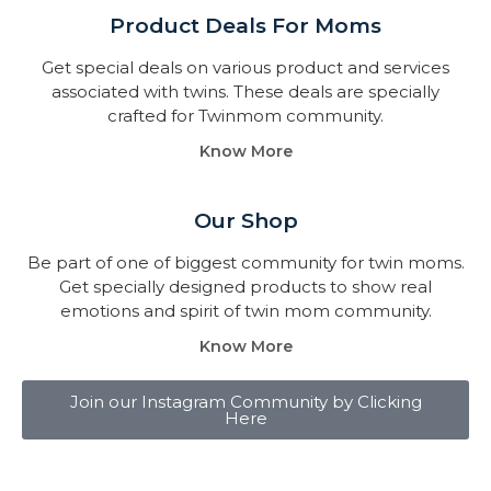
Product Deals For Moms
Get special deals on various product and services
associated with twins. These deals are specially
crafted for Twinmom community.
Know More
Our Shop
Be part of one of biggest community for twin moms.
Get specially designed products to show real
emotions and spirit of twin mom community.
Know More
Join our Instagram Community by Clicking
Here