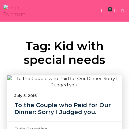
0
Twin Pregnan
Twins By Stage
Submit Content
Contact Us
Tag: Kid with
special needs
July 5, 2016
To the Couple who Paid for Our
Dinner: Sorry I Judged you.