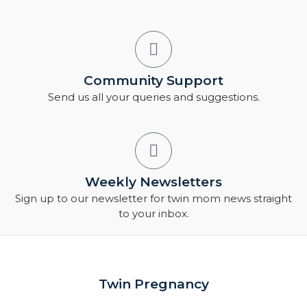
Community Support
Send us all your queries and suggestions.
Weekly Newsletters
Sign up to our newsletter for twin mom news straight
to your inbox.
Twin Pregnancy