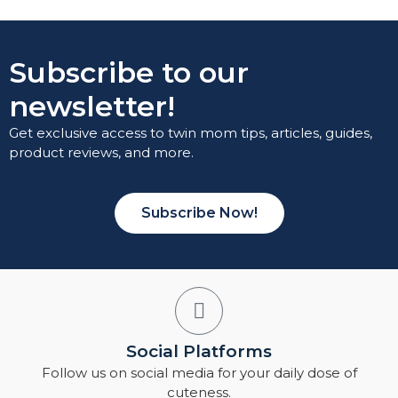
Subscribe to our
newsletter!
Get exclusive access to twin mom tips, articles, guides,
product reviews, and more.
Subscribe Now!
Social Platforms
Follow us on social media for your daily dose of
cuteness.