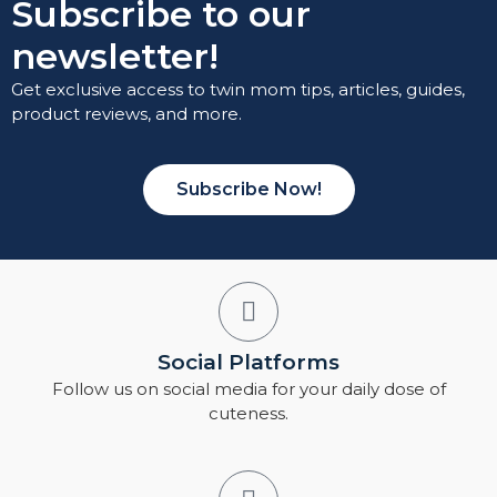
Subscribe to our
newsletter!
Get exclusive access to twin mom tips, articles, guides,
product reviews, and more.
Subscribe Now!
Social Platforms
Follow us on social media for your daily dose of
cuteness.