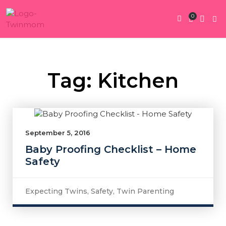
0
Twin Pregnan
Twins By Stage
Submit Content
Contact Us
Tag: Kitchen
September 5, 2016
Baby Proofing Checklist – Home
Safety
Expecting Twins
,
Safety
,
Twin Parenting