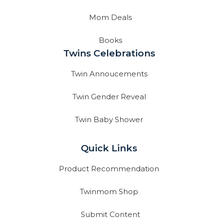
Mom Deals
Books
Twins Celebrations
Twin Annoucements
Twin Gender Reveal
Twin Baby Shower
Quick Links
Product Recommendation
Twinmom Shop
Submit Content