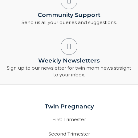
Community Support
Send us all your queries and suggestions.
Weekly Newsletters
Sign up to our newsletter for twin mom news straight
to your inbox.
Twin Pregnancy
First Trimester
Second Trimester