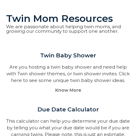
Twin Mom Resources
We are passionate about helping twin moms, and
growing our community to support one another.
Twin Baby Shower​
Are you hosting a twin baby shower and need help
with Twin shower themes, or twin shower invites. Click
here to see some unique twin baby shower ideas.
Know More
Due Date Calculator​
This calculator can help you determine your due date
by telling you what your due date would be if you are
carrying twins. Please note, this is just an estimate.