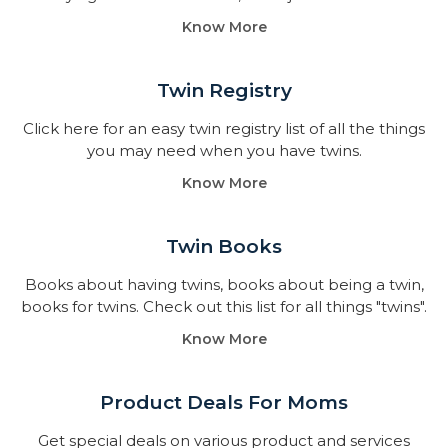
Know More
Twin Registry
Click here for an easy twin registry list of all the things
you may need when you have twins.
Know More
Twin Books​
Books about having twins, books about being a twin,
books for twins. Check out this list for all things "twins".
Know More
Product Deals For Moms
Get special deals on various product and services