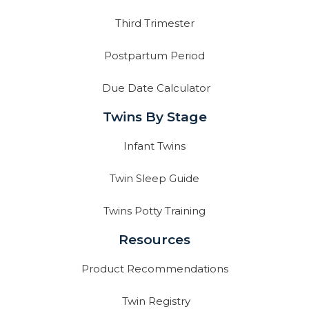
Third Trimester
Postpartum Period
Due Date Calculator
Twins By Stage
Infant Twins
Twin Sleep Guide
Twins Potty Training
Resources
Product Recommendations
Twin Registry