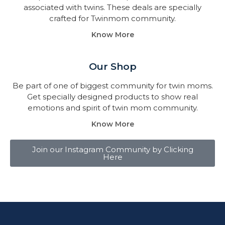
associated with twins. These deals are specially
crafted for Twinmom community.
Know More
Our Shop
Be part of one of biggest community for twin moms.
Get specially designed products to show real
emotions and spirit of twin mom community.
Know More
Join our Instagram Community by Clicking
Here