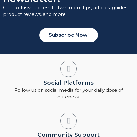
Get exclusive access to twin mom tips, articles, guides,
product reviews, and more.
Subscribe Now!
Social Platforms
Follow us on social media for your daily dose of
cuteness.
Community Support