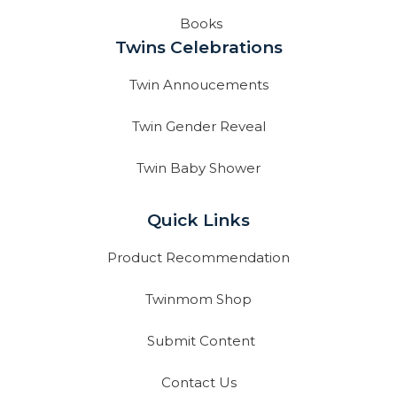
Books
Twins Celebrations
Twin Annoucements
Twin Gender Reveal
Twin Baby Shower
Quick Links
Product Recommendation
Twinmom Shop
Submit Content
Contact Us