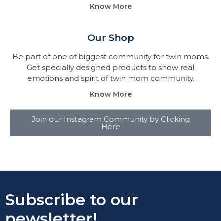
Know More
Our Shop
Be part of one of biggest community for twin moms.
Get specially designed products to show real
emotions and spirit of twin mom community.
Know More
Join our Instagram Community by Clicking
Here
Subscribe to our
newsletter!