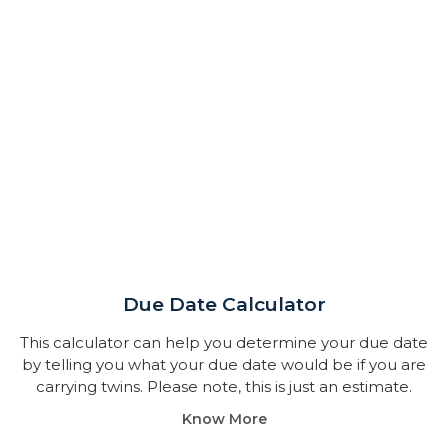
Due Date Calculator​
This calculator can help you determine your due date
by telling you what your due date would be if you are
carrying twins. Please note, this is just an estimate.
Know More