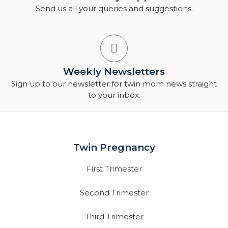
Send us all your queries and suggestions.
Weekly Newsletters
Sign up to our newsletter for twin mom news straight
to your inbox.
Twin Pregnancy
First Trimester
Second Trimester
Third Trimester