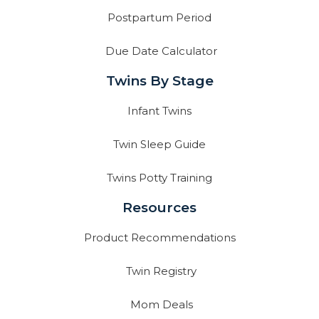
Postpartum Period
Due Date Calculator
Twins By Stage
Infant Twins
Twin Sleep Guide
Twins Potty Training
Resources
Product Recommendations
Twin Registry
Mom Deals