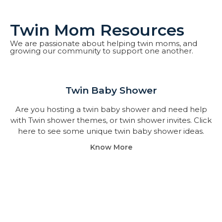
Twin Mom Resources
We are passionate about helping twin moms, and
growing our community to support one another.
Twin Baby Shower​
Are you hosting a twin baby shower and need help
with Twin shower themes, or twin shower invites. Click
here to see some unique twin baby shower ideas.
Know More