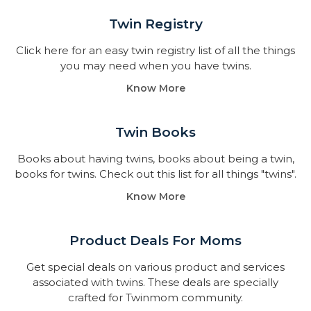
Twin Registry
Click here for an easy twin registry list of all the things
you may need when you have twins.
Know More
Twin Books​
Books about having twins, books about being a twin,
books for twins. Check out this list for all things "twins".
Know More
Product Deals For Moms
Get special deals on various product and services
associated with twins. These deals are specially
crafted for Twinmom community.