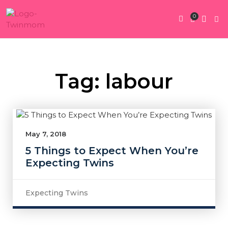
0
Twin Pregnan
Twins By Stage
Submit Content
Contact Us
Tag: labour
May 7, 2018
5 Things to Expect When You’re
Expecting Twins
Expecting Twins