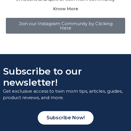
Know More
Join our Instagram Community by Clicking
Here
Subscribe to our
newsletter!
Get exclusive access to twin mom tips, articles, guides,
product reviews, and more.
Subscribe Now!