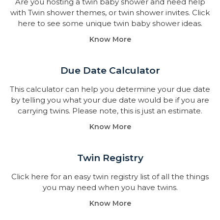
Are you hosting a twin baby shower and need help
with Twin shower themes, or twin shower invites. Click
here to see some unique twin baby shower ideas.
Know More
Due Date Calculator​
This calculator can help you determine your due date
by telling you what your due date would be if you are
carrying twins. Please note, this is just an estimate.
Know More
Twin Registry
Click here for an easy twin registry list of all the things
you may need when you have twins.
Know More