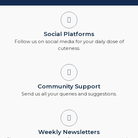
Social Platforms
Follow us on social media for your daily dose of
cuteness.
Community Support
Send us all your queries and suggestions.
Weekly Newsletters