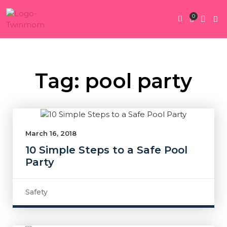
0
Twin Pregnan
Twins By Stage
Submit Content
Contact Us
Tag: pool party
March 16, 2018
10 Simple Steps to a Safe Pool
Party
Safety