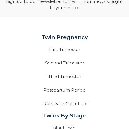
Sign up to our newsletter for twin mom news straight
to your inbox.
Twin Pregnancy
First Trimester
Second Trimester
Third Trimester
Postpartum Period
Due Date Calculator
Twins By Stage
Infant Twins