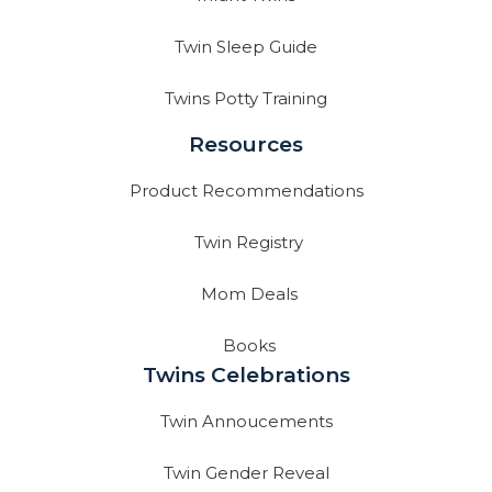
Twin Sleep Guide
Twins Potty Training
Resources
Product Recommendations
Twin Registry
Mom Deals
Books
Twins Celebrations
Twin Annoucements
Twin Gender Reveal