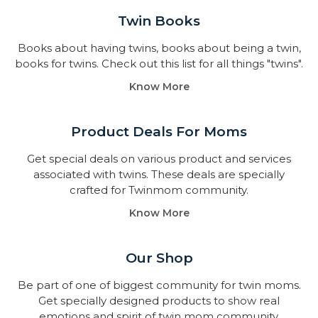
Twin Books​
Books about having twins, books about being a twin,
books for twins. Check out this list for all things "twins".
Know More
Product Deals For Moms
Get special deals on various product and services
associated with twins. These deals are specially
crafted for Twinmom community.
Know More
Our Shop
Be part of one of biggest community for twin moms.
Get specially designed products to show real
emotions and spirit of twin mom community.