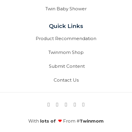
Twin Baby Shower
Quick Links
Product Recommendation
Twinmom Shop
Submit Content
Contact Us
With
lots of
❤
From #
Twinmom