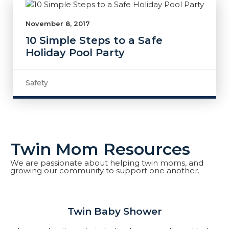
November 8, 2017
10 Simple Steps to a Safe
Holiday Pool Party
Safety
Twin Mom Resources
We are passionate about helping twin moms, and
growing our community to support one another.
Twin Baby Shower​