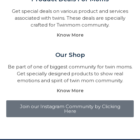
Get special deals on various product and services
associated with twins. These deals are specially
crafted for Twinmom community.
Know More
Our Shop
Be part of one of biggest community for twin moms.
Get specially designed products to show real
emotions and spirit of twin mom community.
Know More
Join our Instagram Community by Clicking
Here