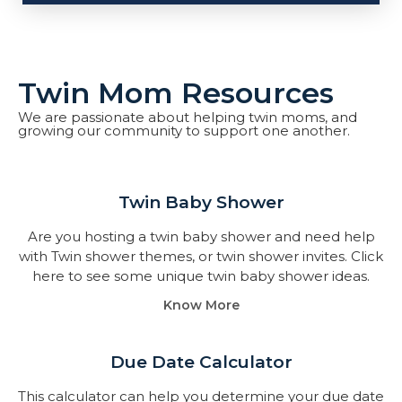
Twin Mom Resources
We are passionate about helping twin moms, and
growing our community to support one another.
Twin Baby Shower​
Are you hosting a twin baby shower and need help
with Twin shower themes, or twin shower invites. Click
here to see some unique twin baby shower ideas.
Know More
Due Date Calculator​
This calculator can help you determine your due date