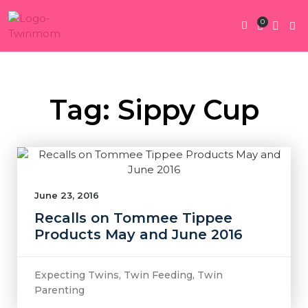
0
Twin Pregnan
Twins By Stage
Submit Content
Contact Us
Tag: Sippy Cup
June 23, 2016
Recalls on Tommee Tippee
Products May and June 2016
Expecting Twins
,
Twin Feeding
,
Twin
Parenting