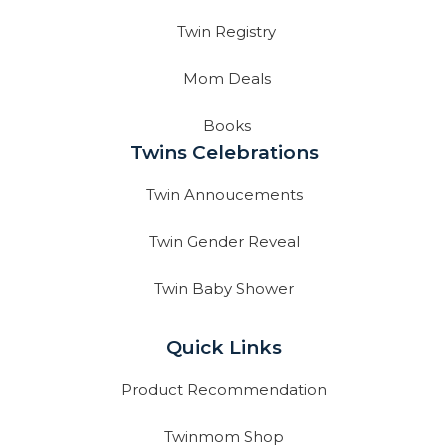
Twin Registry
Mom Deals
Books
Twins Celebrations
Twin Annoucements
Twin Gender Reveal
Twin Baby Shower
Quick Links
Product Recommendation
Twinmom Shop