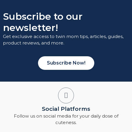
Subscribe to our
newsletter!
Get exclusive access to twin mom tips, articles, guides,
product reviews, and more.
Subscribe Now!
Social Platforms
Follow us on social media for your daily dose of
cuteness.