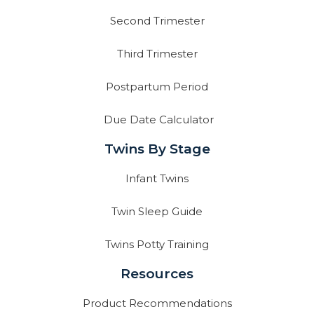
Second Trimester
Third Trimester
Postpartum Period
Due Date Calculator
Twins By Stage
Infant Twins
Twin Sleep Guide
Twins Potty Training
Resources
Product Recommendations