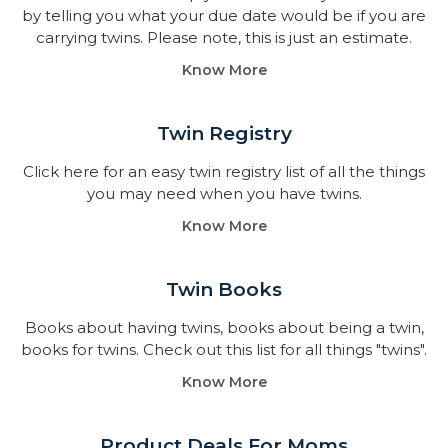
by telling you what your due date would be if you are
carrying twins. Please note, this is just an estimate.
Know More
Twin Registry
Click here for an easy twin registry list of all the things
you may need when you have twins.
Know More
Twin Books​
Books about having twins, books about being a twin,
books for twins. Check out this list for all things "twins".
Know More
Product Deals For Moms