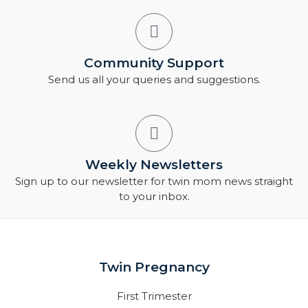
Community Support
Send us all your queries and suggestions.
Weekly Newsletters
Sign up to our newsletter for twin mom news straight
to your inbox.
Twin Pregnancy
First Trimester