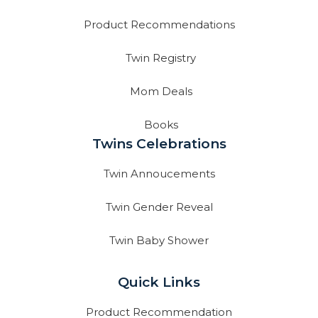
Product Recommendations
Twin Registry
Mom Deals
Books
Twins Celebrations
Twin Annoucements
Twin Gender Reveal
Twin Baby Shower
Quick Links
Product Recommendation