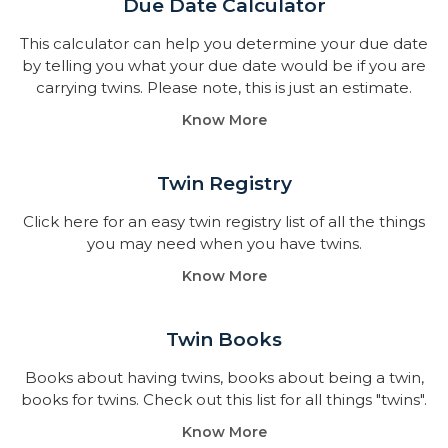
Due Date Calculator​
This calculator can help you determine your due date
by telling you what your due date would be if you are
carrying twins. Please note, this is just an estimate.
Know More
Twin Registry
Click here for an easy twin registry list of all the things
you may need when you have twins.
Know More
Twin Books​
Books about having twins, books about being a twin,
books for twins. Check out this list for all things "twins".
Know More