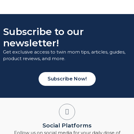
Subscribe to our
newsletter!
Get exclusive access to twin mom tips, articles, guides,
product reviews, and more.
Subscribe Now!
Social Platforms
Follow us on social media for your daily dose of