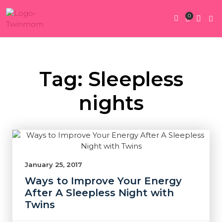
0
Twin Pregnan
Twins By Stage
Submit Content
Contact Us
Tag: Sleepless
nights
January 25, 2017
Ways to Improve Your Energy
After A Sleepless Night with
Twins