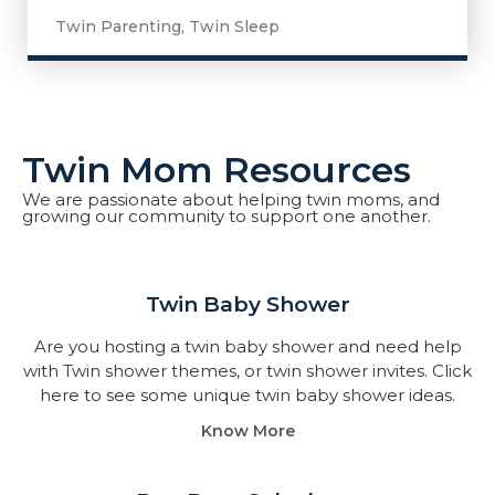
Twin Parenting
,
Twin Sleep
Twin Mom Resources
We are passionate about helping twin moms, and
growing our community to support one another.
Twin Baby Shower​
Are you hosting a twin baby shower and need help
with Twin shower themes, or twin shower invites. Click
here to see some unique twin baby shower ideas.
Know More