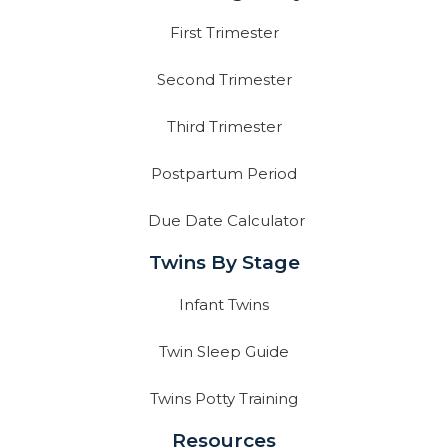
First Trimester
Second Trimester
Third Trimester
Postpartum Period
Due Date Calculator
Twins By Stage
Infant Twins
Twin Sleep Guide
Twins Potty Training
Resources