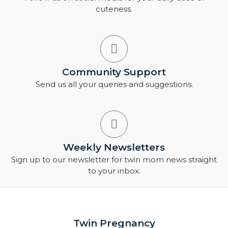
cuteness.
Community Support
Send us all your queries and suggestions.
Weekly Newsletters
Sign up to our newsletter for twin mom news straight
to your inbox.
Twin Pregnancy