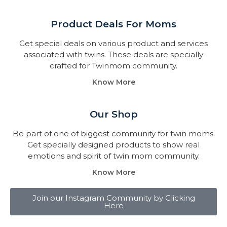
Product Deals For Moms
Get special deals on various product and services
associated with twins. These deals are specially
crafted for Twinmom community.
Know More
Our Shop
Be part of one of biggest community for twin moms.
Get specially designed products to show real
emotions and spirit of twin mom community.
Know More
Join our Instagram Community by Clicking
Here