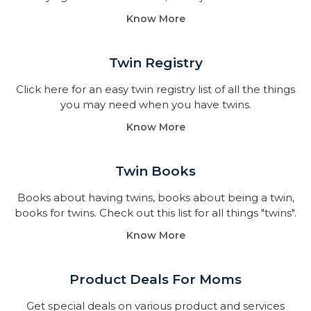
Know More
Twin Registry
Click here for an easy twin registry list of all the things
you may need when you have twins.
Know More
Twin Books​
Books about having twins, books about being a twin,
books for twins. Check out this list for all things "twins".
Know More
Product Deals For Moms
Get special deals on various product and services