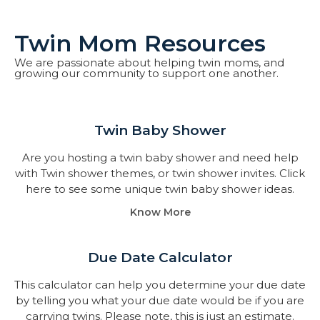
Twin Mom Resources
We are passionate about helping twin moms, and
growing our community to support one another.
Twin Baby Shower​
Are you hosting a twin baby shower and need help
with Twin shower themes, or twin shower invites. Click
here to see some unique twin baby shower ideas.
Know More
Due Date Calculator​
This calculator can help you determine your due date
by telling you what your due date would be if you are
carrying twins. Please note, this is just an estimate.