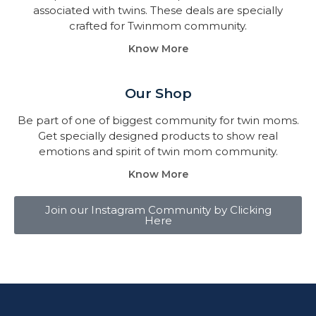
associated with twins. These deals are specially
crafted for Twinmom community.
Know More
Our Shop
Be part of one of biggest community for twin moms.
Get specially designed products to show real
emotions and spirit of twin mom community.
Know More
Join our Instagram Community by Clicking
Here