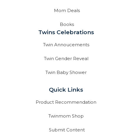
Mom Deals
Books
Twins Celebrations
Twin Annoucements
Twin Gender Reveal
Twin Baby Shower
Quick Links
Product Recommendation
Twinmom Shop
Submit Content