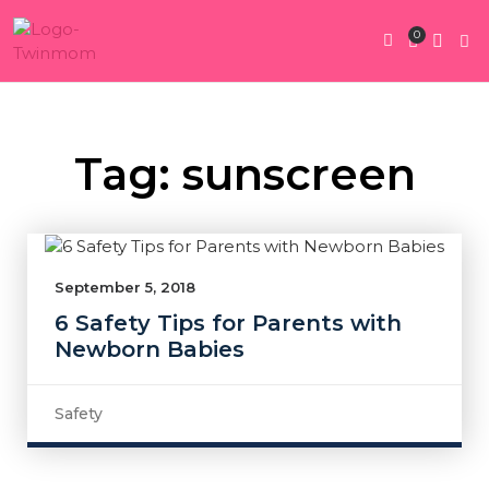
0
Twin Pregnan
Twins By Stage
Submit Content
Contact Us
Tag: sunscreen
September 5, 2018
6 Safety Tips for Parents with
Newborn Babies
Safety