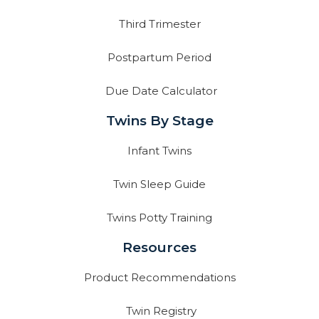
Third Trimester
Postpartum Period
Due Date Calculator
Twins By Stage
Infant Twins
Twin Sleep Guide
Twins Potty Training
Resources
Product Recommendations
Twin Registry