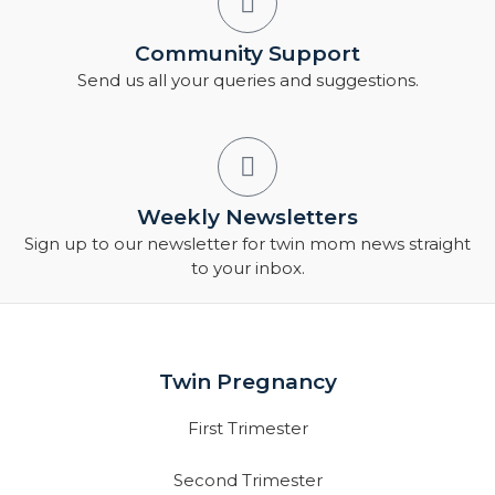
Community Support
Send us all your queries and suggestions.
Weekly Newsletters
Sign up to our newsletter for twin mom news straight
to your inbox.
Twin Pregnancy
First Trimester
Second Trimester