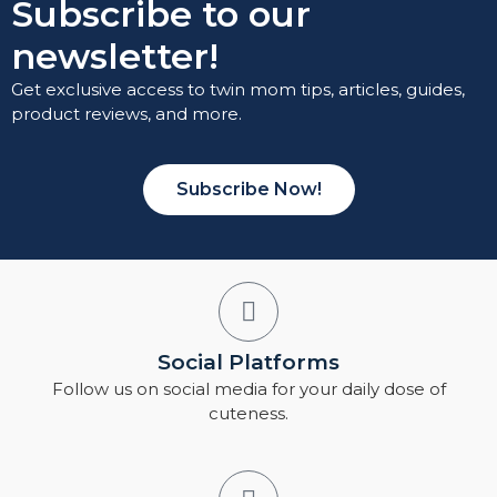
Subscribe to our
newsletter!
Get exclusive access to twin mom tips, articles, guides,
product reviews, and more.
Subscribe Now!
Social Platforms
Follow us on social media for your daily dose of
cuteness.