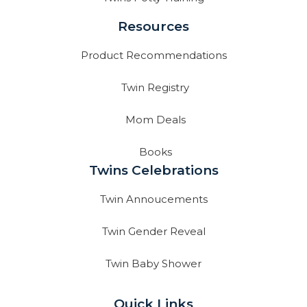
Resources
Product Recommendations
Twin Registry
Mom Deals
Books
Twins Celebrations
Twin Annoucements
Twin Gender Reveal
Twin Baby Shower
Quick Links