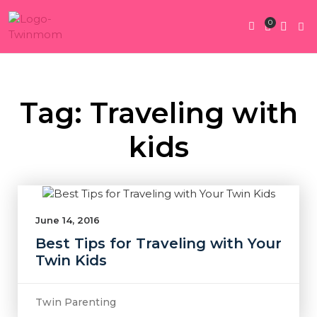
0
Twin Pregnan
Twins By Stage
Submit Content
Contact Us
Tag: Traveling with
kids
June 14, 2016
Best Tips for Traveling with Your
Twin Kids
Twin Parenting