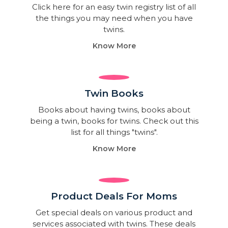
Click here for an easy twin registry list of all
the things you may need when you have
twins.
Know More
Twin Books​
Books about having twins, books about
being a twin, books for twins. Check out this
list for all things "twins".
Know More
Product Deals For Moms
Get special deals on various product and
services associated with twins. These deals