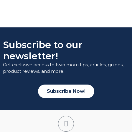
Subscribe to our
newsletter!
Get exclusive access to twin mom tips, articles, guides,
product reviews, and more.
Subscribe Now!