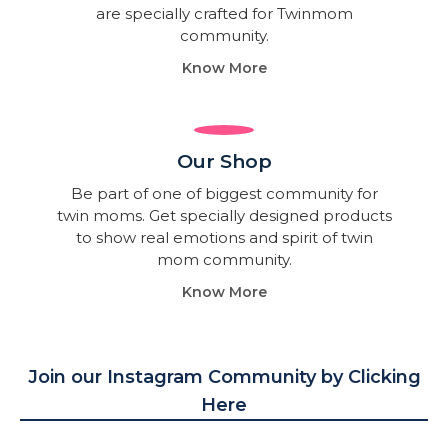
are specially crafted for Twinmom
community.
Know More
Our Shop
Be part of one of biggest community for
twin moms. Get specially designed products
to show real emotions and spirit of twin
mom community.
Know More
Join our Instagram Community by Clicking
Here