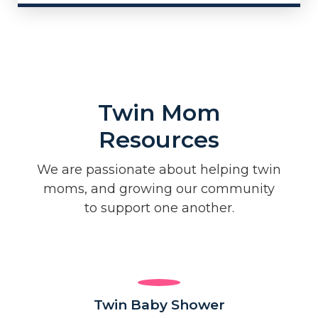
Twin Mom
Resources
We are passionate about helping twin
moms, and growing our community
to support one another.
Twin Baby Shower​