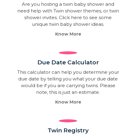
Are you hosting a twin baby shower and
need help with Twin shower themes, or twin
shower invites. Click here to see some
unique twin baby shower ideas.
Know More
Due Date Calculator​
This calculator can help you determine your
due date by telling you what your due date
would be if you are carrying twins. Please
note, this is just an estimate.
Know More
Twin Registry