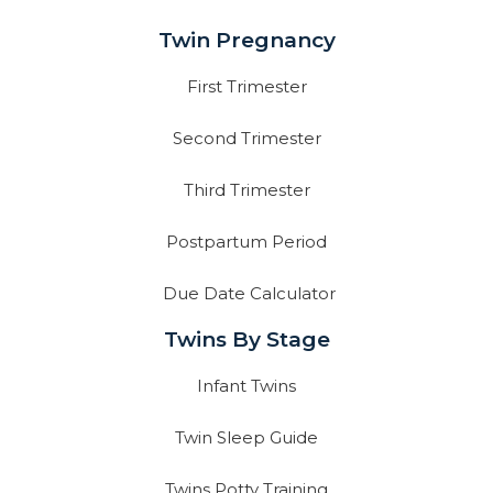
Twin Pregnancy
First Trimester
Second Trimester
Third Trimester
Postpartum Period
Due Date Calculator
Twins By Stage
Infant Twins
Twin Sleep Guide
Twins Potty Training