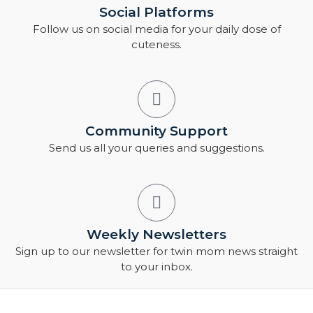
Social Platforms
Follow us on social media for your daily dose of
cuteness.
Community Support
Send us all your queries and suggestions.
Weekly Newsletters
Sign up to our newsletter for twin mom news straight
to your inbox.