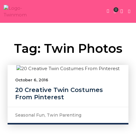
0
Twin Pregnan
Twins By Stage
Submit Content
Contact Us
Tag: Twin Photos
October 6, 2016
20 Creative Twin Costumes
From Pinterest
Seasonal Fun
,
Twin Parenting