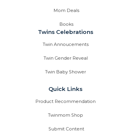
Mom Deals
Books
Twins Celebrations
Twin Annoucements
Twin Gender Reveal
Twin Baby Shower
Quick Links
Product Recommendation
Twinmom Shop
Submit Content