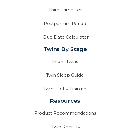
Third Trimester
Postpartum Period
Due Date Calculator
Twins By Stage
Infant Twins
Twin Sleep Guide
Twins Potty Training
Resources
Product Recommendations
Twin Registry