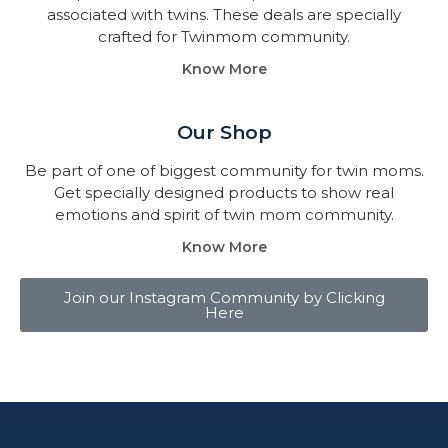
associated with twins. These deals are specially
crafted for Twinmom community.
Know More
Our Shop
Be part of one of biggest community for twin moms.
Get specially designed products to show real
emotions and spirit of twin mom community.
Know More
Join our Instagram Community by Clicking
Here