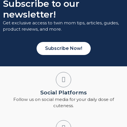
Subscribe to our
newsletter!
Get exclusive access to twin mom tips, articles, guides,
product reviews, and more.
Subscribe Now!
Social Platforms
Follow us on social media for your daily dose of
cuteness.