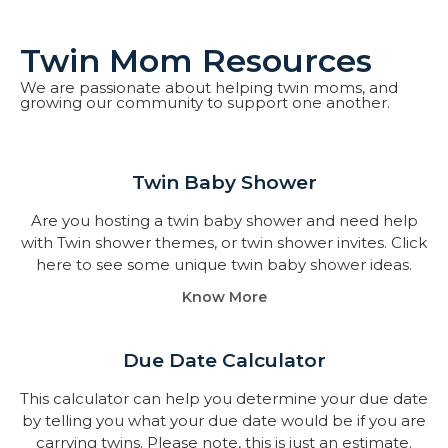
Twin Mom Resources
We are passionate about helping twin moms, and
growing our community to support one another.
Twin Baby Shower​
Are you hosting a twin baby shower and need help
with Twin shower themes, or twin shower invites. Click
here to see some unique twin baby shower ideas.
Know More
Due Date Calculator​
This calculator can help you determine your due date
by telling you what your due date would be if you are
carrying twins. Please note, this is just an estimate.