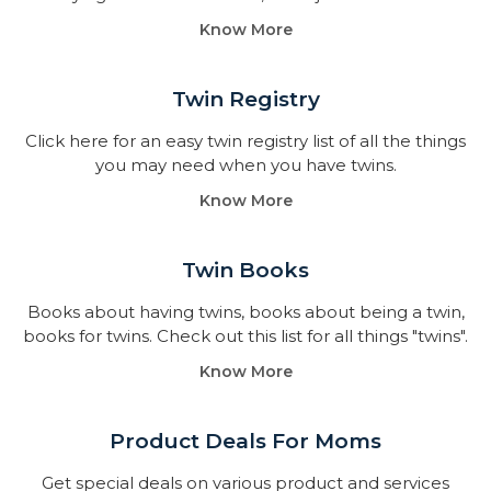
Know More
Twin Registry
Click here for an easy twin registry list of all the things
you may need when you have twins.
Know More
Twin Books​
Books about having twins, books about being a twin,
books for twins. Check out this list for all things "twins".
Know More
Product Deals For Moms
Get special deals on various product and services