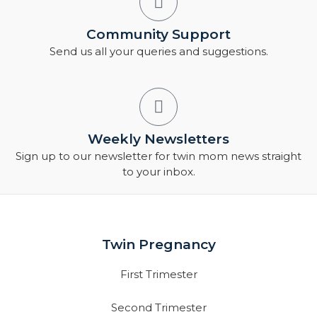
Community Support
Send us all your queries and suggestions.
Weekly Newsletters
Sign up to our newsletter for twin mom news straight
to your inbox.
Twin Pregnancy
First Trimester
Second Trimester