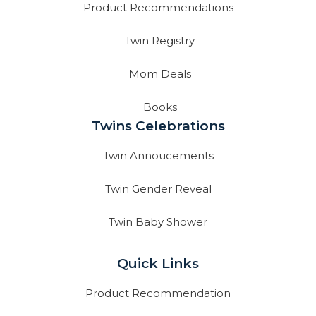
Product Recommendations
Twin Registry
Mom Deals
Books
Twins Celebrations
Twin Annoucements
Twin Gender Reveal
Twin Baby Shower
Quick Links
Product Recommendation