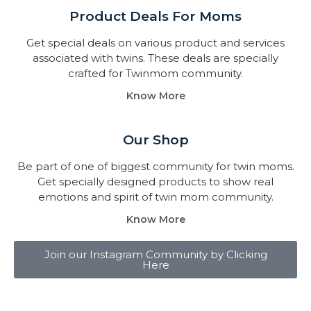
Product Deals For Moms
Get special deals on various product and services
associated with twins. These deals are specially
crafted for Twinmom community.
Know More
Our Shop
Be part of one of biggest community for twin moms.
Get specially designed products to show real
emotions and spirit of twin mom community.
Know More
Join our Instagram Community by Clicking
Here