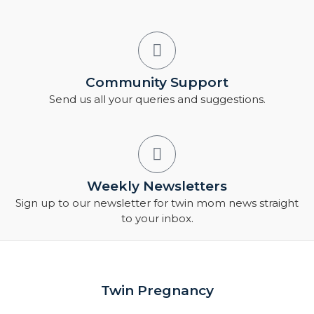
Community Support
Send us all your queries and suggestions.
Weekly Newsletters
Sign up to our newsletter for twin mom news straight
to your inbox.
Twin Pregnancy