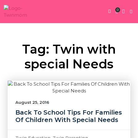
0
Twin Pregnan
Twins By Stage
Submit Content
Contact Us
Tag: Twin with
special Needs
August 25, 2016
Back To School Tips For Families
Of Children With Special Needs