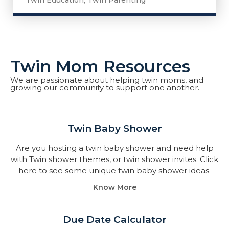
Twin Education
,
Twin Parenting
Twin Mom Resources
We are passionate about helping twin moms, and
growing our community to support one another.
Twin Baby Shower​
Are you hosting a twin baby shower and need help
with Twin shower themes, or twin shower invites. Click
here to see some unique twin baby shower ideas.
Know More
Due Date Calculator​