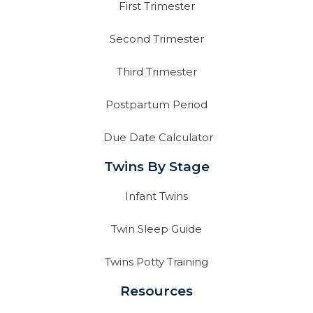
First Trimester
Second Trimester
Third Trimester
Postpartum Period
Due Date Calculator
Twins By Stage
Infant Twins
Twin Sleep Guide
Twins Potty Training
Resources