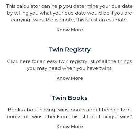
This calculator can help you determine your due date
by telling you what your due date would be if you are
carrying twins. Please note, this is just an estimate.
Know More
Twin Registry
Click here for an easy twin registry list of all the things
you may need when you have twins.
Know More
Twin Books​
Books about having twins, books about being a twin,
books for twins. Check out this list for all things "twins".
Know More