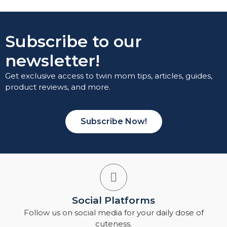
Subscribe to our
newsletter!
Get exclusive access to twin mom tips, articles, guides,
product reviews, and more.
Subscribe Now!
Social Platforms
Follow us on social media for your daily dose of
cuteness.