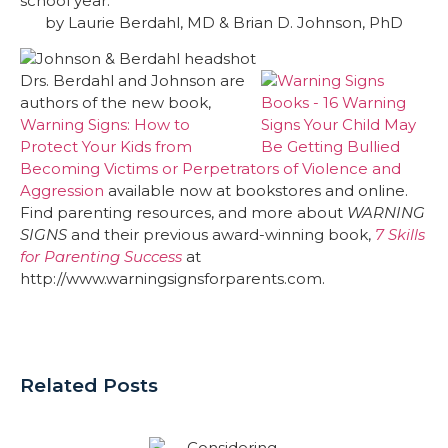
school year.
by Laurie Berdahl, MD & Brian D. Johnson, PhD
Drs. Berdahl and Johnson are
authors of the new book,
Warning Signs: How to
Protect Your Kids from
Becoming Victims or Perpetrators of Violence and
Aggression
available now at bookstores and online.
Find parenting resources, and more about
WARNING
SIGNS
and their previous award-winning book,
7 Skills
for Parenting Success
at
http://www.warningsignsforparents.com.
Related Posts