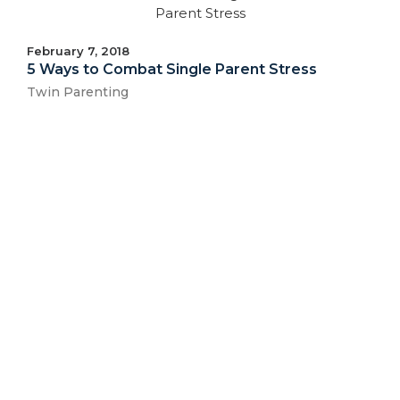
February 7, 2018
5 Ways to Combat Single Parent Stress
Twin Parenting