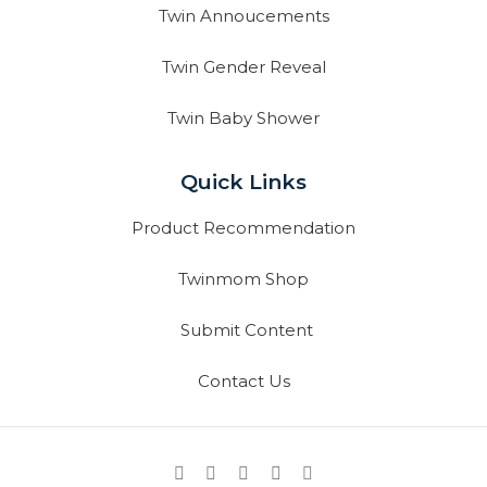
Twin Annoucements
Twin Gender Reveal
Twin Baby Shower
Quick Links
Product Recommendation
Twinmom Shop
Submit Content
Contact Us