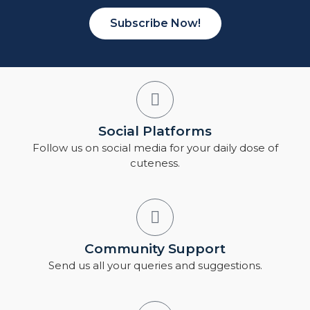
Subscribe Now!
Social Platforms
Follow us on social media for your daily dose of
cuteness.
Community Support
Send us all your queries and suggestions.