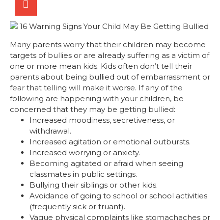
Many parents worry that their children may become
targets of bullies or are already suffering as a victim of
one or more mean kids. Kids often don’t tell their
parents about being bullied out of embarrassment or
fear that telling will make it worse. If any of the
following are happening with your children, be
concerned that they may be getting bullied:
Increased moodiness, secretiveness, or
withdrawal.
Increased agitation or emotional outbursts.
Increased worrying or anxiety.
Becoming agitated or afraid when seeing
classmates in public settings.
Bullying their siblings or other kids.
Avoidance of going to school or school activities
(frequently sick or truant).
Vague physical complaints like stomachaches or