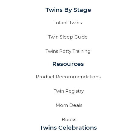
Twins By Stage
Infant Twins
Twin Sleep Guide
Twins Potty Training
Resources
Product Recommendations
Twin Registry
Mom Deals
Books
Twins Celebrations