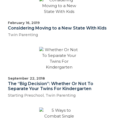
February 16, 2019
Considering Moving to a New State With Kids
Twin Parenting
September 22, 2018
The “Big Decision”: Whether Or Not To
Separate Your Twins For Kindergarten
Starting Preschool
,
Twin Parenting