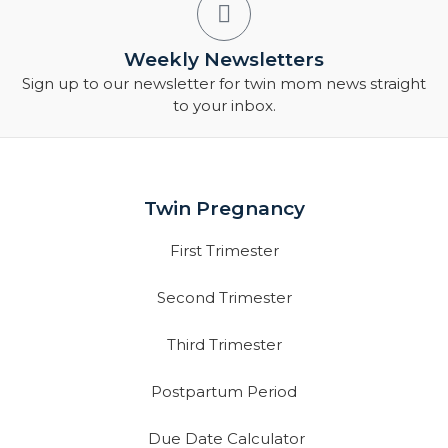
Weekly Newsletters
Sign up to our newsletter for twin mom news straight
to your inbox.
Twin Pregnancy
First Trimester
Second Trimester
Third Trimester
Postpartum Period
Due Date Calculator