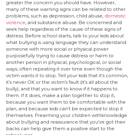
greater the concern you should have. However,
many of these warning signs can be related to other
problems, such as depression, child abuse,
domestic
violence
, and substance abuse. Be concerned and
seek help regardless of the cause of these signs of
distress. Before school starts, talk to your kids about
what bullying is using language they can understand:
someone with more social or physical power
purposefully trying to cause distress or harm to
another person in physical, psychological, or social
ways, often repeating it over time even though the
victim wants it to stop. Tell your kids that it’s common,
it’s never OK or the victim’s fault (it’s all about the
bully), and that you want to know if it happens to
them. If it does, make a plan together to stop it,
because you want them to be comfortable with the
plan, and because kids can’t be expected to stop it
themselves. Prearming your children withknowledge
about bullying and reassurance that you’ve got their
backs can help give them a positive start to the