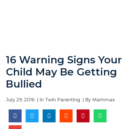
16 Warning Signs Your
Child May Be Getting
Bullied
July 29, 2016
| In
Twin Parenting
| By
Mammas