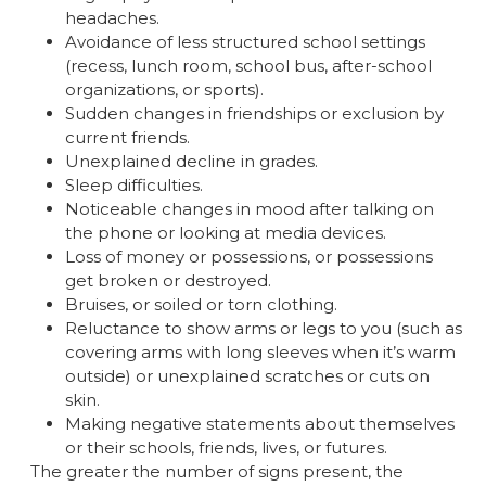
headaches.
Avoidance of less structured school settings
(recess, lunch room, school bus, after-school
organizations, or sports).
Sudden changes in friendships or exclusion by
current friends.
Unexplained decline in grades.
Sleep difficulties.
Noticeable changes in mood after talking on
the phone or looking at media devices.
Loss of money or possessions, or possessions
get broken or destroyed.
Bruises, or soiled or torn clothing.
Reluctance to show arms or legs to you (such as
covering arms with long sleeves when it’s warm
outside) or unexplained scratches or cuts on
skin.
Making negative statements about themselves
or their schools, friends, lives, or futures.
The greater the number of signs present, the