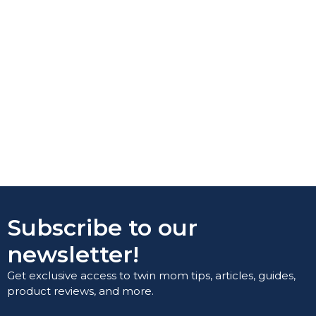
Subscribe to our
newsletter!
Get exclusive access to twin mom tips, articles, guides,
product reviews, and more.