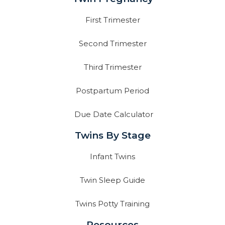
First Trimester
Second Trimester
Third Trimester
Postpartum Period
Due Date Calculator
Twins By Stage
Infant Twins
Twin Sleep Guide
Twins Potty Training
Resources