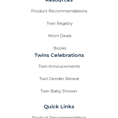
Product Recommendations
Twin Registry
Mom Deals
Books
Twins Celebrations
Twin Annoucements
Twin Gender Reveal
Twin Baby Shower
Quick Links
Product Recommendation