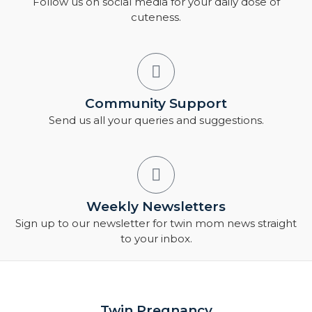
Follow us on social media for your daily dose of
cuteness.
Community Support
Send us all your queries and suggestions.
Weekly Newsletters
Sign up to our newsletter for twin mom news straight
to your inbox.
Twin Pregnancy