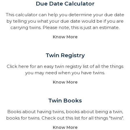
Due Date Calculator​
This calculator can help you determine your due date
by telling you what your due date would be if you are
carrying twins. Please note, this is just an estimate.
Know More
Twin Registry
Click here for an easy twin registry list of all the things
you may need when you have twins.
Know More
Twin Books​
Books about having twins, books about being a twin,
books for twins. Check out this list for all things "twins".
Know More