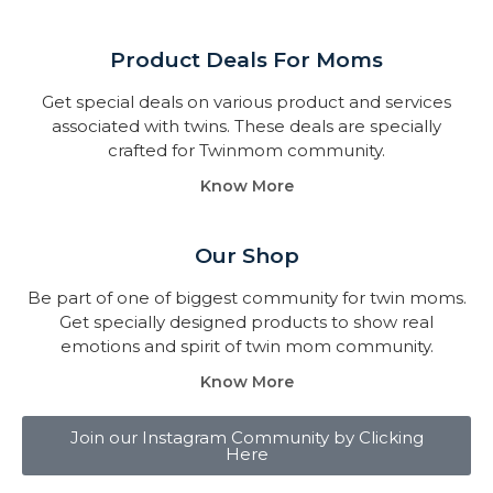
Product Deals For Moms
Get special deals on various product and services
associated with twins. These deals are specially
crafted for Twinmom community.
Know More
Our Shop
Be part of one of biggest community for twin moms.
Get specially designed products to show real
emotions and spirit of twin mom community.
Know More
Join our Instagram Community by Clicking
Here