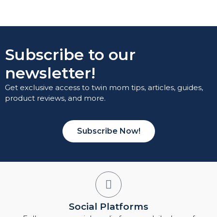
Subscribe to our
newsletter!
Get exclusive access to twin mom tips, articles, guides,
product reviews, and more.
Subscribe Now!
Social Platforms