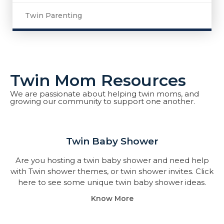
Twin Parenting
Twin Mom Resources
We are passionate about helping twin moms, and
growing our community to support one another.
Twin Baby Shower​
Are you hosting a twin baby shower and need help
with Twin shower themes, or twin shower invites. Click
here to see some unique twin baby shower ideas.
Know More