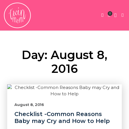
0
Twin Pregnan
Twins By Stage
Submit Content
Contact Us
Day: August 8,
2016
August 8, 2016
Checklist -Common Reasons
Baby may Cry and How to Help