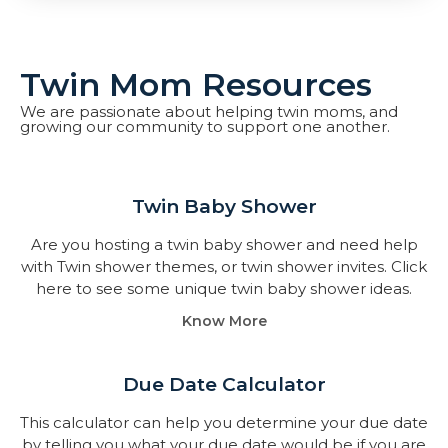
Twin Mom Resources
We are passionate about helping twin moms, and
growing our community to support one another.
Twin Baby Shower​
Are you hosting a twin baby shower and need help
with Twin shower themes, or twin shower invites. Click
here to see some unique twin baby shower ideas.
Know More
Due Date Calculator​
This calculator can help you determine your due date
by telling you what your due date would be if you are