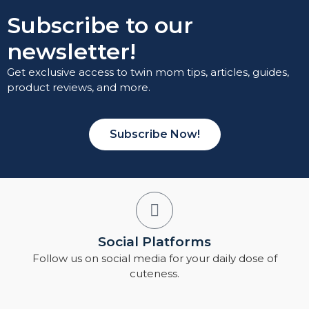
Subscribe to our
newsletter!
Get exclusive access to twin mom tips, articles, guides,
product reviews, and more.
Subscribe Now!
Social Platforms
Follow us on social media for your daily dose of
cuteness.