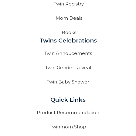
Twin Registry
Mom Deals
Books
Twins Celebrations
Twin Annoucements
Twin Gender Reveal
Twin Baby Shower
Quick Links
Product Recommendation
Twinmom Shop