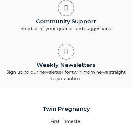
Community Support
Send us all your queries and suggestions.
Weekly Newsletters
Sign up to our newsletter for twin mom news straight
to your inbox.
Twin Pregnancy
First Trimester