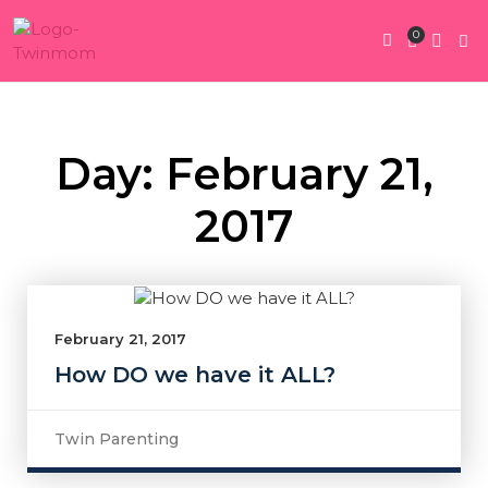
0
Twin Pregnan
Twins By Stage
Submit Content
Contact Us
Day: February 21,
2017
February 21, 2017
How DO we have it ALL?
Twin Parenting