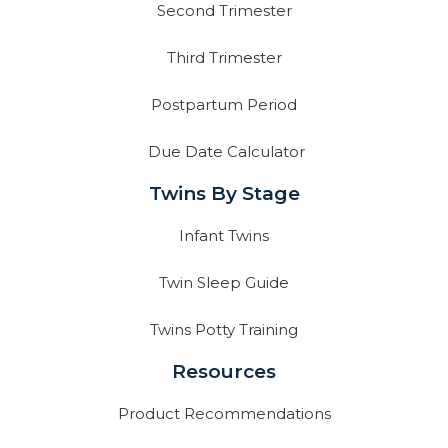
Second Trimester
Third Trimester
Postpartum Period
Due Date Calculator
Twins By Stage
Infant Twins
Twin Sleep Guide
Twins Potty Training
Resources
Product Recommendations