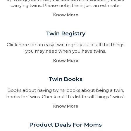
carrying twins. Please note, this is just an estimate.
Know More
Twin Registry
Click here for an easy twin registry list of all the things
you may need when you have twins.
Know More
Twin Books​
Books about having twins, books about being a twin,
books for twins. Check out this list for all things "twins".
Know More
Product Deals For Moms