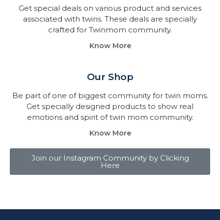
Get special deals on various product and services
associated with twins. These deals are specially
crafted for Twinmom community.
Know More
Our Shop
Be part of one of biggest community for twin moms.
Get specially designed products to show real
emotions and spirit of twin mom community.
Know More
Join our Instagram Community by Clicking
Here