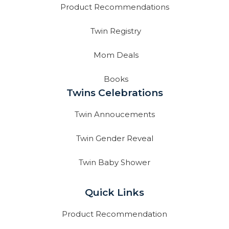
Product Recommendations
Twin Registry
Mom Deals
Books
Twins Celebrations
Twin Annoucements
Twin Gender Reveal
Twin Baby Shower
Quick Links
Product Recommendation