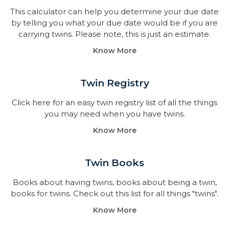
This calculator can help you determine your due date
by telling you what your due date would be if you are
carrying twins. Please note, this is just an estimate.
Know More
Twin Registry
Click here for an easy twin registry list of all the things
you may need when you have twins.
Know More
Twin Books​
Books about having twins, books about being a twin,
books for twins. Check out this list for all things "twins".
Know More