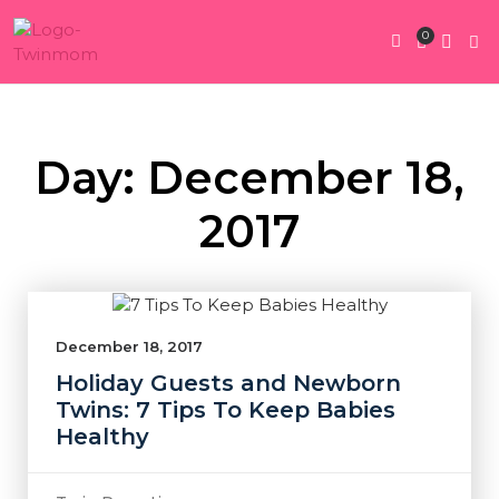
0
Twin Pregnan
Twins By Stage
Submit Content
Contact Us
Day: December 18,
2017
December 18, 2017
Holiday Guests and Newborn
Twins: 7 Tips To Keep Babies
Healthy