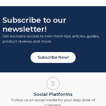
Subscribe to our
newsletter!
Get exclusive access to twin mom tips, articles, guides,
product reviews, and more.
Subscribe Now!
Social Platforms
Follow us on social media for your daily dose of
cuteness.