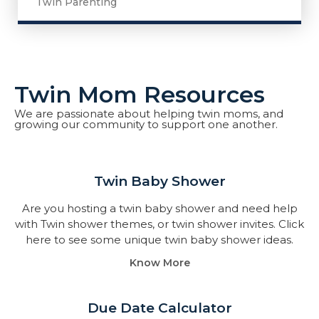
Twin Parenting
Twin Mom Resources
We are passionate about helping twin moms, and
growing our community to support one another.
Twin Baby Shower​
Are you hosting a twin baby shower and need help
with Twin shower themes, or twin shower invites. Click
here to see some unique twin baby shower ideas.
Know More
Due Date Calculator​