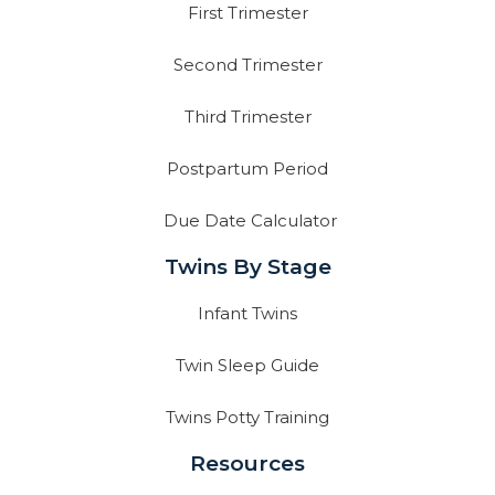
First Trimester
Second Trimester
Third Trimester
Postpartum Period
Due Date Calculator
Twins By Stage
Infant Twins
Twin Sleep Guide
Twins Potty Training
Resources