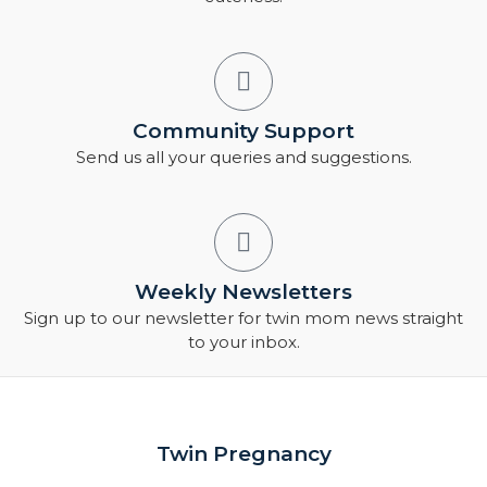
Community Support
Send us all your queries and suggestions.
Weekly Newsletters
Sign up to our newsletter for twin mom news straight
to your inbox.
Twin Pregnancy