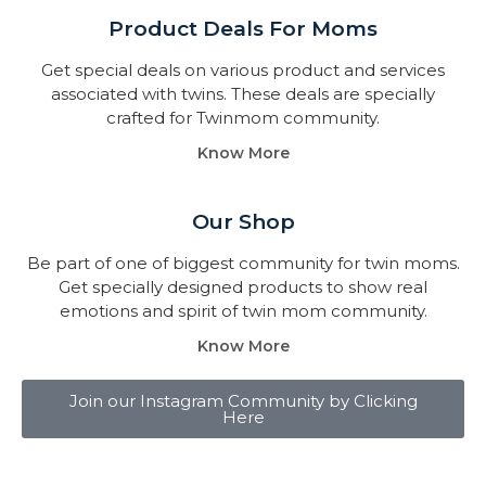
Product Deals For Moms
Get special deals on various product and services
associated with twins. These deals are specially
crafted for Twinmom community.
Know More
Our Shop
Be part of one of biggest community for twin moms.
Get specially designed products to show real
emotions and spirit of twin mom community.
Know More
Join our Instagram Community by Clicking
Here