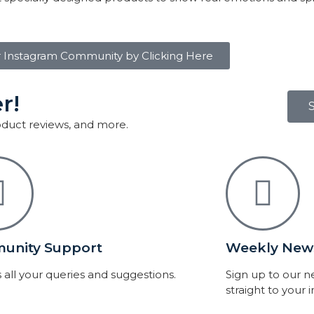
r Instagram Community by Clicking Here
r!
roduct reviews, and more.
unity Support
Weekly News
 all your queries and suggestions.
Sign up to our 
straight to your 