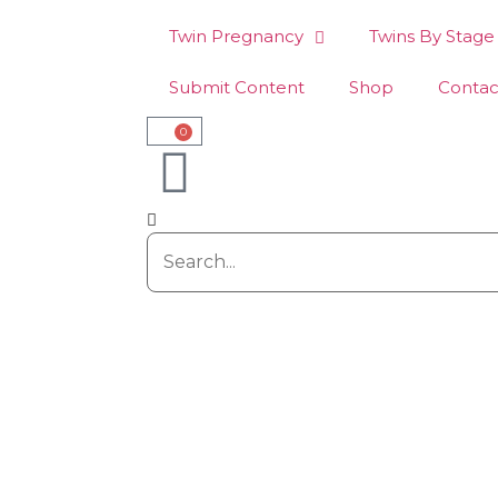
Twin Pregnancy
Twins By Stage
Submit Content
Shop
Contac
0