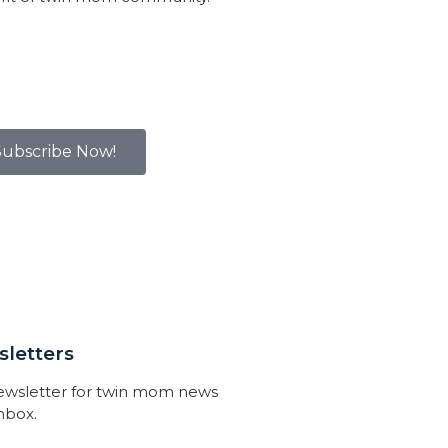
Subscribe Now!
letters
newsletter for twin mom news
inbox.