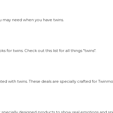
s you may need when you have twins.
or twins. Check out this list for all things "twins".
iated with twins. These deals are specially crafted for Twi
 specially designed products to show real emotions and sp