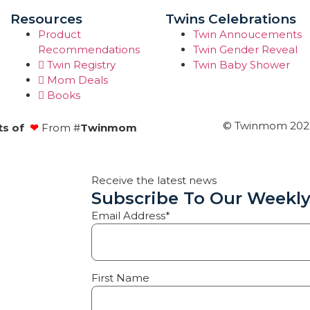
Resources
Twins Celebrations
Product
Twin Annoucements
Recommendations
Twin Gender Reveal
Twin Registry
Twin Baby Shower
Mom Deals
Books
© Twinmom 2022 
ts of
❤
From #
Twinmom
Receive the latest news
Subscribe To Our Weekly
Email Address*
First Name