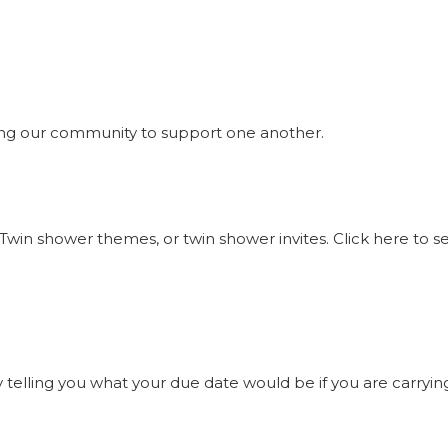
ng our community to support one another.
Twin shower themes, or twin shower invites. Click here to 
elling you what your due date would be if you are carrying t