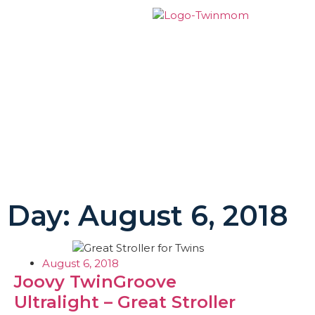
Day: August 6, 2018
August 6, 2018
Joovy TwinGroove
Ultralight – Great Stroller