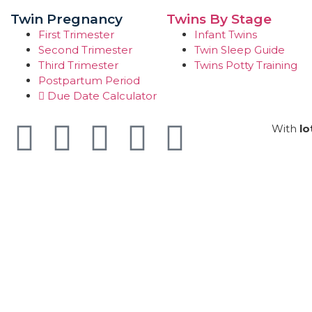
Twin Pregnancy
Twins By Stage
First Trimester
Infant Twins
Second Trimester
Twin Sleep Guide
Third Trimester
Twins Potty Training
Postpartum Period
Due Date Calculator
With
lo