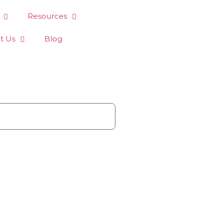
Resources
t Us
Blog