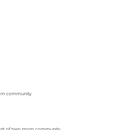
nmom community.
irit of twin mom community.