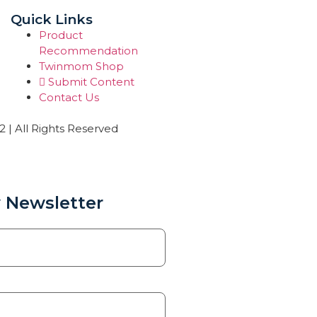
Quick Links
Product
Recommendation
Twinmom Shop
Submit Content
Contact Us
| All Rights Reserved
 Newsletter