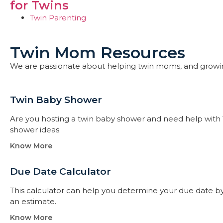
for Twins
Twin Parenting
Twin Mom Resources
We are passionate about helping twin moms, and growi
Twin Baby Shower​
Are you hosting a twin baby shower and need help with 
shower ideas.
Know More
Due Date Calculator​
This calculator can help you determine your due date by t
an estimate.
Know More