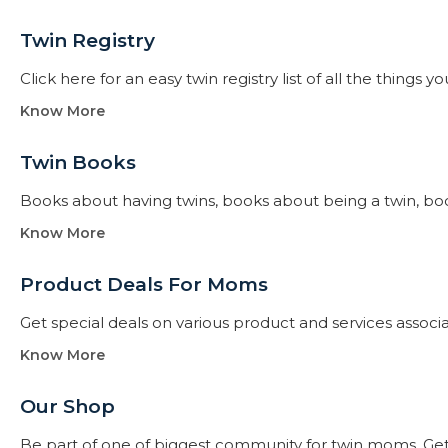
Twin Registry
Click here for an easy twin registry list of all the thing
Know More
Twin Books​
Books about having twins, books about being a twin, books f
Know More
Product Deals For Moms
Get special deals on various product and services assoc
Know More
Our Shop
Be part of one of biggest community for twin moms. Get