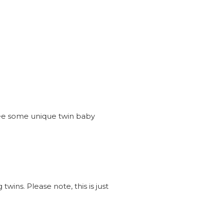
see some unique twin baby
wins. Please note, this is just