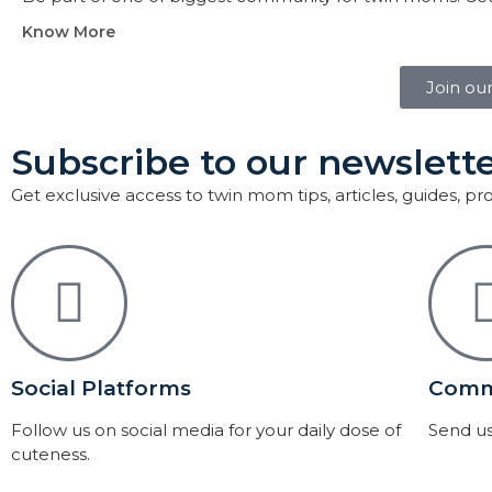
Know More
Join ou
Subscribe to our newslette
Get exclusive access to twin mom tips, articles, guides, p
Social Platforms
Comm
Follow us on social media for your daily dose of
Send us
cuteness.