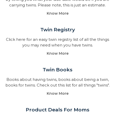
carrying twins. Please note, this is just an estimate.
Know More
Twin Registry
Click here for an easy twin registry list of all the things
you may need when you have twins.
Know More
Twin Books​
Books about having twins, books about being a twin,
books for twins. Check out this list for all things "twins".
Know More
Product Deals For Moms