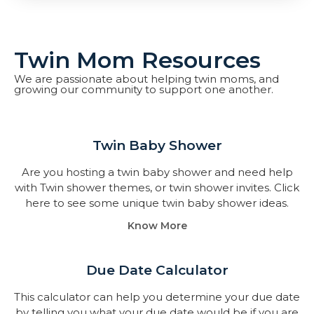
Twin Mom Resources
We are passionate about helping twin moms, and
growing our community to support one another.
Twin Baby Shower​
Are you hosting a twin baby shower and need help
with Twin shower themes, or twin shower invites. Click
here to see some unique twin baby shower ideas.
Know More
Due Date Calculator​
This calculator can help you determine your due date
by telling you what your due date would be if you are