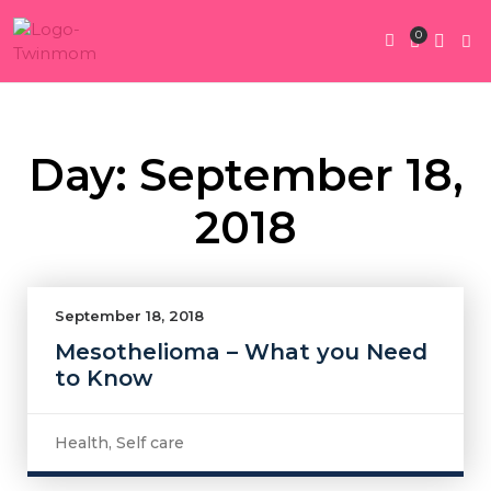
0
Twin Pregnan
Twins By Stage
Submit Content
Contact Us
Day: September 18,
2018
September 18, 2018
Mesothelioma – What you Need
to Know
Health
,
Self care