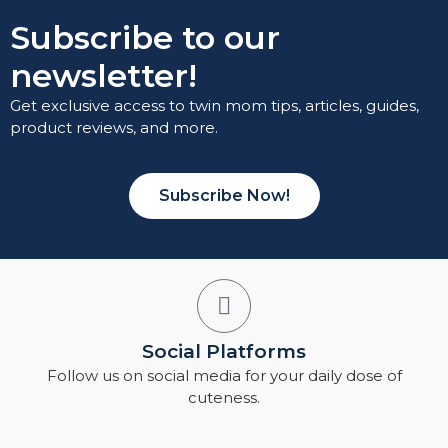
Subscribe to our
newsletter!
Get exclusive access to twin mom tips, articles, guides,
product reviews, and more.
Subscribe Now!
Social Platforms
Follow us on social media for your daily dose of
cuteness.