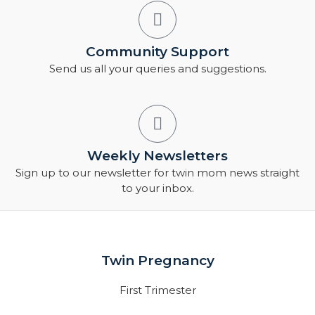
Community Support
Send us all your queries and suggestions.
Weekly Newsletters
Sign up to our newsletter for twin mom news straight
to your inbox.
Twin Pregnancy
First Trimester