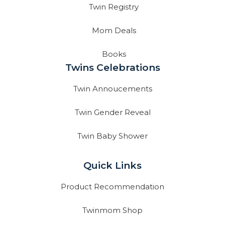
Twin Registry
Mom Deals
Books
Twins Celebrations
Twin Annoucements
Twin Gender Reveal
Twin Baby Shower
Quick Links
Product Recommendation
Twinmom Shop