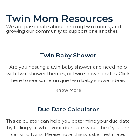
Twin Mom Resources
We are passionate about helping twin moms, and
growing our community to support one another.
Twin Baby Shower​
Are you hosting a twin baby shower and need help
with Twin shower themes, or twin shower invites. Click
here to see some unique twin baby shower ideas.
Know More
Due Date Calculator​
This calculator can help you determine your due date
by telling you what your due date would be if you are
carrying twins. Please note, this is just an estimate.