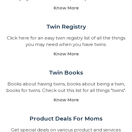
Know More
Twin Registry
Click here for an easy twin registry list of all the things
you may need when you have twins.
Know More
Twin Books​
Books about having twins, books about being a twin,
books for twins. Check out this list for all things "twins".
Know More
Product Deals For Moms
Get special deals on various product and services