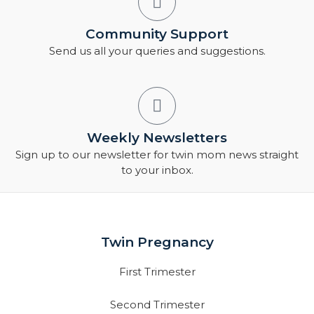
Community Support
Send us all your queries and suggestions.
Weekly Newsletters
Sign up to our newsletter for twin mom news straight
to your inbox.
Twin Pregnancy
First Trimester
Second Trimester