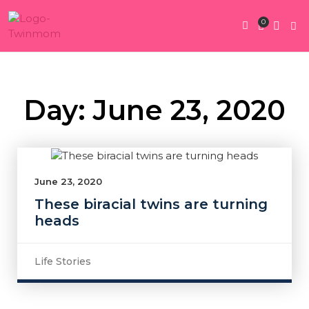
0
Twin Pregnan
Twins By Stage
Submit Content
Contact Us
Day: June 23, 2020
June 23, 2020
These biracial twins are turning
heads
Life Stories