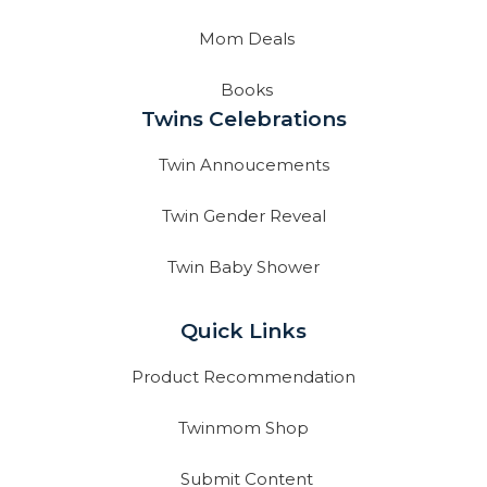
Mom Deals
Books
Twins Celebrations
Twin Annoucements
Twin Gender Reveal
Twin Baby Shower
Quick Links
Product Recommendation
Twinmom Shop
Submit Content