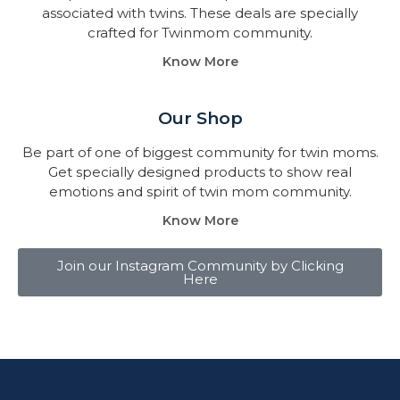
associated with twins. These deals are specially
crafted for Twinmom community.
Know More
Our Shop
Be part of one of biggest community for twin moms.
Get specially designed products to show real
emotions and spirit of twin mom community.
Know More
Join our Instagram Community by Clicking
Here