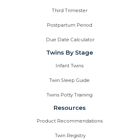
Third Trimester
Postpartum Period
Due Date Calculator
Twins By Stage
Infant Twins
Twin Sleep Guide
Twins Potty Training
Resources
Product Recommendations
Twin Registry