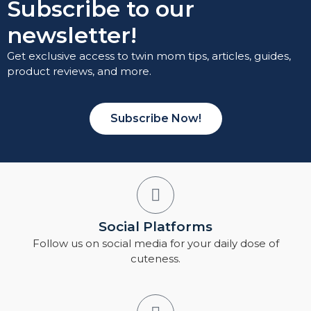
Subscribe to our
newsletter!
Get exclusive access to twin mom tips, articles, guides,
product reviews, and more.
Subscribe Now!
Social Platforms
Follow us on social media for your daily dose of
cuteness.