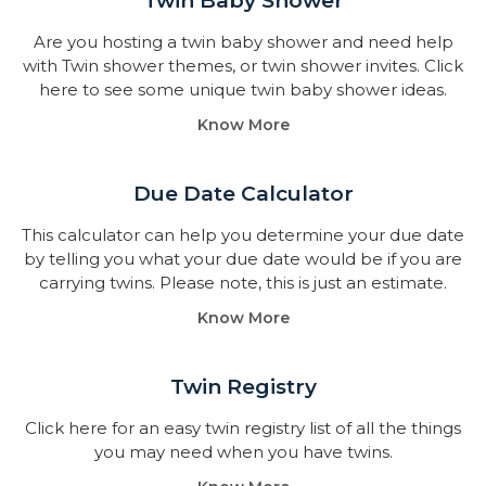
Twin Baby Shower​
Are you hosting a twin baby shower and need help
with Twin shower themes, or twin shower invites. Click
here to see some unique twin baby shower ideas.
Know More
Due Date Calculator​
This calculator can help you determine your due date
by telling you what your due date would be if you are
carrying twins. Please note, this is just an estimate.
Know More
Twin Registry
Click here for an easy twin registry list of all the things
you may need when you have twins.