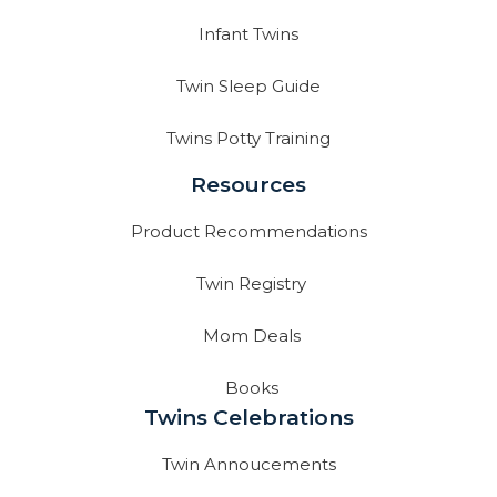
Infant Twins
Twin Sleep Guide
Twins Potty Training
Resources
Product Recommendations
Twin Registry
Mom Deals
Books
Twins Celebrations
Twin Annoucements