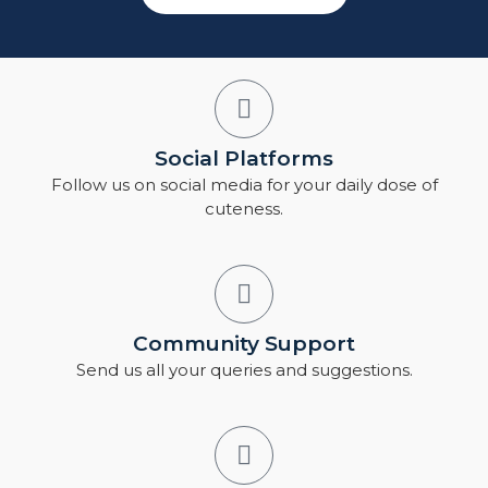
Social Platforms
Follow us on social media for your daily dose of
cuteness.
Community Support
Send us all your queries and suggestions.