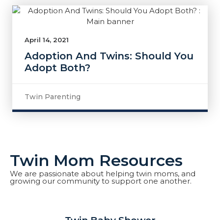
April 14, 2021
Adoption And Twins: Should You
Adopt Both?
Twin Parenting
Twin Mom Resources
We are passionate about helping twin moms, and
growing our community to support one another.