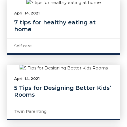
April 14, 2021
7 tips for healthy eating at
home
Self care
April 14, 2021
5 Tips for Designing Better Kids’
Rooms
Twin Parenting