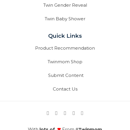
Twin Gender Reveal
Twin Baby Shower
Quick Links
Product Recommendation
Twinmom Shop
Submit Content
Contact Us
With
lots of
❤
From #
Twinmom