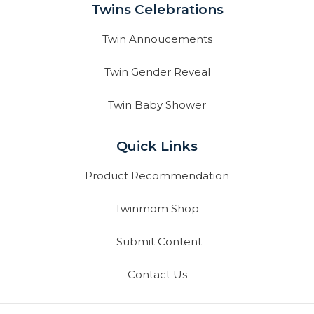
Twins Celebrations
Twin Annoucements
Twin Gender Reveal
Twin Baby Shower
Quick Links
Product Recommendation
Twinmom Shop
Submit Content
Contact Us