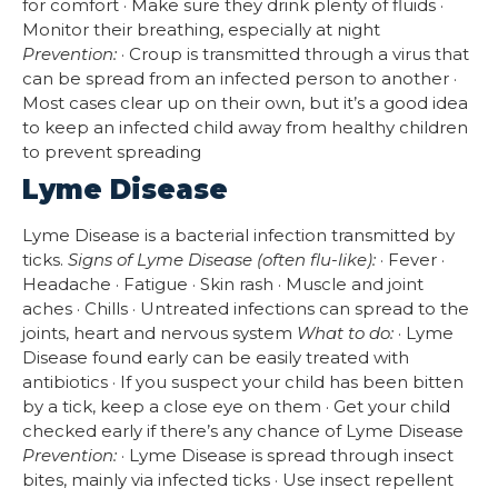
for comfort · Make sure they drink plenty of fluids ·
Monitor their breathing, especially at night
Prevention:
· Croup is transmitted through a virus that
can be spread from an infected person to another ·
Most cases clear up on their own, but it’s a good idea
to keep an infected child away from healthy children
to prevent spreading
Lyme Disease
Lyme Disease is a bacterial infection transmitted by
ticks.
Signs of Lyme Disease (often flu-like):
· Fever ·
Headache · Fatigue · Skin rash · Muscle and joint
aches · Chills · Untreated infections can spread to the
joints, heart and nervous system
What to do:
· Lyme
Disease found early can be easily treated with
antibiotics · If you suspect your child has been bitten
by a tick, keep a close eye on them · Get your child
checked early if there’s any chance of Lyme Disease
Prevention:
· Lyme Disease is spread through insect
bites, mainly via infected ticks · Use insect repellent