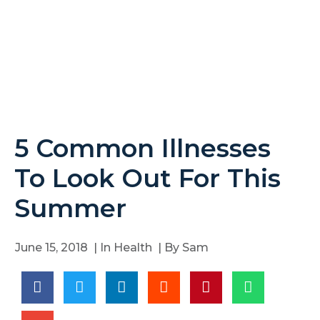
5 Common Illnesses
To Look Out For This
Summer
June 15, 2018
| In
Health
| By
Sam