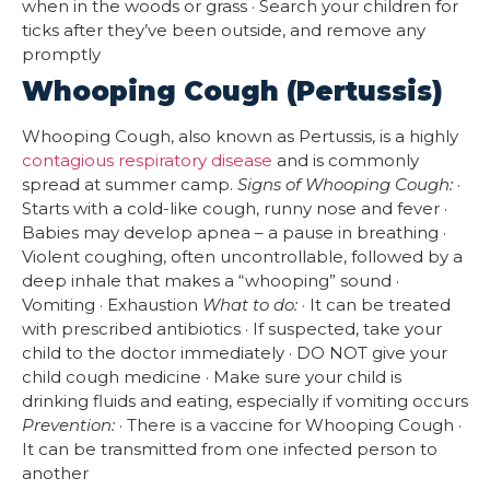
when in the woods or grass · Search your children for
ticks after they’ve been outside, and remove any
promptly
Whooping Cough (Pertussis)
Whooping Cough, also known as Pertussis, is a highly
contagious respiratory disease
and is commonly
spread at summer camp.
Signs of Whooping Cough:
·
Starts with a cold-like cough, runny nose and fever ·
Babies may develop apnea – a pause in breathing ·
Violent coughing, often uncontrollable, followed by a
deep inhale that makes a “whooping” sound ·
Vomiting · Exhaustion
What to do:
· It can be treated
with prescribed antibiotics · If suspected, take your
child to the doctor immediately · DO NOT give your
child cough medicine · Make sure your child is
drinking fluids and eating, especially if vomiting occurs
Prevention:
· There is a vaccine for Whooping Cough ·
It can be transmitted from one infected person to
another