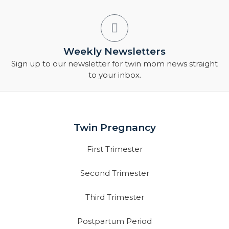
Weekly Newsletters
Sign up to our newsletter for twin mom news straight
to your inbox.
Twin Pregnancy
First Trimester
Second Trimester
Third Trimester
Postpartum Period