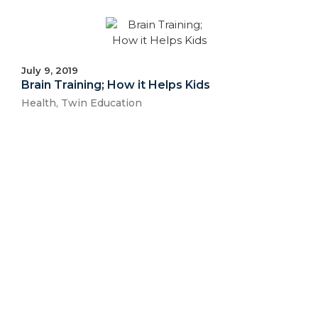
July 9, 2019
Brain Training; How it Helps Kids
Health
,
Twin Education