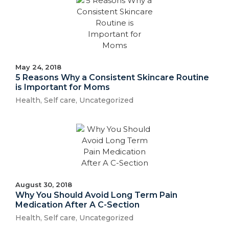
May 24, 2018
5 Reasons Why a Consistent Skincare Routine
is Important for Moms
Health
,
Self care
,
Uncategorized
August 30, 2018
Why You Should Avoid Long Term Pain
Medication After A C-Section
Health
,
Self care
,
Uncategorized