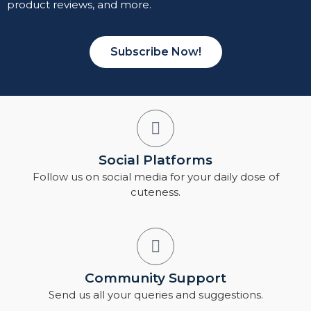
product reviews, and more.
Subscribe Now!
Social Platforms
Follow us on social media for your daily dose of
cuteness.
Community Support
Send us all your queries and suggestions.