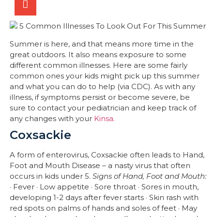
Summer is here, and that means more time in the
great outdoors. It also means exposure to some
different common illnesses. Here are some fairly
common ones your kids might pick up this summer
and what you can do to help (via CDC). As with any
illness, if symptoms persist or become severe, be
sure to contact your pediatrician and keep track of
any changes with your
Kinsa.
Coxsackie
A form of enterovirus, Coxsackie often leads to Hand,
Foot and Mouth Disease – a nasty virus that often
occurs in kids under 5.
Signs of Hand, Foot and Mouth:
· Fever · Low appetite · Sore throat · Sores in mouth,
developing 1-2 days after fever starts · Skin rash with
red spots on palms of hands and soles of feet · May