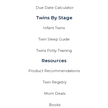
Due Date Calculator
Twins By Stage
Infant Twins
Twin Sleep Guide
Twins Potty Training
Resources
Product Recommendations
Twin Registry
Mom Deals
Books