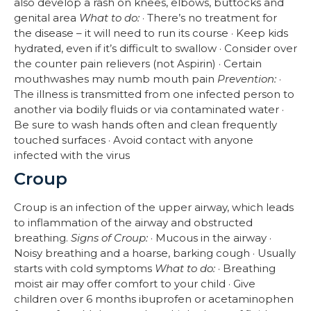
also develop a rash on knees, elbows, buttocks and
genital area
What to do:
· There’s no treatment for
the disease – it will need to run its course · Keep kids
hydrated, even if it’s difficult to swallow · Consider over
the counter pain relievers (not Aspirin) · Certain
mouthwashes may numb mouth pain
Prevention:
·
The illness is transmitted from one infected person to
another via bodily fluids or via contaminated water ·
Be sure to wash hands often and clean frequently
touched surfaces · Avoid contact with anyone
infected with the virus
Croup
Croup is an infection of the upper airway, which leads
to inflammation of the airway and obstructed
breathing.
Signs of Croup:
· Mucous in the airway ·
Noisy breathing and a hoarse, barking cough · Usually
starts with cold symptoms
What to do:
· Breathing
moist air may offer comfort to your child · Give
children over 6 months ibuprofen or acetaminophen