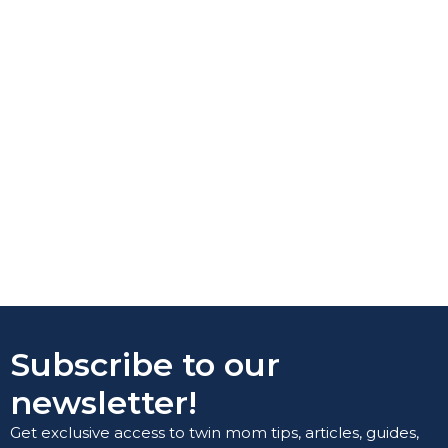
Subscribe to our
newsletter!
Get exclusive access to twin mom tips, articles, guides,