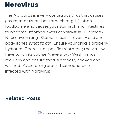
Norovirus
The Norovirus is a very contagious virus that causes
gastroenteritis, or the stomach bug. It’s often
foodborne and causes your stomach and intestines
to become inflamed.
Signs of Norovirus:
· Diarrhea ·
Nausea/vomiting · Stomach pain · Fever · Head and
body aches
What to do:
· Ensure your child is properly
hydrated · There’s no specific treatment; the virus will
have to run its course
Prevention:
· Wash hands
regularly and ensure food is properly cooked and
washed · Avoid being around someone who is
infected with Norovirus
Related Posts