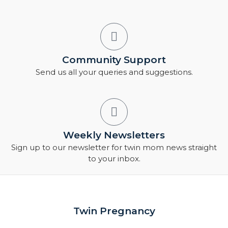
Community Support
Send us all your queries and suggestions.
Weekly Newsletters
Sign up to our newsletter for twin mom news straight
to your inbox.
Twin Pregnancy