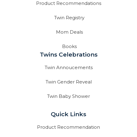
Product Recommendations
Twin Registry
Mom Deals
Books
Twins Celebrations
Twin Annoucements
Twin Gender Reveal
Twin Baby Shower
Quick Links
Product Recommendation