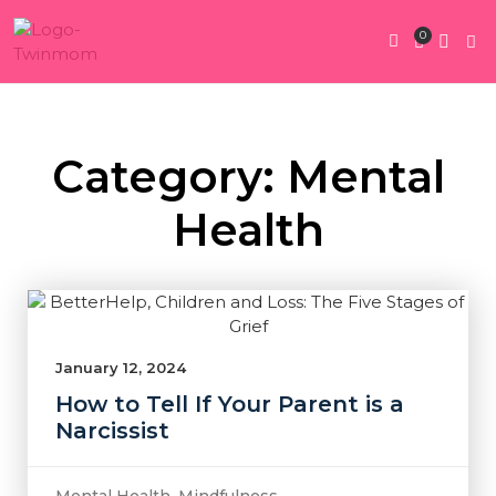
0
Twin Pregnan
Twins By Stage
Submit Content
Contact Us
Category: Mental
Health
January 12, 2024
How to Tell If Your Parent is a
Narcissist