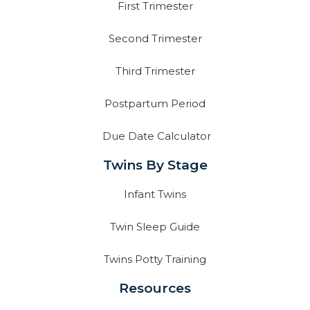
First Trimester
Second Trimester
Third Trimester
Postpartum Period
Due Date Calculator
Twins By Stage
Infant Twins
Twin Sleep Guide
Twins Potty Training
Resources