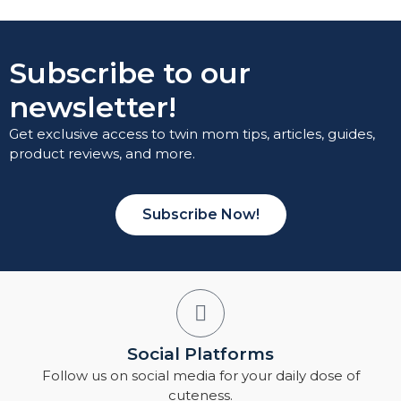
Subscribe to our
newsletter!
Get exclusive access to twin mom tips, articles, guides,
product reviews, and more.
Subscribe Now!
Social Platforms
Follow us on social media for your daily dose of
cuteness.