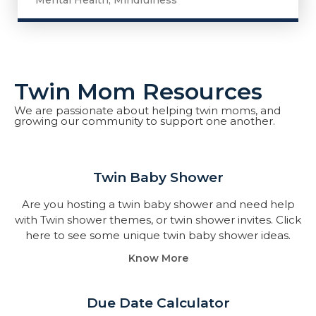
Mental Health
,
Mindfulness
Twin Mom Resources
We are passionate about helping twin moms, and
growing our community to support one another.
Twin Baby Shower​
Are you hosting a twin baby shower and need help
with Twin shower themes, or twin shower invites. Click
here to see some unique twin baby shower ideas.
Know More
Due Date Calculator​