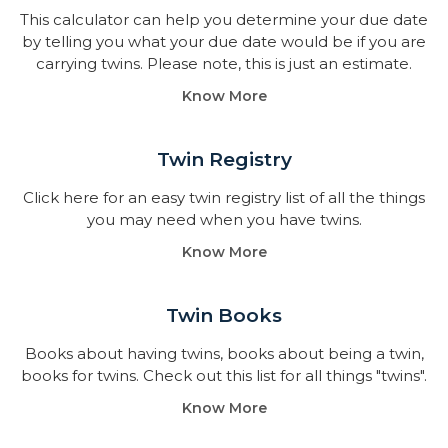
This calculator can help you determine your due date
by telling you what your due date would be if you are
carrying twins. Please note, this is just an estimate.
Know More
Twin Registry
Click here for an easy twin registry list of all the things
you may need when you have twins.
Know More
Twin Books​
Books about having twins, books about being a twin,
books for twins. Check out this list for all things "twins".
Know More