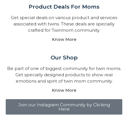
Product Deals For Moms
Get special deals on various product and services
associated with twins. These deals are specially
crafted for Twinmom community.
Know More
Our Shop
Be part of one of biggest community for twin moms.
Get specially designed products to show real
emotions and spirit of twin mom community.
Know More
Join our Instagram Community by Clicking
Here