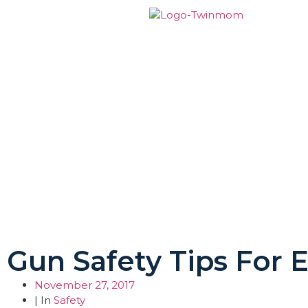
Gun Safety Tips For
November 27, 2017
| In
Safety