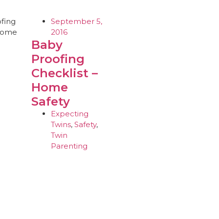
September 5,
2016
Baby
Proofing
Checklist –
Home
Safety
Expecting
Twins
,
Safety
,
Twin
Parenting