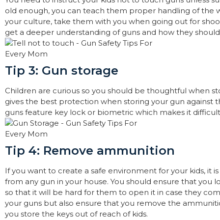
old enough, you can teach them proper handling of the w
your culture, take them with you when going out for shooti
get a deeper understanding of guns and how they shoul
Tip 3: Gun storage
Children are curious so you should be thoughtful when st
gives the best protection when storing your gun against th
guns feature key lock or biometric which makes it difficult 
Tip 4: Remove ammunition
If you want to create a safe environment for your kids, it
from any gun in your house. You should ensure that you lo
so that it will be hard for them to open it in case they c
your guns but also ensure that you remove the ammunition
you store the keys out of reach of kids.