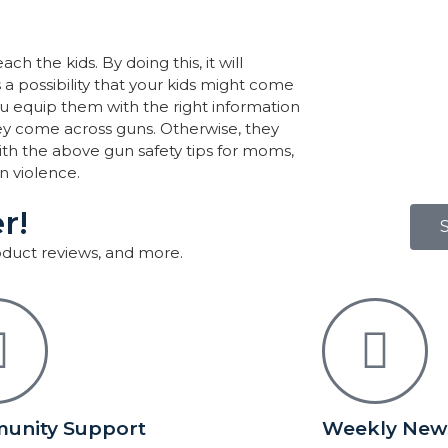
h the kids. By doing this, it will
 a possibility that your kids might come
you equip them with the right information
ey come across guns. Otherwise, they
ith the above gun safety tips for moms,
n violence.
r!
roduct reviews, and more.
unity Support
Weekly News