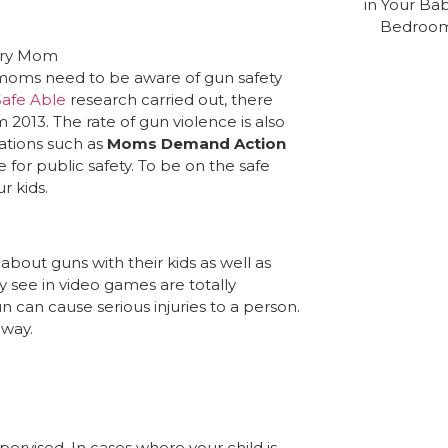
moms need to be aware of gun safety
afe Able
research carried out, there
 2013. The rate of gun violence is also
ations such as
Moms Demand Action
for public safety. To be on the safe
r kids.
about guns with their kids as well as
y see in video games are totally
gun can cause serious injuries to a person.
away.
pervised. In cases where your child is