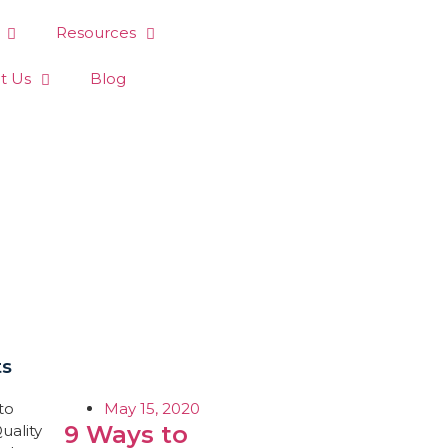
Resources
t Us
Blog
ts
May 15, 2020
9 Ways to