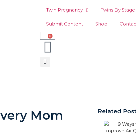
Twin Pregnancy
Twins By Stage
Submit Content
Shop
Contac
0
 Every Mom
Related Pos