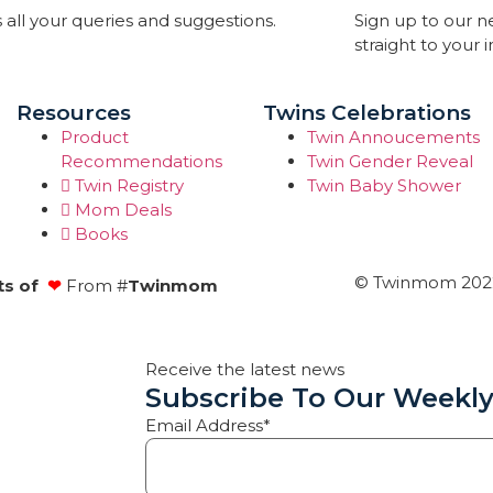
 all your queries and suggestions.
Sign up to our 
straight to your 
Resources
Twins Celebrations
Product
Twin Annoucements
Recommendations
Twin Gender Reveal
Twin Registry
Twin Baby Shower
Mom Deals
Books
© Twinmom 2022 
ts of
❤
From #
Twinmom
Receive the latest news
Subscribe To Our Weekly
Email Address*