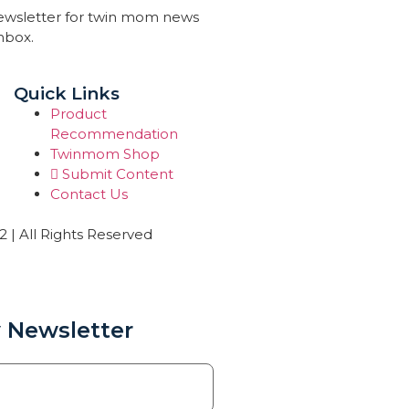
newsletter for twin mom news
inbox.
Quick Links
Product
Recommendation
Twinmom Shop
Submit Content
Contact Us
| All Rights Reserved
 Newsletter