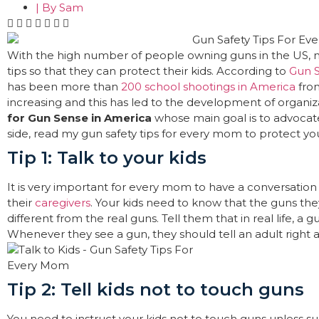
| By
Sam
With the high number of people owning guns in the US, 
tips so that they can protect their kids. According to
Gun S
has been more than
200 school shootings in America
from
increasing and this has led to the development of organiz
for Gun Sense in America
whose main goal is to advocate 
side, read my gun safety tips for every mom to protect you
Tip 1: Talk to your kids
It is very important for every mom to have a conversation 
their
caregivers
. Your kids need to know that the guns the
different from the real guns. Tell them that in real life, a 
Whenever they see a gun, they should tell an adult right 
Tip 2: Tell kids not to touch guns
You need to instruct your kids not to touch guns unless su