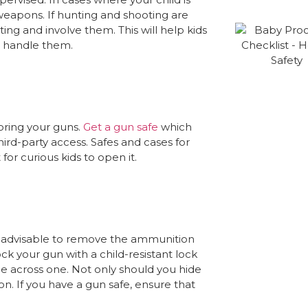
eapons. If hunting and shooting are
ng and involve them. This will help kids
d handle them.
oring your guns.
Get a gun safe
which
ird-party access. Safes and cases for
for curious kids to open it.
 is advisable to remove the ammunition
ck your gun with a child-resistant lock
ome across one. Not only should you hide
. If you have a gun safe, ensure that