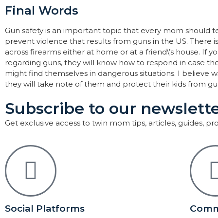
Final Words
Gun safety is an important topic that every mom should teac
prevent violence that results from guns in the US. There is
across firearms either at home or at a friend\’s house. If 
regarding guns, they will know how to respond in case th
might find themselves in dangerous situations. I believe w
they will take note of them and protect their kids from gu
Subscribe to our newslette
Get exclusive access to twin mom tips, articles, guides, p
Social Platforms
Comm