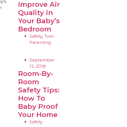
Improve Air
Quality in
Your Baby’s
Bedroom
Safety
,
Twin
Parenting
September
12, 2018
Room-By-
Room
Safety Tips:
How To
Baby Proof
Your Home
Safety