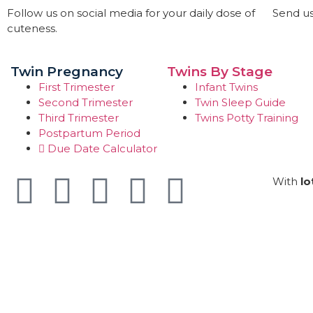
Follow us on social media for your daily dose of
Send us
cuteness.
Twin Pregnancy
Twins By Stage
First Trimester
Infant Twins
Second Trimester
Twin Sleep Guide
Third Trimester
Twins Potty Training
Postpartum Period
Due Date Calculator
With
lo