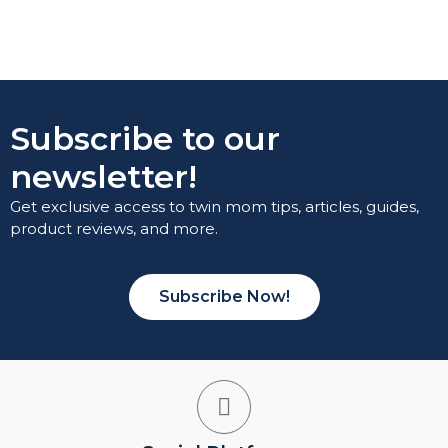
Subscribe to our
newsletter!
Get exclusive access to twin mom tips, articles, guides,
product reviews, and more.
Subscribe Now!