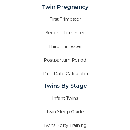
Twin Pregnancy
First Trimester
Second Trimester
Third Trimester
Postpartum Period
Due Date Calculator
Twins By Stage
Infant Twins
Twin Sleep Guide
Twins Potty Training