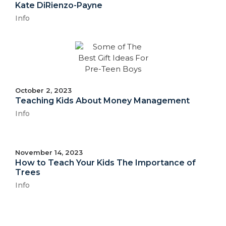
Kate DiRienzo-Payne
Info
October 2, 2023
Teaching Kids About Money Management
Info
November 14, 2023
How to Teach Your Kids The Importance of
Trees
Info