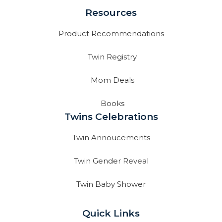
Resources
Product Recommendations
Twin Registry
Mom Deals
Books
Twins Celebrations
Twin Annoucements
Twin Gender Reveal
Twin Baby Shower
Quick Links