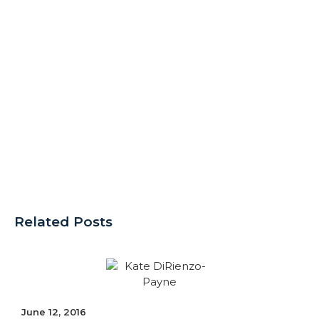
Related Posts
June 12, 2016