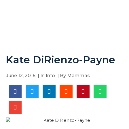
Kate DiRienzo-Payne
June 12, 2016
| In
Info
| By
Mammas