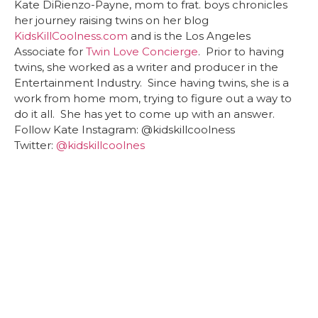
Kate DiRienzo-Payne, mom to frat. boys chronicles
her journey raising twins on her blog
KidsKillCoolness.com
and is the Los Angeles
Associate for
Twin Love Concierge
. Prior to having
twins, she worked as a writer and producer in the
Entertainment Industry. Since having twins, she is a
work from home mom, trying to figure out a way to
do it all. She has yet to come up with an answer.
Follow Kate Instagram: @kidskillcoolness
Twitter:
@
kidskillcoolnes