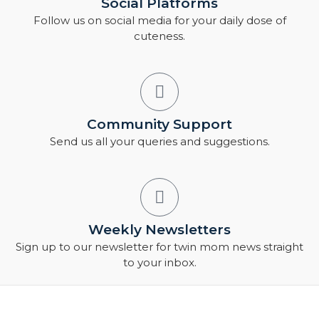
Social Platforms
Follow us on social media for your daily dose of
cuteness.
Community Support
Send us all your queries and suggestions.
Weekly Newsletters
Sign up to our newsletter for twin mom news straight
to your inbox.