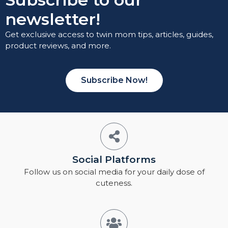
newsletter!
Get exclusive access to twin mom tips, articles, guides,
product reviews, and more.
Subscribe Now!
Social Platforms
Follow us on social media for your daily dose of
cuteness.