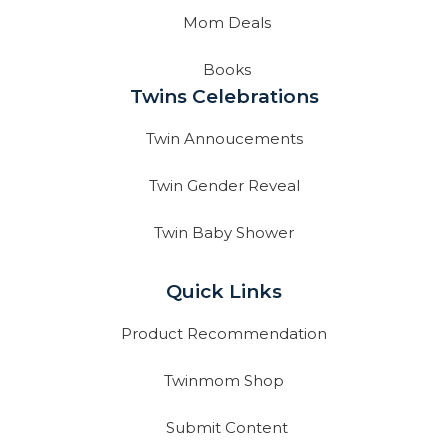
Mom Deals
Books
Twins Celebrations
Twin Annoucements
Twin Gender Reveal
Twin Baby Shower
Quick Links
Product Recommendation
Twinmom Shop
Submit Content