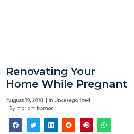
Renovating Your
Home While Pregnant
August 19, 2018
| In
Uncategorized
| By
mariam barnes