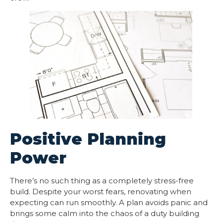
Positive Planning
Power
There’s no such thing as a completely stress-free
build. Despite your worst fears, renovating when
expecting can run smoothly. A plan avoids panic and
brings some calm into the chaos of a duty building