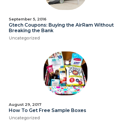
September 5, 2016
Gtech Coupons: Buying the AirRam Without
Breaking the Bank
Uncategorized
August 29, 2017
How To Get Free Sample Boxes
Uncategorized