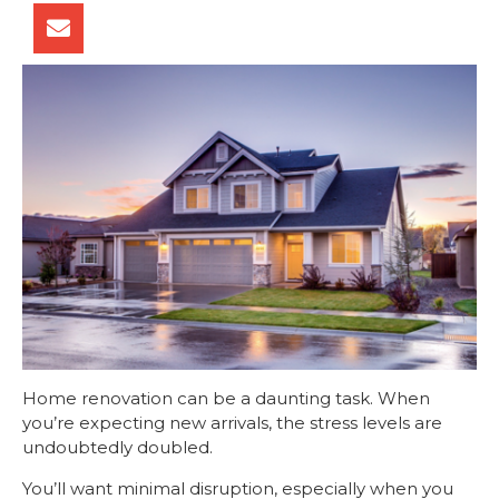
Home renovation can be a daunting task. When
you’re expecting new arrivals, the stress levels are
undoubtedly doubled.
You’ll want minimal disruption, especially when you