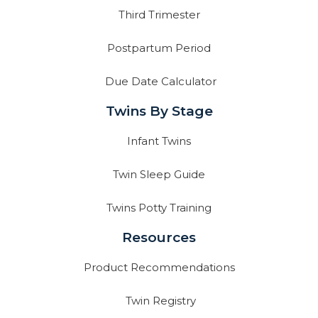
Third Trimester
Postpartum Period
Due Date Calculator
Twins By Stage
Infant Twins
Twin Sleep Guide
Twins Potty Training
Resources
Product Recommendations
Twin Registry