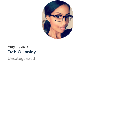
May 11, 2016
Deb OHanley
Uncategorized