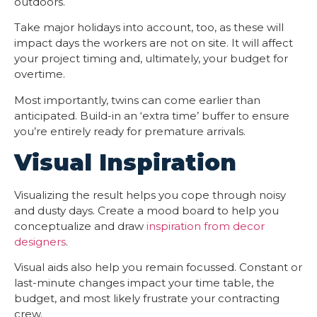
outdoors.
Take major holidays into account, too, as these will
impact days the workers are not on site. It will affect
your project timing and, ultimately, your budget for
overtime.
Most importantly, twins can come earlier than
anticipated. Build-in an ‘extra time’ buffer to ensure
you’re entirely ready for premature arrivals.
Visual Inspiration
Visualizing the result helps you cope through noisy
and dusty days. Create a mood board to help you
conceptualize and draw
inspiration from decor
designers
.
Visual aids also help you remain focussed. Constant or
last-minute changes impact your time table, the
budget, and most likely frustrate your contracting
crew.