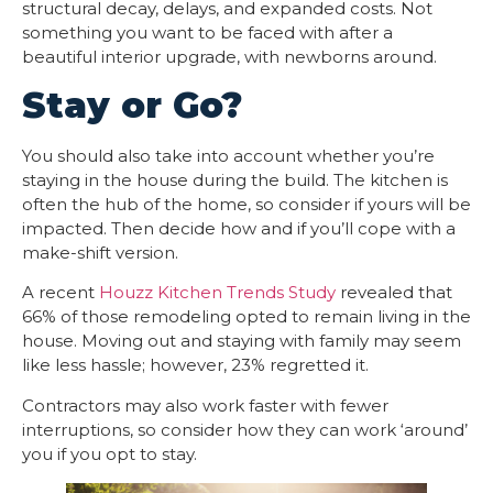
structural decay, delays, and expanded costs. Not
something you want to be faced with after a
beautiful interior upgrade, with newborns around.
Stay or Go?
You should also take into account whether you’re
staying in the house during the build. The kitchen is
often the hub of the home, so consider if yours will be
impacted. Then decide how and if you’ll cope with a
make-shift version.
A recent
Houzz Kitchen Trends Study
revealed that
66% of those remodeling opted to remain living in the
house. Moving out and staying with family may seem
like less hassle; however, 23% regretted it.
Contractors may also work faster with fewer
interruptions, so consider how they can work ‘around’
you if you opt to stay.