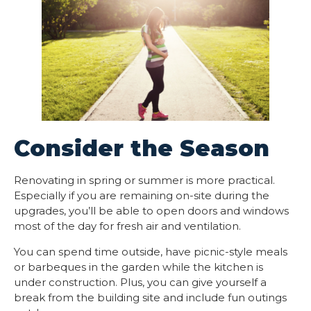
Consider the Season
Renovating in spring or summer is more practical.
Especially if you are remaining on-site during the
upgrades, you’ll be able to open doors and windows
most of the day for fresh air and ventilation.
You can spend time outside, have picnic-style meals
or barbeques in the garden while the kitchen is
under construction. Plus, you can give yourself a
break from the building site and include fun outings