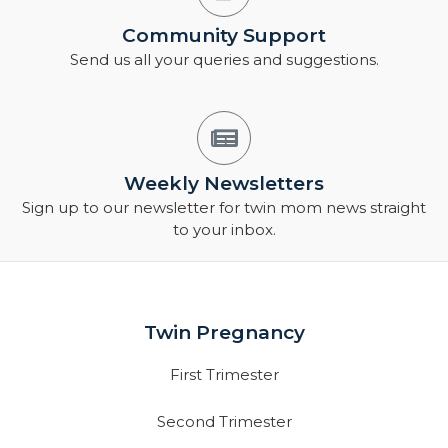
Community Support
Send us all your queries and suggestions.
Weekly Newsletters
Sign up to our newsletter for twin mom news straight
to your inbox.
Twin Pregnancy
First Trimester
Second Trimester