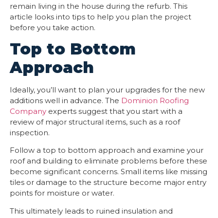
remain living in the house during the refurb. This
article looks into tips to help you plan the project
before you take action.
Top to Bottom
Approach
Ideally, you’ll want to plan your upgrades for the new
additions well in advance. The
Dominion Roofing
Company
experts suggest that you start with a
review of major structural items, such as a roof
inspection.
Follow a top to bottom approach and examine your
roof and building to eliminate problems before these
become significant concerns. Small items like missing
tiles or damage to the structure become major entry
points for moisture or water.
This ultimately leads to ruined insulation and