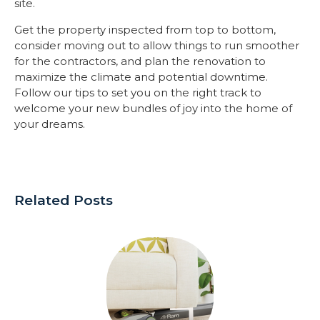
site.
Get the property inspected from top to bottom,
consider moving out to allow things to run smoother
for the contractors, and plan the renovation to
maximize the climate and potential downtime.
Follow our tips to set you on the right track to
welcome your new bundles of joy into the home of
your dreams.
Related Posts