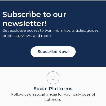
Subscribe to our
newsletter!
Get exclusive access to twin mom tips, articles, guides,
product reviews, and more.
Subscribe Now!
Social Platforms
Follow us on social media for your daily dose of
cuteness.