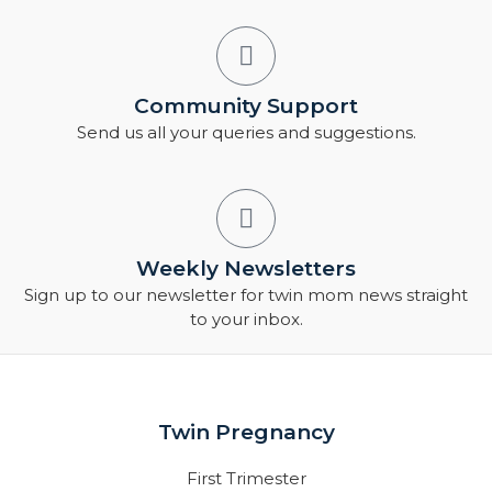
Community Support
Send us all your queries and suggestions.
Weekly Newsletters
Sign up to our newsletter for twin mom news straight
to your inbox.
Twin Pregnancy
First Trimester