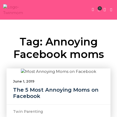
0
Twin Pregnan
Twins By Stage
Submit Content
Contact Us
Tag: Annoying
Facebook moms
June 1, 2019
The 5 Most Annoying Moms on
Facebook
Twin Parenting