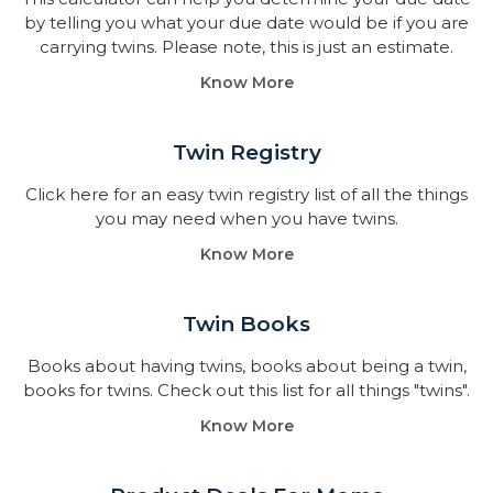
by telling you what your due date would be if you are
carrying twins. Please note, this is just an estimate.
Know More
Twin Registry
Click here for an easy twin registry list of all the things
you may need when you have twins.
Know More
Twin Books​
Books about having twins, books about being a twin,
books for twins. Check out this list for all things "twins".
Know More