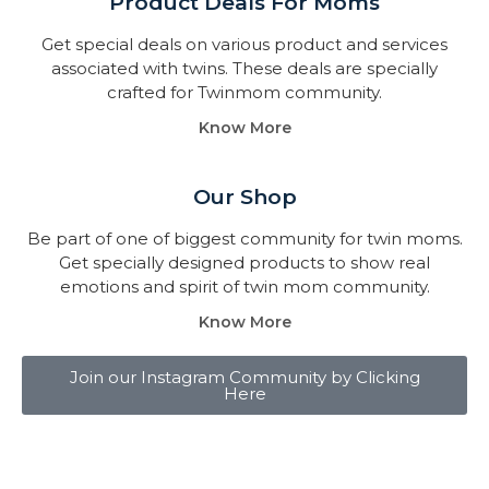
Product Deals For Moms
Get special deals on various product and services
associated with twins. These deals are specially
crafted for Twinmom community.
Know More
Our Shop
Be part of one of biggest community for twin moms.
Get specially designed products to show real
emotions and spirit of twin mom community.
Know More
Join our Instagram Community by Clicking
Here