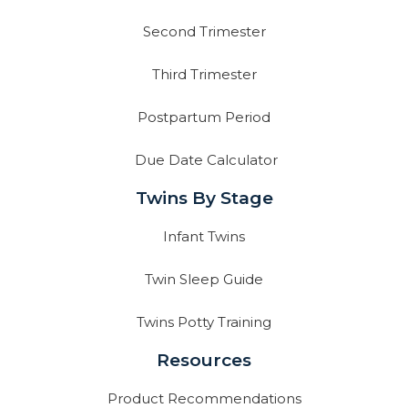
Second Trimester
Third Trimester
Postpartum Period
Due Date Calculator
Twins By Stage
Infant Twins
Twin Sleep Guide
Twins Potty Training
Resources
Product Recommendations