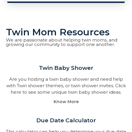
Twin Mom Resources
We are passionate about helping twin moms, and
growing our community to support one another.
Twin Baby Shower​
Are you hosting a twin baby shower and need help
with Twin shower themes, or twin shower invites. Click
here to see some unique twin baby shower ideas.
Know More
Due Date Calculator​
This calculator can help you determine your due date