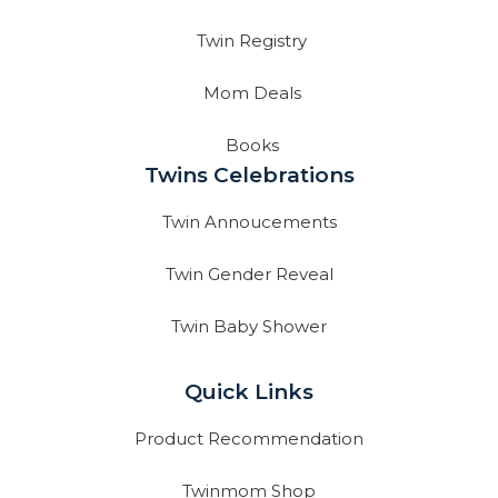
Twin Registry
Mom Deals
Books
Twins Celebrations
Twin Annoucements
Twin Gender Reveal
Twin Baby Shower
Quick Links
Product Recommendation
Twinmom Shop