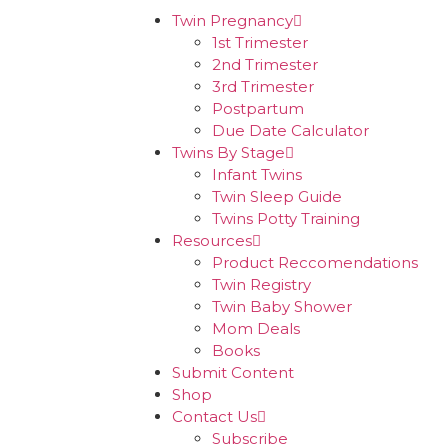
Twin Pregnancy
1st Trimester
2nd Trimester
3rd Trimester
Postpartum
Due Date Calculator
Twins By Stage
Infant Twins
Twin Sleep Guide
Twins Potty Training
Resources
Product Reccomendations
Twin Registry
Twin Baby Shower
Mom Deals
Books
Submit Content
Shop
Contact Us
Subscribe