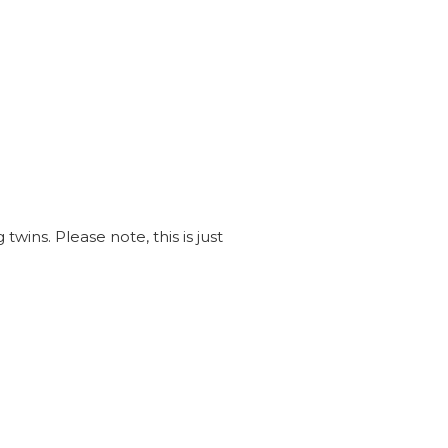
wins. Please note, this is just