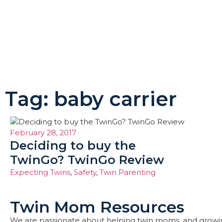
Tag: baby carrier
February 28, 2017
Deciding to buy the
TwinGo? TwinGo Review
Expecting Twins
,
Safety
,
Twin Parenting
Twin Mom Resources
We are passionate about helping twin moms, and growi