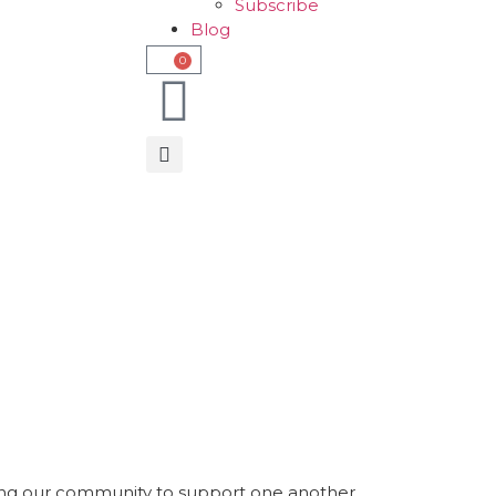
Subscribe
Blog
0
ng our community to support one another.