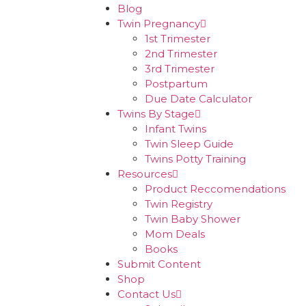
Blog
Twin Pregnancy
1st Trimester
2nd Trimester
3rd Trimester
Postpartum
Due Date Calculator
Twins By Stage
Infant Twins
Twin Sleep Guide
Twins Potty Training
Resources
Product Reccomendations
Twin Registry
Twin Baby Shower
Mom Deals
Books
Submit Content
Shop
Contact Us