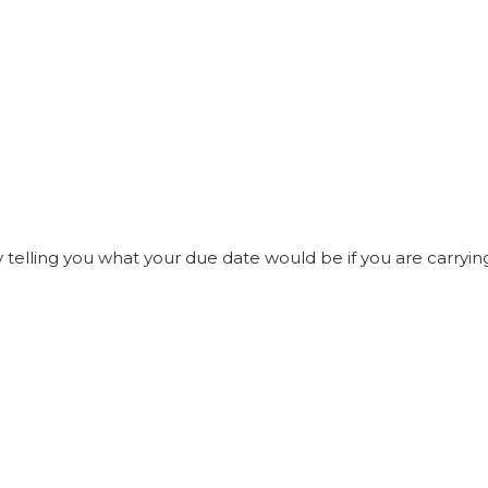
elling you what your due date would be if you are carrying t