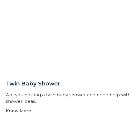
Twin Baby Shower​
Are you hosting a twin baby shower and need help with 
shower ideas.
Know More