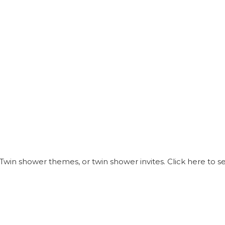
Twin shower themes, or twin shower invites. Click here to 