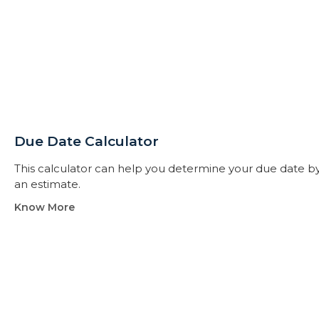
Due Date Calculator​
This calculator can help you determine your due date by t
an estimate.
Know More