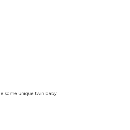
see some unique twin baby