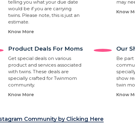
telling you what your due date
may nee
would be if you are carrying
Know M
twins. Please note, this is just an
estimate.
Know More
Product Deals For Moms
Our S
Get special deals on various
Be part 
product and services associated
communi
with twins. These deals are
special
specially crafted for Twinmom
show rea
community.
twin m
Know More
Know M
nstagram Community by Clicking Here