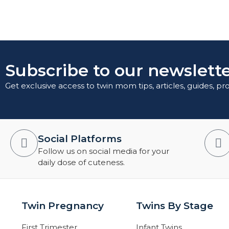
Subscribe to our newslette
Get exclusive access to twin mom tips, articles, guides, p
Social Platforms
Follow us on social media for your
daily dose of cuteness.
Twin Pregnancy
Twins By Stage
First Trimester
Infant Twins