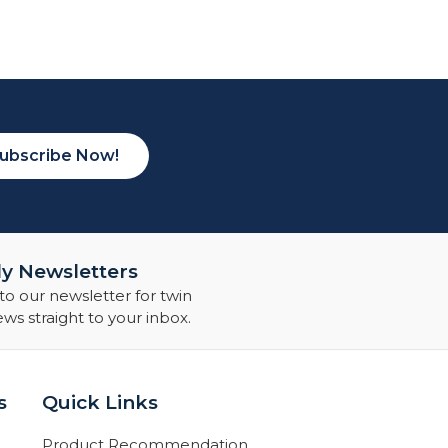
ubscribe Now!
y Newsletters
to our newsletter for twin
s straight to your inbox.
s
Quick Links
Product Recommendation