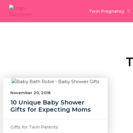
Twin Pregnancy
T
November 20, 2018
10 Unique Baby Shower
Gifts for Expecting Moms
Gifts for Twin Parents