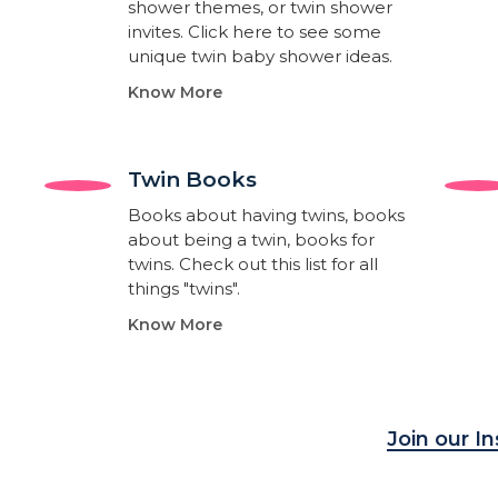
shower themes, or twin shower
invites. Click here to see some
unique twin baby shower ideas.
Know More
Twin Books​
Books about having twins, books
about being a twin, books for
twins. Check out this list for all
things "twins".
Know More
Join our I