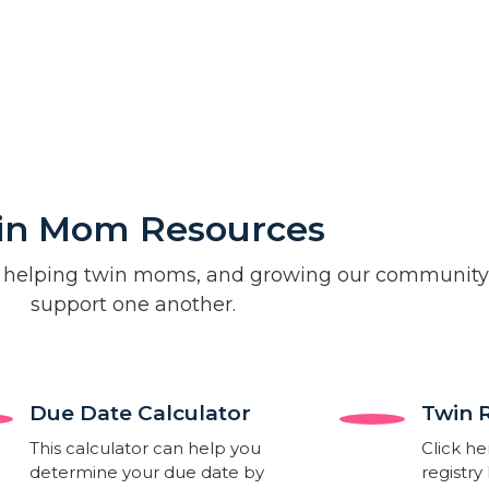
in Mom Resources
 helping twin moms, and growing our community
support one another.
Due Date Calculator​
Twin 
This calculator can help you
Click he
determine your due date by
registry 