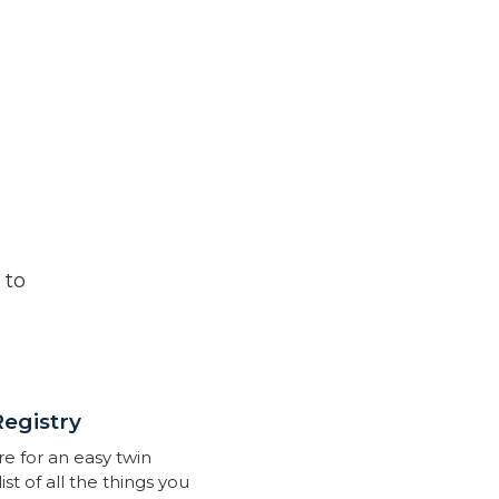
 to
Registry
re for an easy twin
list of all the things you