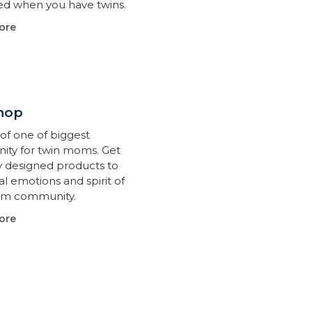
d when you have twins.
ore
hop
of one of biggest
ty for twin moms. Get
ly designed products to
l emotions and spirit of
om community.
ore