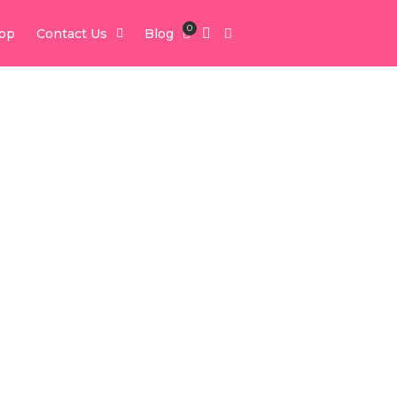
0
op
Contact Us
Blog