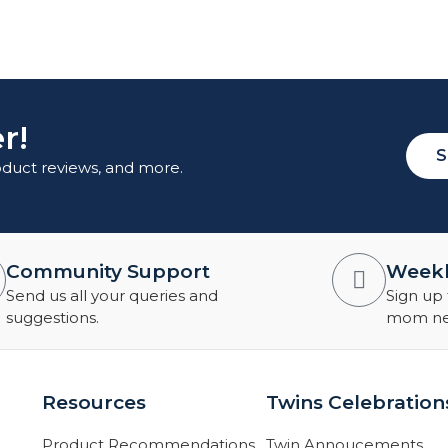
r!
S
roduct reviews, and more.
Community Support
Weekl
Send us all your queries and
Sign up 
suggestions.
mom new
Resources
Twins Celebration
Product Recommendations
Twin Annoucements