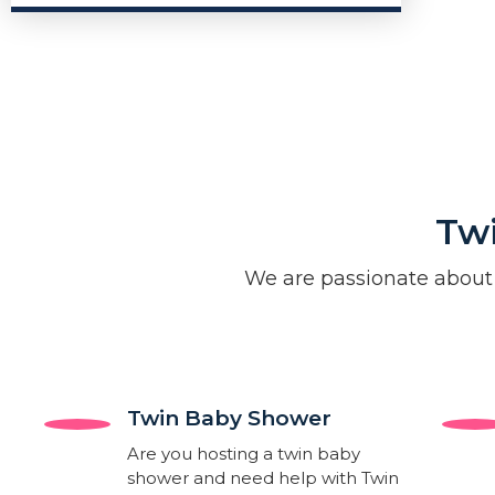
Tw
We are passionate about
Twin Baby Shower​
Are you hosting a twin baby
shower and need help with Twin