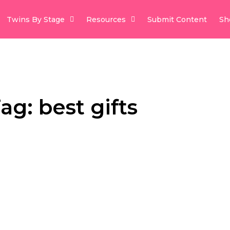
Twins By Stage
Resources
Submit Content
Sh
ag: best gifts