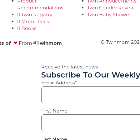
Product
Twin Annoucements
Recommendations
Twin Gender Reveal
Twin Registry
Twin Baby Shower
Mom Deals
Books
© Twinmom 2022 
ts of
❤
From #
Twinmom
Receive the latest news
Subscribe To Our Weekly
Email Address*
First Name
Last Name