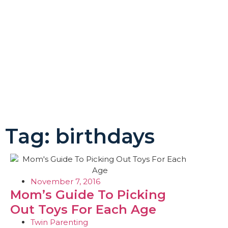
Tag: birthdays
November 7, 2016
Mom’s Guide To Picking
Out Toys For Each Age
Twin Parenting