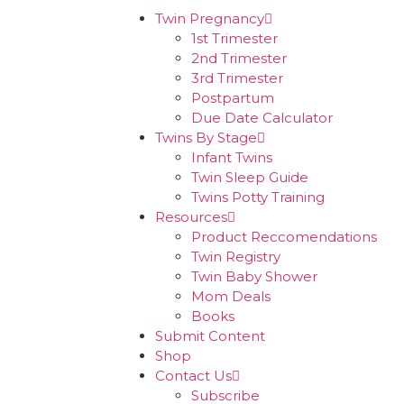
Twin Pregnancy
1st Trimester
2nd Trimester
3rd Trimester
Postpartum
Due Date Calculator
Twins By Stage
Infant Twins
Twin Sleep Guide
Twins Potty Training
Resources
Product Reccomendations
Twin Registry
Twin Baby Shower
Mom Deals
Books
Submit Content
Shop
Contact Us
Subscribe