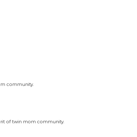
nmom community.
irit of twin mom community.