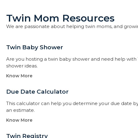
Twin Mom Resources
We are passionate about helping twin moms, and growi
Twin Baby Shower​
Are you hosting a twin baby shower and need help with 
shower ideas.
Know More
Due Date Calculator​
This calculator can help you determine your due date by t
an estimate.
Know More
Twin Registry