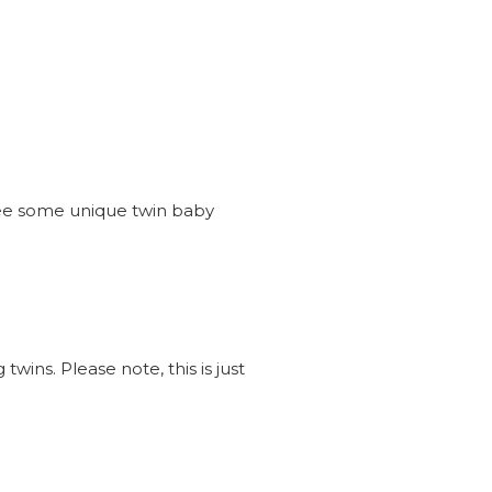
see some unique twin baby
wins. Please note, this is just