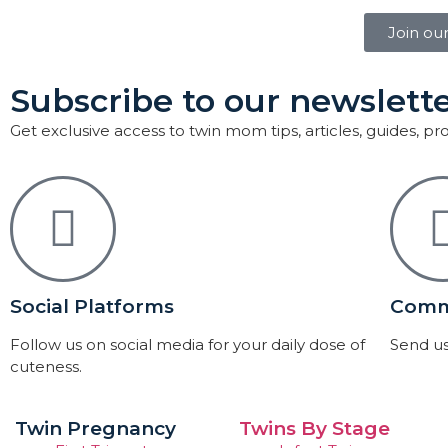
Join ou
Subscribe to our newslette
Get exclusive access to twin mom tips, articles, guides, p
Social Platforms
Comm
Follow us on social media for your daily dose of
Send us
cuteness.
Twin Pregnancy
Twins By Stage