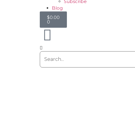
Subscribe
Blog
$
0.00
0