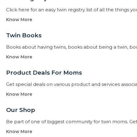
Click here for an easy twin registry list of all the thing
Know More
Twin Books​
Books about having twins, books about being a twin, books f
Know More
Product Deals For Moms
Get special deals on various product and services assoc
Know More
Our Shop
Be part of one of biggest community for twin moms. Get
Know More