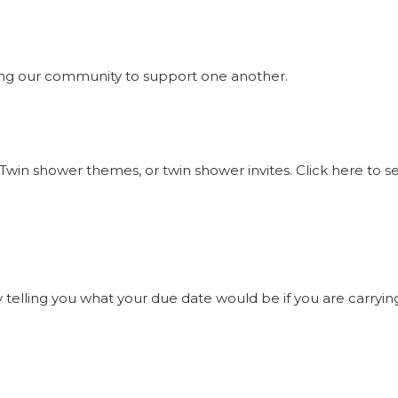
ng our community to support one another.
Twin shower themes, or twin shower invites. Click here to 
elling you what your due date would be if you are carrying t