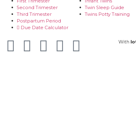
First Trimester
Infant Twins
Second Trimester
Twin Sleep Guide
Third Trimester
Twins Potty Training
Postpartum Period
Due Date Calculator
With
lo