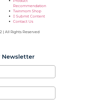
Product
Recommendation
Twinmom Shop
Submit Content
Contact Us
| All Rights Reserved
 Newsletter