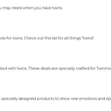
s you may need when you have twins.
or twins. Check out this list for all things "twins".
iated with twins. These deals are specially crafted for Twi
 specially designed products to show real emotions and sp