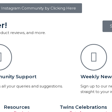
r Instagram Community by Clicking Here
r!
roduct reviews, and more.
unity Support
Weekly News
 all your queries and suggestions.
Sign up to our 
straight to your 
Resources
Twins Celebrations