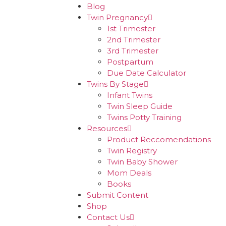
Blog
Twin Pregnancy
1st Trimester
2nd Trimester
3rd Trimester
Postpartum
Due Date Calculator
Twins By Stage
Infant Twins
Twin Sleep Guide
Twins Potty Training
Resources
Product Reccomendations
Twin Registry
Twin Baby Shower
Mom Deals
Books
Submit Content
Shop
Contact Us