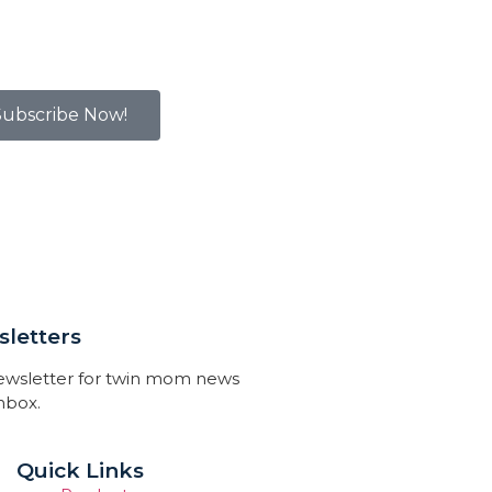
Subscribe Now!
letters
newsletter for twin mom news
inbox.
Quick Links