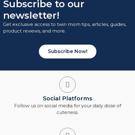
Subscribe to our
newsletter!
Get exclusive access to twin mom tips, articles, guides,
product reviews, and more.
Subscribe Now!
Social Platforms
Follow us on social media for your daily dose of
cuteness.