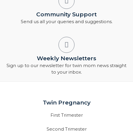
Community Support
Send us all your queries and suggestions.
Weekly Newsletters
Sign up to our newsletter for twin mom news straight
to your inbox.
Twin Pregnancy
First Trimester
Second Trimester