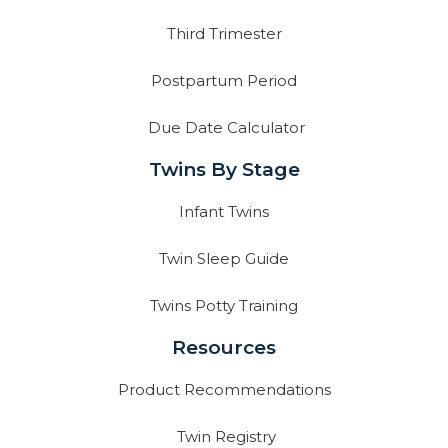
Third Trimester
Postpartum Period
Due Date Calculator
Twins By Stage
Infant Twins
Twin Sleep Guide
Twins Potty Training
Resources
Product Recommendations
Twin Registry