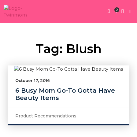
0
Twin Pregnan
Twins By Stage
Submit Content
Contact Us
Tag: Blush
October 17, 2016
6 Busy Mom Go-To Gotta Have
Beauty Items
Product Recommendations