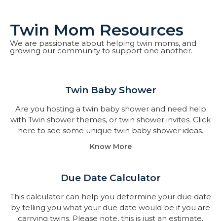
Twin Mom Resources
We are passionate about helping twin moms, and
growing our community to support one another.
Twin Baby Shower​
Are you hosting a twin baby shower and need help
with Twin shower themes, or twin shower invites. Click
here to see some unique twin baby shower ideas.
Know More
Due Date Calculator​
This calculator can help you determine your due date
by telling you what your due date would be if you are
carrying twins. Please note, this is just an estimate.