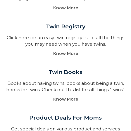
Know More
Twin Registry
Click here for an easy twin registry list of all the things
you may need when you have twins.
Know More
Twin Books​
Books about having twins, books about being a twin,
books for twins. Check out this list for all things "twins".
Know More
Product Deals For Moms
Get special deals on various product and services