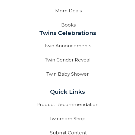
Mom Deals
Books
Twins Celebrations
Twin Annoucements
Twin Gender Reveal
Twin Baby Shower
Quick Links
Product Recommendation
Twinmom Shop
Submit Content