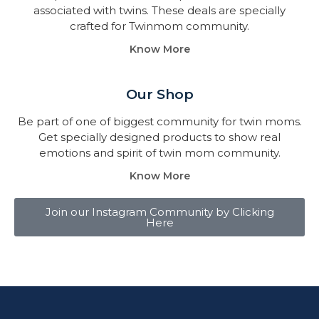
associated with twins. These deals are specially
crafted for Twinmom community.
Know More
Our Shop
Be part of one of biggest community for twin moms.
Get specially designed products to show real
emotions and spirit of twin mom community.
Know More
Join our Instagram Community by Clicking
Here