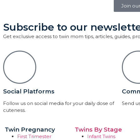
Join ou
Subscribe to our newslette
Get exclusive access to twin mom tips, articles, guides, p
Social Platforms
Comm
Follow us on social media for your daily dose of
Send us
cuteness.
Twin Pregnancy
Twins By Stage
First Trimester
Infant Twins