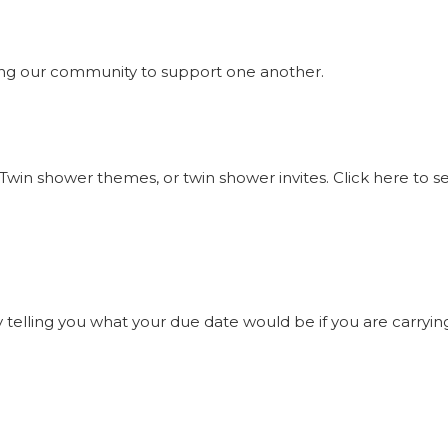
ng our community to support one another.
Twin shower themes, or twin shower invites. Click here to 
elling you what your due date would be if you are carrying t