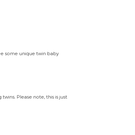
see some unique twin baby
wins. Please note, this is just