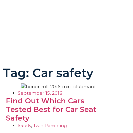
Tag: Car safety
September 15, 2016
Find Out Which Cars
Tested Best for Car Seat
Safety
Safety
,
Twin Parenting