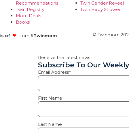
Recommendations
Twin Gender Reveal
Twin Registry
Twin Baby Shower
Mom Deals
Books
© Twinmom 2022 
ts of
❤
From #
Twinmom
Receive the latest news
Subscribe To Our Weekly
Email Address*
First Name
Last Name