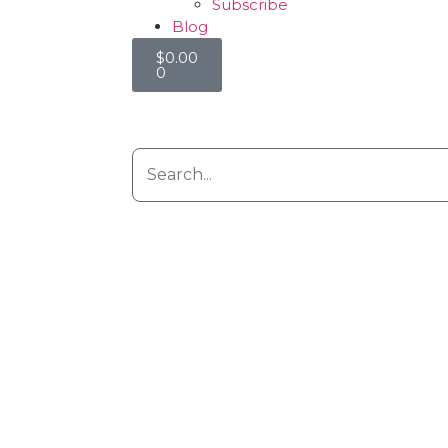
Subscribe
Blog
$
0.00
0