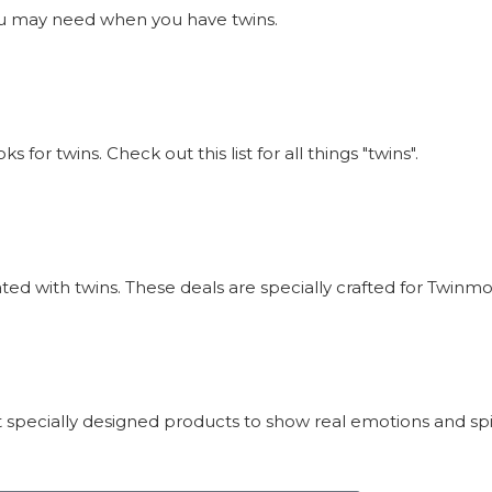
s you may need when you have twins.
or twins. Check out this list for all things "twins".
iated with twins. These deals are specially crafted for Twi
 specially designed products to show real emotions and sp