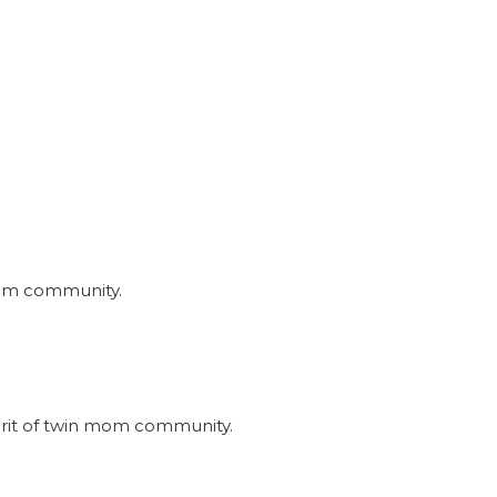
nmom community.
irit of twin mom community.