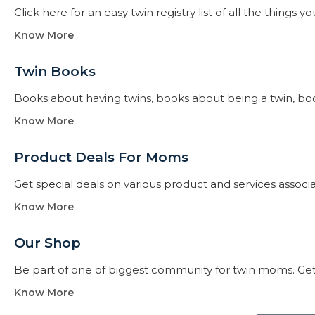
Click here for an easy twin registry list of all the thing
Know More
Twin Books​
Books about having twins, books about being a twin, books f
Know More
Product Deals For Moms
Get special deals on various product and services assoc
Know More
Our Shop
Be part of one of biggest community for twin moms. Get
Know More