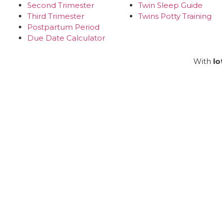
Second Trimester
Twin Sleep Guide
Third Trimester
Twins Potty Training
Postpartum Period
Due Date Calculator
With
lo