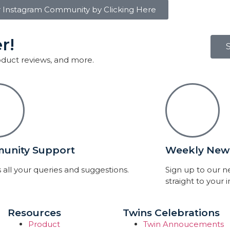
r Instagram Community by Clicking Here
r!
roduct reviews, and more.
unity Support
Weekly News
 all your queries and suggestions.
Sign up to our 
straight to your 
Resources
Twins Celebrations
Product
Twin Annoucements