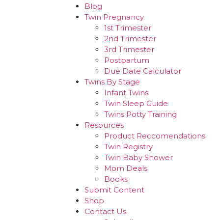
Blog
Twin Pregnancy
1st Trimester
2nd Trimester
3rd Trimester
Postpartum
Due Date Calculator
Twins By Stage
Infant Twins
Twin Sleep Guide
Twins Potty Training
Resources
Product Reccomendations
Twin Registry
Twin Baby Shower
Mom Deals
Books
Submit Content
Shop
Contact Us