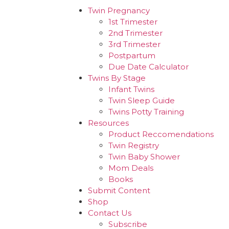
Twin Pregnancy
1st Trimester
2nd Trimester
3rd Trimester
Postpartum
Due Date Calculator
Twins By Stage
Infant Twins
Twin Sleep Guide
Twins Potty Training
Resources
Product Reccomendations
Twin Registry
Twin Baby Shower
Mom Deals
Books
Submit Content
Shop
Contact Us
Subscribe