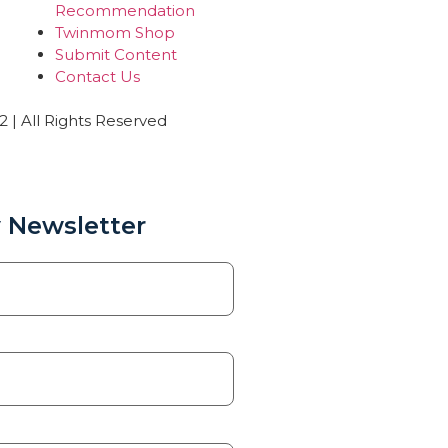
Recommendation
Twinmom Shop
Submit Content
Contact Us
| All Rights Reserved
 Newsletter