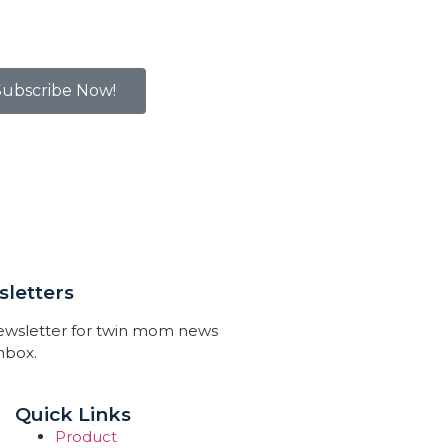
Subscribe Now!
letters
newsletter for twin mom news
inbox.
Quick Links
Product