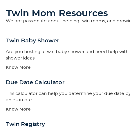
Twin Mom Resources
We are passionate about helping twin moms, and growi
Twin Baby Shower​
Are you hosting a twin baby shower and need help with 
shower ideas.
Know More
Due Date Calculator​
This calculator can help you determine your due date by t
an estimate.
Know More
Twin Registry