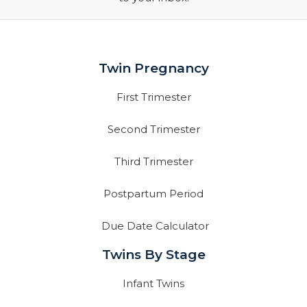
Twin Pregnancy
First Trimester
Second Trimester
Third Trimester
Postpartum Period
Due Date Calculator
Twins By Stage
Infant Twins