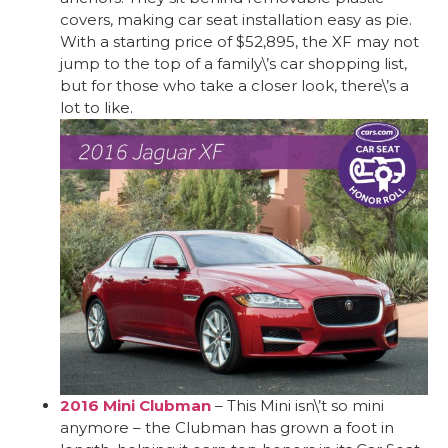
covers, making car seat installation easy as pie.
With a starting price of $52,895, the XF may not
jump to the top of a family\’s car shopping list,
but for those who take a closer look, there\’s a
lot to like.
2016 Mini Clubman
– This Mini isn\’t so mini
anymore – the Clubman has grown a foot in