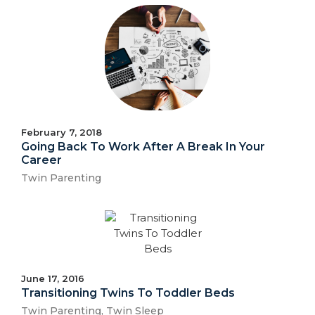
February 7, 2018
Going Back To Work After A Break In Your
Career
Twin Parenting
June 17, 2016
Transitioning Twins To Toddler Beds
Twin Parenting
,
Twin Sleep