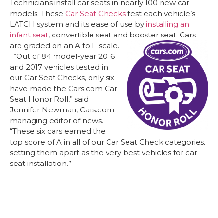
Technicians install car seats in nearly 100 new car
models. These
Car Seat Checks
test each vehicle’s
LATCH system and its ease of use by
installing an
infant seat
, convertible seat and booster seat. Cars
are graded on an A to F scale.
“Out of 84 model-year 2016
and 2017 vehicles tested in
our Car Seat Checks, only six
have made the Cars.com Car
Seat Honor Roll,” said
Jennifer Newman, Cars.com
managing editor of news.
“These six cars earned the
top score of A in all of our Car Seat Check categories,
setting them apart as the very best vehicles for car-
seat installation.”