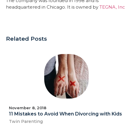
The company was founded in 1998 and is
headquartered in Chicago. It is owned by
TEGNA, Inc
Related Posts
November 8, 2018
11 Mistakes to Avoid When Divorcing with Kids
Twin Parenting