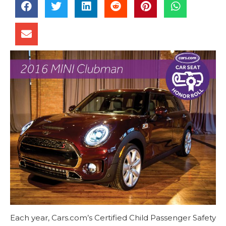
Each year, Cars.com’s Certified Child Passenger Safety