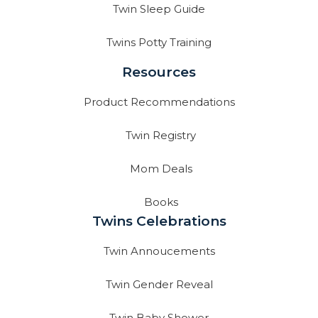
Twin Sleep Guide
Twins Potty Training
Resources
Product Recommendations
Twin Registry
Mom Deals
Books
Twins Celebrations
Twin Annoucements
Twin Gender Reveal
Twin Baby Shower