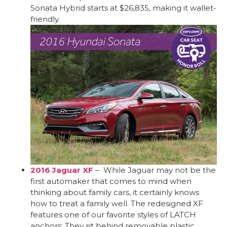
Sonata Hybrid starts at $26,835, making it wallet-
friendly.
2016 Jaguar XF
– While Jaguar may not be the
first automaker that comes to mind when
thinking about family cars, it certainly knows
how to treat a family well. The redesigned XF
features one of our favorite styles of LATCH
anchors: They sit behind removable plastic