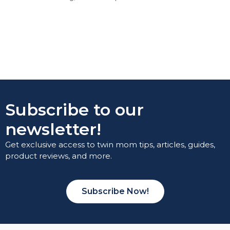
Subscribe to our
newsletter!
Get exclusive access to twin mom tips, articles, guides,
product reviews, and more.
Subscribe Now!