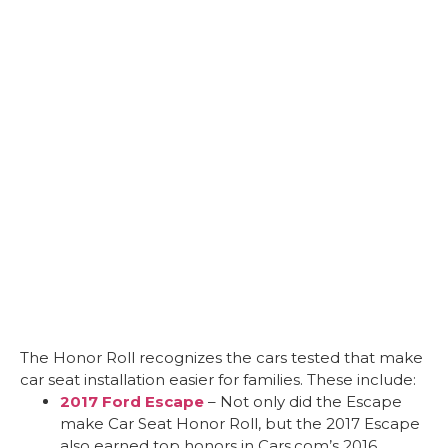
The Honor Roll recognizes the cars tested that make
car seat installation easier for families. These include:
2017 Ford Escape
– Not only did the Escape
make Car Seat Honor Roll, but the 2017 Escape
also earned top honors in Cars.com’s 2016