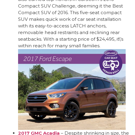
Compact SUV Challenge, deeming it the Best
Compact SUV of 2016. This five-seat compact
SUV makes quick work of car seat installation
with its easy-to-access LATCH anchors,
removable head restraints and reclining rear
seatbacks. With a starting price of $24,495, it\’s
within reach for many small families.
2017 GMC Acadia
– Despite shrinking in size, the