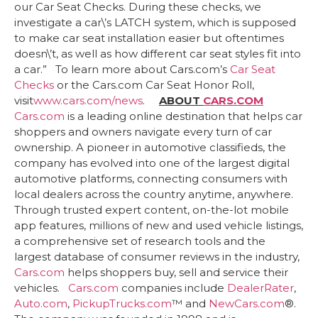
our Car Seat Checks. During these checks, we
investigate a car\’s LATCH system, which is supposed
to make car seat installation easier but oftentimes
doesn\’t, as well as how different car seat styles fit into
a car.” To learn more about Cars.com’s
Car Seat
Checks
or the Cars.com Car Seat Honor Roll,
visit
www.cars.com/news
.
ABOUT
CARS.COM
Cars.com
is a leading online destination that helps car
shoppers and owners navigate every turn of car
ownership. A pioneer in automotive classifieds, the
company has evolved into one of the largest digital
automotive platforms, connecting consumers with
local dealers across the country anytime, anywhere.
Through trusted expert content, on-the-lot mobile
app features, millions of new and used vehicle listings,
a comprehensive set of research tools and the
largest database of consumer reviews in the industry,
Cars.com
helps shoppers buy, sell and service their
vehicles.
Cars.com
companies include
DealerRater
,
Auto.com
,
PickupTrucks.com
™ and
NewCars.com
®.