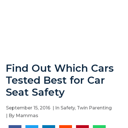
Find Out Which Cars
Tested Best for Car
Seat Safety
September 15, 2016
| In
Safety
,
Twin Parenting
| By
Mammas