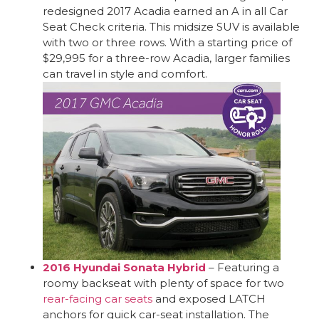
redesigned 2017 Acadia earned an A in all Car
Seat Check criteria. This midsize SUV is available
with two or three rows. With a starting price of
$29,995 for a three-row Acadia, larger families
can travel in style and comfort.
2016 Hyundai Sonata Hybrid
– Featuring a
roomy backseat with plenty of space for two
rear-facing car seats
and exposed LATCH
anchors for quick car-seat installation. The