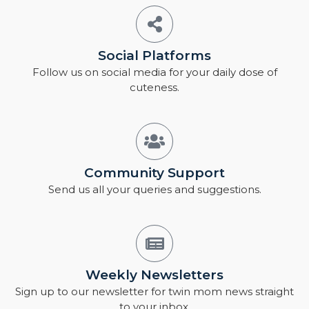
Social Platforms
Follow us on social media for your daily dose of
cuteness.
Community Support
Send us all your queries and suggestions.
Weekly Newsletters
Sign up to our newsletter for twin mom news straight
to your inbox.