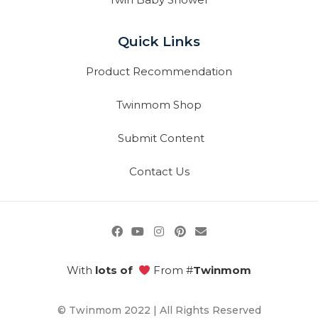
Quick Links
Product Recommendation
Twinmom Shop
Submit Content
Contact Us
With
lots of
From #
Twinmom
© Twinmom 2022 | All Rights Reserved