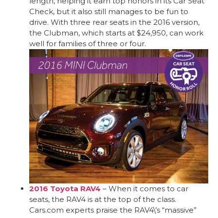
length, helping it earn top honors in its Car Seat
Check, but it also still manages to be fun to
drive. With three rear seats in the 2016 version,
the Clubman, which starts at $24,950, can work
well for families of three or four.
2016 Toyota RAV4
– When it comes to car
seats, the RAV4 is at the top of the class.
Cars.com experts praise the RAV4\’s “massive”