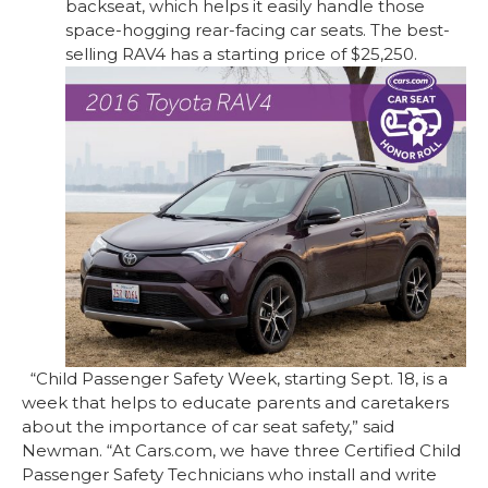
backseat, which helps it easily handle those
space-hogging rear-facing car seats. The best-
selling RAV4 has a starting price of $25,250.
“Child Passenger Safety Week, starting
Sept. 18
, is a
week that helps to educate parents and caretakers
about the importance of car seat safety,” said
Newman. “At Cars.com, we have three Certified Child
Passenger Safety Technicians who install and write