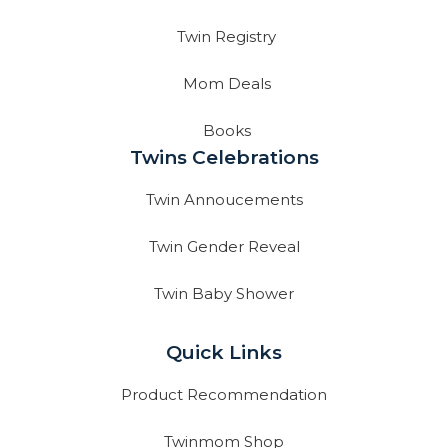
Twin Registry
Mom Deals
Books
Twins Celebrations
Twin Annoucements
Twin Gender Reveal
Twin Baby Shower
Quick Links
Product Recommendation
Twinmom Shop