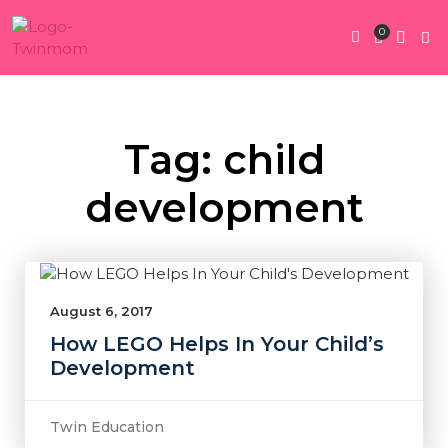
0
Twin Pregnan
Twins By Stage
Submit Content
Contact Us
Tag: child
development
August 6, 2017
How LEGO Helps In Your Child’s
Development
Twin Education