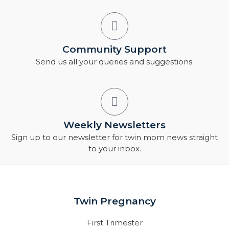
Community Support
Send us all your queries and suggestions.
Weekly Newsletters
Sign up to our newsletter for twin mom news straight
to your inbox.
Twin Pregnancy
First Trimester