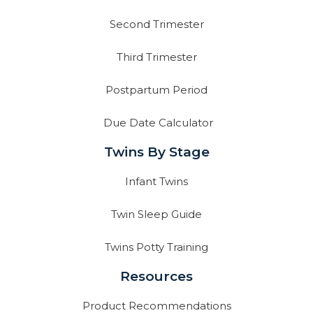
Second Trimester
Third Trimester
Postpartum Period
Due Date Calculator
Twins By Stage
Infant Twins
Twin Sleep Guide
Twins Potty Training
Resources
Product Recommendations