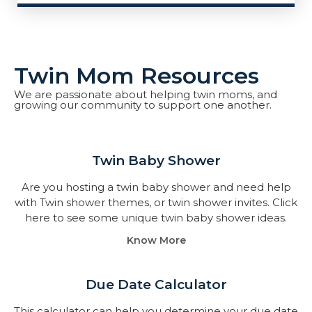
Twin Mom Resources
We are passionate about helping twin moms, and
growing our community to support one another.
Twin Baby Shower​
Are you hosting a twin baby shower and need help
with Twin shower themes, or twin shower invites. Click
here to see some unique twin baby shower ideas.
Know More
Due Date Calculator​
This calculator can help you determine your due date