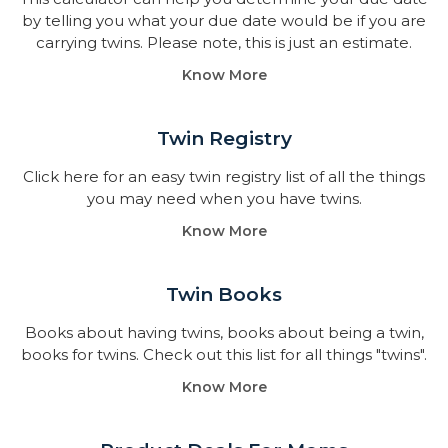
by telling you what your due date would be if you are
carrying twins. Please note, this is just an estimate.
Know More
Twin Registry
Click here for an easy twin registry list of all the things
you may need when you have twins.
Know More
Twin Books​
Books about having twins, books about being a twin,
books for twins. Check out this list for all things "twins".
Know More