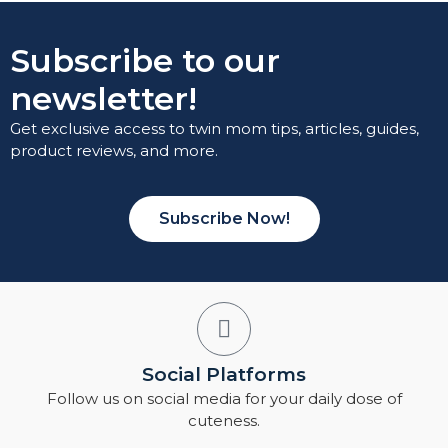
Subscribe to our
newsletter!
Get exclusive access to twin mom tips, articles, guides,
product reviews, and more.
Subscribe Now!
Social Platforms
Follow us on social media for your daily dose of
cuteness.