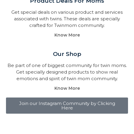
Product Deals For Moms
Get special deals on various product and services
associated with twins. These deals are specially
crafted for Twinmom community.
Know More
Our Shop
Be part of one of biggest community for twin moms.
Get specially designed products to show real
emotions and spirit of twin mom community.
Know More
Join our Instagram Community by Clicking
Here