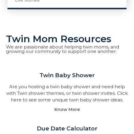
Life Stories
Twin Mom Resources
We are passionate about helping twin moms, and
growing our community to support one another.
Twin Baby Shower​
Are you hosting a twin baby shower and need help
with Twin shower themes, or twin shower invites. Click
here to see some unique twin baby shower ideas.
Know More
Due Date Calculator​