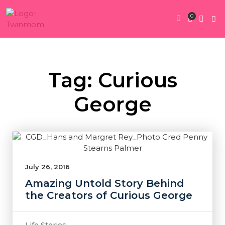
0
Twin Pregnan
Twins By Stage
Submit Content
Contact Us
Tag: Curious
George
July 26, 2016
Amazing Untold Story Behind
the Creators of Curious George