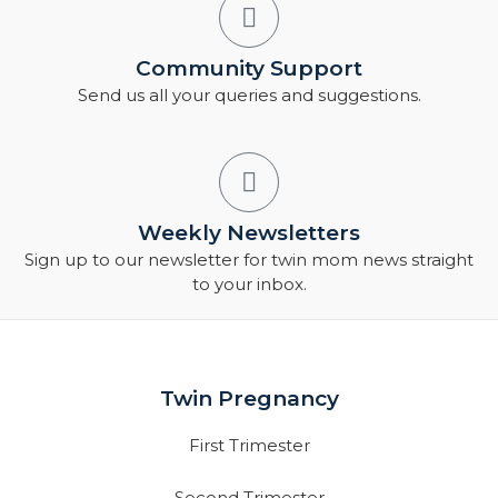
Community Support
Send us all your queries and suggestions.
Weekly Newsletters
Sign up to our newsletter for twin mom news straight
to your inbox.
Twin Pregnancy
First Trimester
Second Trimester