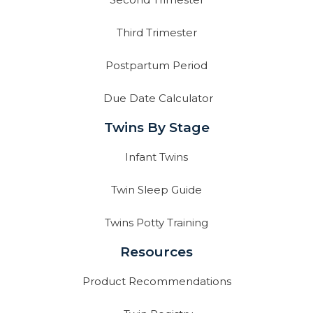
Third Trimester
Postpartum Period
Due Date Calculator
Twins By Stage
Infant Twins
Twin Sleep Guide
Twins Potty Training
Resources
Product Recommendations