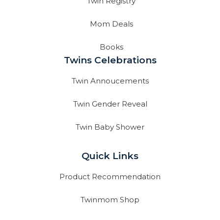
Twin Registry
Mom Deals
Books
Twins Celebrations
Twin Annoucements
Twin Gender Reveal
Twin Baby Shower
Quick Links
Product Recommendation
Twinmom Shop