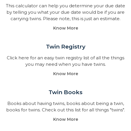
This calculator can help you determine your due date
by telling you what your due date would be if you are
carrying twins. Please note, this is just an estimate.
Know More
Twin Registry
Click here for an easy twin registry list of all the things
you may need when you have twins.
Know More
Twin Books​
Books about having twins, books about being a twin,
books for twins. Check out this list for all things "twins".
Know More