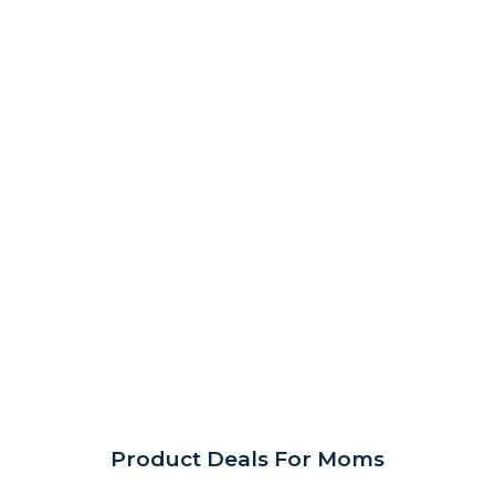
Product Deals For Moms