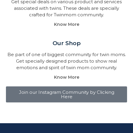
Get special deals on various product and services
associated with twins. These deals are specially
crafted for Twinmom community.
Know More
Our Shop
Be part of one of biggest community for twin moms.
Get specially designed products to show real
emotions and spirit of twin mom community.
Know More
Join our Instagram Community by Clicking
Here