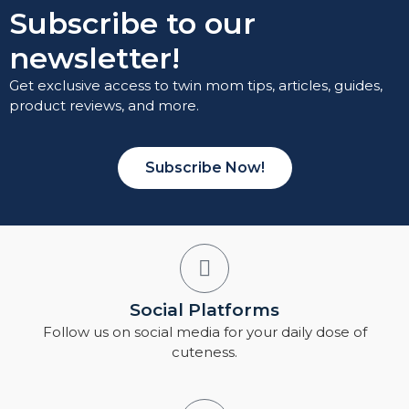
Subscribe to our
newsletter!
Get exclusive access to twin mom tips, articles, guides,
product reviews, and more.
Subscribe Now!
Social Platforms
Follow us on social media for your daily dose of
cuteness.