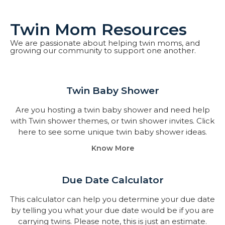
Twin Mom Resources
We are passionate about helping twin moms, and
growing our community to support one another.
Twin Baby Shower​
Are you hosting a twin baby shower and need help
with Twin shower themes, or twin shower invites. Click
here to see some unique twin baby shower ideas.
Know More
Due Date Calculator​
This calculator can help you determine your due date
by telling you what your due date would be if you are
carrying twins. Please note, this is just an estimate.