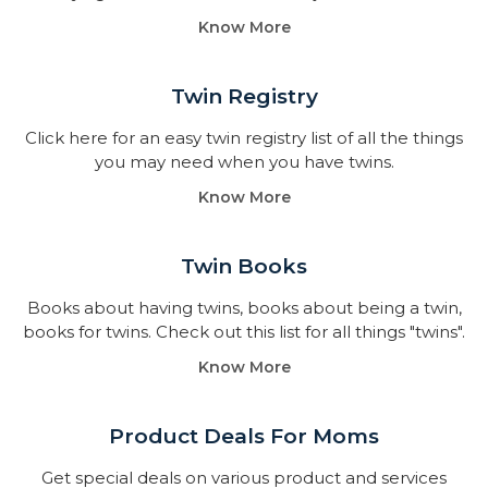
Know More
Twin Registry
Click here for an easy twin registry list of all the things
you may need when you have twins.
Know More
Twin Books​
Books about having twins, books about being a twin,
books for twins. Check out this list for all things "twins".
Know More
Product Deals For Moms
Get special deals on various product and services