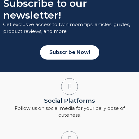
Subscribe to our
newsletter!
Get exclusive access to twin mom tips, articles, guides,
product reviews, and more.
Subscribe Now!
Social Platforms
Follow us on social media for your daily dose of
cuteness.