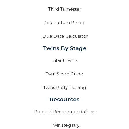
Third Trimester
Postpartum Period
Due Date Calculator
Twins By Stage
Infant Twins
Twin Sleep Guide
Twins Potty Training
Resources
Product Recommendations
Twin Registry