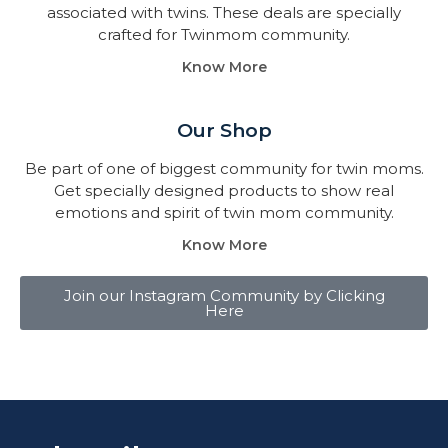
associated with twins. These deals are specially
crafted for Twinmom community.
Know More
Our Shop
Be part of one of biggest community for twin moms.
Get specially designed products to show real
emotions and spirit of twin mom community.
Know More
Join our Instagram Community by Clicking
Here