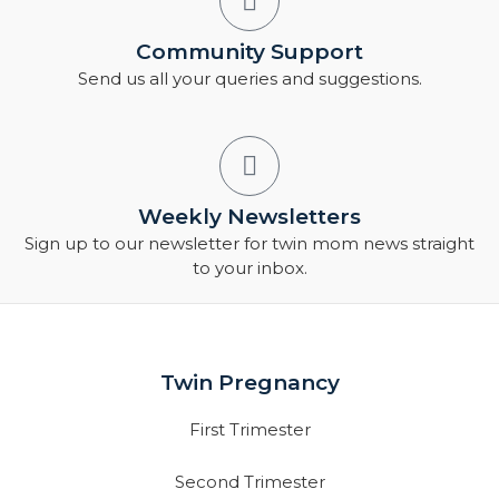
Community Support
Send us all your queries and suggestions.
Weekly Newsletters
Sign up to our newsletter for twin mom news straight
to your inbox.
Twin Pregnancy
First Trimester
Second Trimester