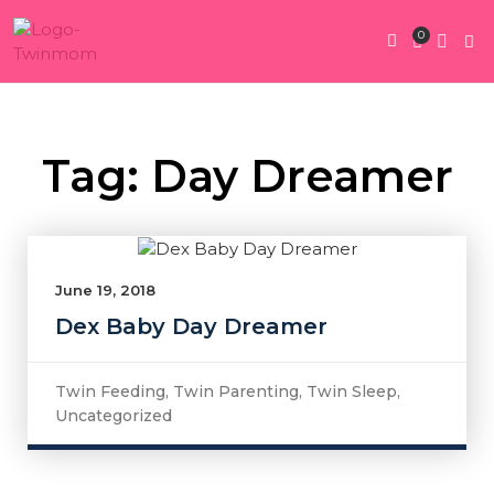
0
Twin Pregnan
Twins By Stage
Submit Content
Contact Us
Tag: Day Dreamer
June 19, 2018
Dex Baby Day Dreamer
Twin Feeding
,
Twin Parenting
,
Twin Sleep
,
Uncategorized