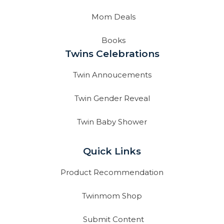
Mom Deals
Books
Twins Celebrations
Twin Annoucements
Twin Gender Reveal
Twin Baby Shower
Quick Links
Product Recommendation
Twinmom Shop
Submit Content