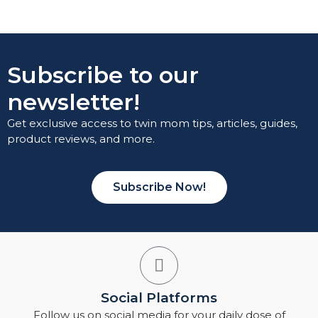
Subscribe to our
newsletter!
Get exclusive access to twin mom tips, articles, guides,
product reviews, and more.
Subscribe Now!
Social Platforms
Follow us on social media for your daily dose of