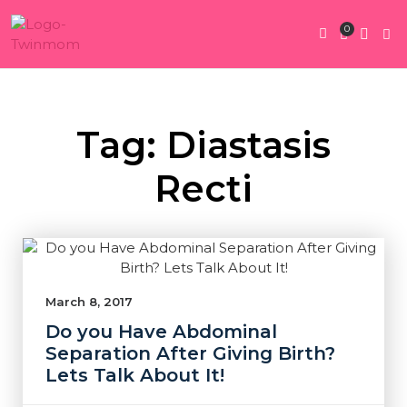
0
Twin Pregnan
Twins By Stage
Submit Content
Contact Us
Tag: Diastasis
Recti
March 8, 2017
Do you Have Abdominal
Separation After Giving Birth?
Lets Talk About It!