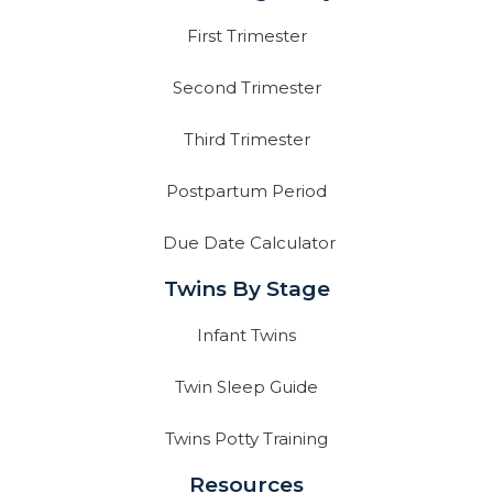
First Trimester
Second Trimester
Third Trimester
Postpartum Period
Due Date Calculator
Twins By Stage
Infant Twins
Twin Sleep Guide
Twins Potty Training
Resources