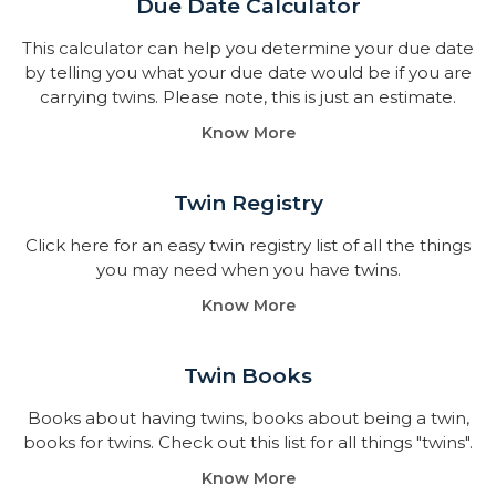
Due Date Calculator​
This calculator can help you determine your due date
by telling you what your due date would be if you are
carrying twins. Please note, this is just an estimate.
Know More
Twin Registry
Click here for an easy twin registry list of all the things
you may need when you have twins.
Know More
Twin Books​
Books about having twins, books about being a twin,
books for twins. Check out this list for all things "twins".
Know More