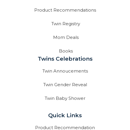
Product Recommendations
Twin Registry
Mom Deals
Books
Twins Celebrations
Twin Annoucements
Twin Gender Reveal
Twin Baby Shower
Quick Links
Product Recommendation