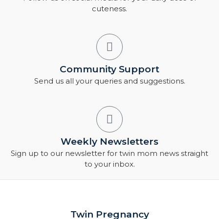
cuteness.
Community Support
Send us all your queries and suggestions.
Weekly Newsletters
Sign up to our newsletter for twin mom news straight
to your inbox.
Twin Pregnancy