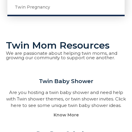
Twin Pregnancy
Twin Mom Resources
We are passionate about helping twin moms, and
growing our community to support one another.
Twin Baby Shower​
Are you hosting a twin baby shower and need help
with Twin shower themes, or twin shower invites. Click
here to see some unique twin baby shower ideas.
Know More