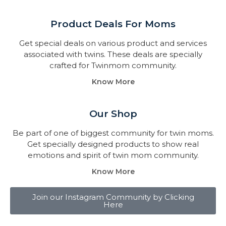
Product Deals For Moms
Get special deals on various product and services
associated with twins. These deals are specially
crafted for Twinmom community.
Know More
Our Shop
Be part of one of biggest community for twin moms.
Get specially designed products to show real
emotions and spirit of twin mom community.
Know More
Join our Instagram Community by Clicking
Here