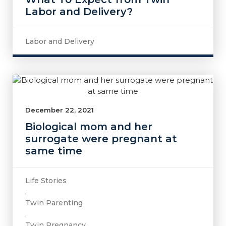
Labor and Delivery?
Labor and Delivery
December 22, 2021
Biological mom and her
surrogate were pregnant at
same time
Life Stories
,
Twin Parenting
,
Twin Pregnancy