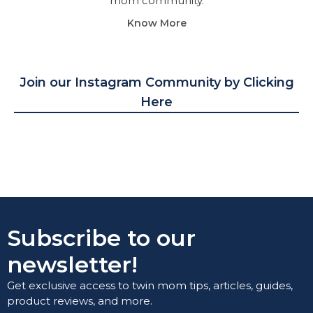
mom community.
Know More
Join our Instagram Community by Clicking
Here
Subscribe to our
newsletter!
Get exclusive access to twin mom tips, articles, guides,
product reviews, and more.