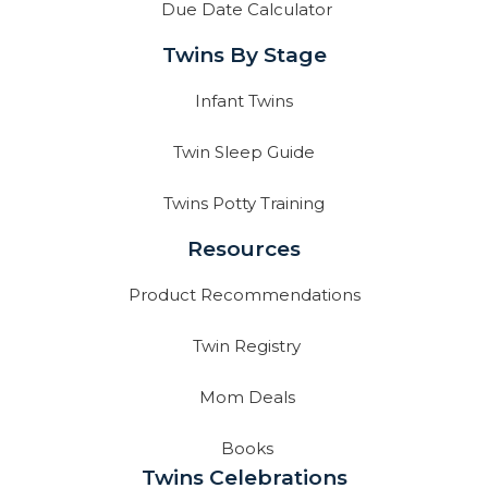
Due Date Calculator
Twins By Stage
Infant Twins
Twin Sleep Guide
Twins Potty Training
Resources
Product Recommendations
Twin Registry
Mom Deals
Books
Twins Celebrations