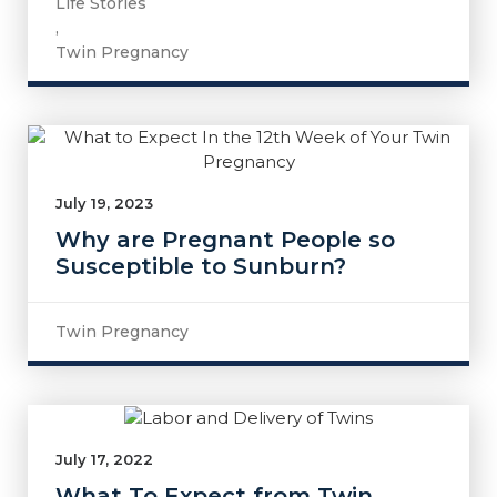
Life Stories
,
Twin Pregnancy
July 19, 2023
Why are Pregnant People so
Susceptible to Sunburn?
Twin Pregnancy
July 17, 2022
What To Expect from Twin