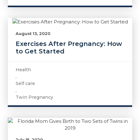
August 13, 2020
Exercises After Pregnancy: How
to Get Started
Health
,
Self care
,
Twin Pregnancy
July 15, 2020