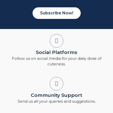
Subscribe Now!
Social Platforms
Follow us on social media for your daily dose of
cuteness.
Community Support
Send us all your queries and suggestions.