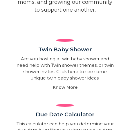
moms, and growing our community
to support one another.
Twin Baby Shower​
Are you hosting a twin baby shower and
need help with Twin shower themes, or twin
shower invites. Click here to see some
unique twin baby shower ideas.
Know More
Due Date Calculator​
This calculator can help you determine your