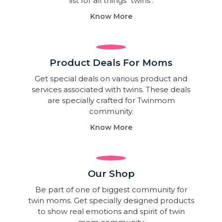
list for all things "twins".
Know More
Product Deals For Moms
Get special deals on various product and
services associated with twins. These deals
are specially crafted for Twinmom
community.
Know More
Our Shop
Be part of one of biggest community for
twin moms. Get specially designed products
to show real emotions and spirit of twin