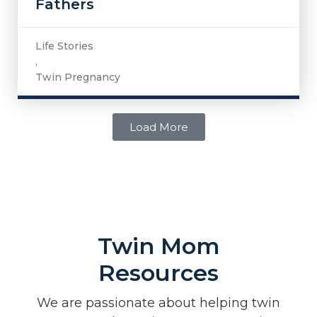
Fathers
Life Stories
,
Twin Pregnancy
Load More
Twin Mom
Resources
We are passionate about helping twin