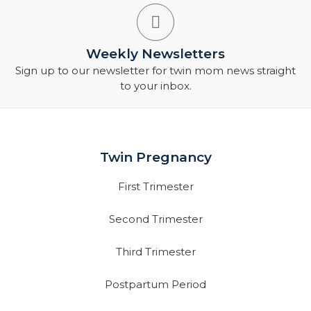
Weekly Newsletters
Sign up to our newsletter for twin mom news straight
to your inbox.
Twin Pregnancy
First Trimester
Second Trimester
Third Trimester
Postpartum Period