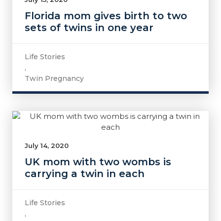
Florida mom gives birth to two
sets of twins in one year
Life Stories
,
Twin Pregnancy
July 14, 2020
UK mom with two wombs is
carrying a twin in each
Life Stories
,