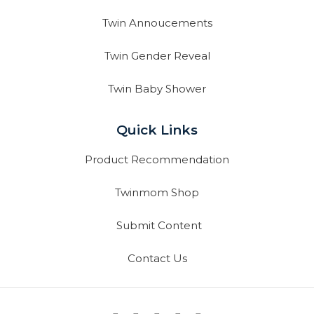
Twin Annoucements
Twin Gender Reveal
Twin Baby Shower
Quick Links
Product Recommendation
Twinmom Shop
Submit Content
Contact Us