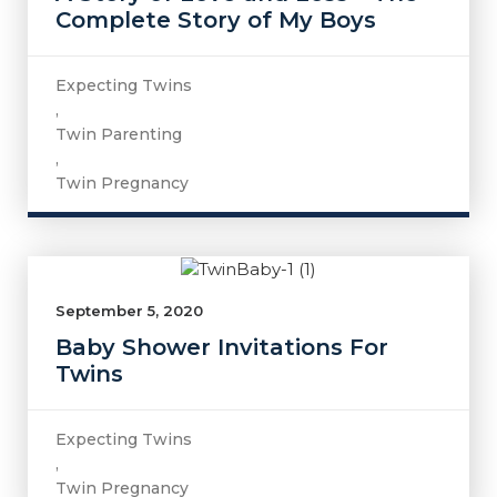
Complete Story of My Boys
Expecting Twins
,
Twin Parenting
,
Twin Pregnancy
September 5, 2020
Baby Shower Invitations For
Twins
Expecting Twins
,
Twin Pregnancy