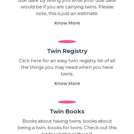
due date by telling you what your due date
would be if you are carrying twins. Please
note, this is just an estimate.
Know More
Twin Registry
Click here for an easy twin registry list of all
the things you may need when you have
twins.
Know More
Twin Books​
Books about having twins, books about
being a twin, books for twins. Check out this