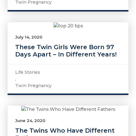
Twin Pregnancy
July 14, 2020
These Twin Girls Were Born 97
Days Apart – In Different Years!
Life Stories
,
Twin Pregnancy
June 24, 2020
The Twins Who Have Different