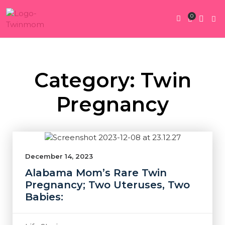
0
Twin Pregnan
Twins By Stage
Submit Content
Contact Us
Category: Twin
Pregnancy
December 14, 2023
Alabama Mom’s Rare Twin
Pregnancy; Two Uteruses, Two
Babies: