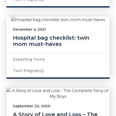
December 4, 2021
Hospital bag checklist: twin
mom must-haves
Expecting Twins
,
Twin Pregnancy
September 22, 2020
A Story of Love and Loss – The